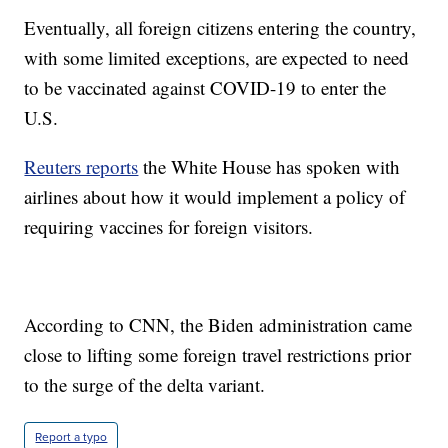
Eventually, all foreign citizens entering the country,
with some limited exceptions, are expected to need
to be vaccinated against COVID-19 to enter the
U.S.
Reuters reports
the White House has spoken with
airlines about how it would implement a policy of
requiring vaccines for foreign visitors.
According to CNN, the Biden administration came
close to lifting some foreign travel restrictions prior
to the surge of the delta variant.
Report a typo