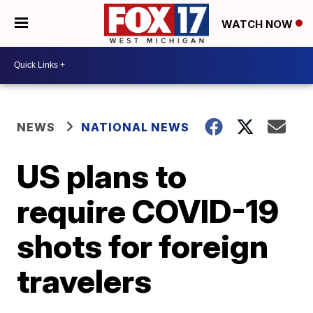
WATCH NOW
NEWS
NATIONAL NEWS
US plans to
require COVID-19
shots for foreign
travelers