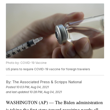
Photo by: COVID-19 Vaccine
US plans to require COVID-19 vaccine for foreign travelers
By:
The Associated Press & Scripps National
Posted
10:03 PM, Aug 04, 2021
and last updated
10:28 PM, Aug 04, 2021
WASHINGTON (AP) — The Biden administration
is taking the first steps toward requiring nearly all