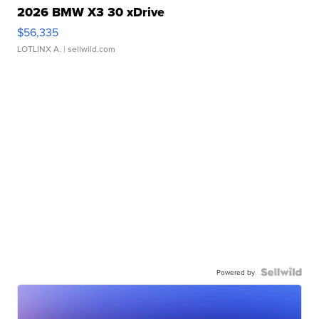
2026 BMW X3 30 xDrive
$56,335
LOTLINX A.
| sellwild.com
Powered by