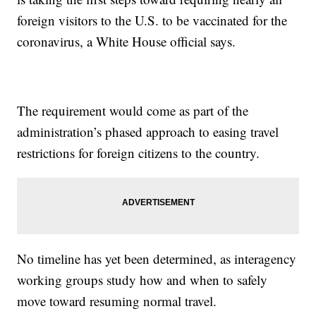
foreign visitors to the U.S. to be vaccinated for the
coronavirus, a White House official says.
The requirement would come as part of the
administration’s phased approach to easing travel
restrictions for foreign citizens to the country.
No timeline has yet been determined, as interagency
working groups study how and when to safely
move toward resuming normal travel.