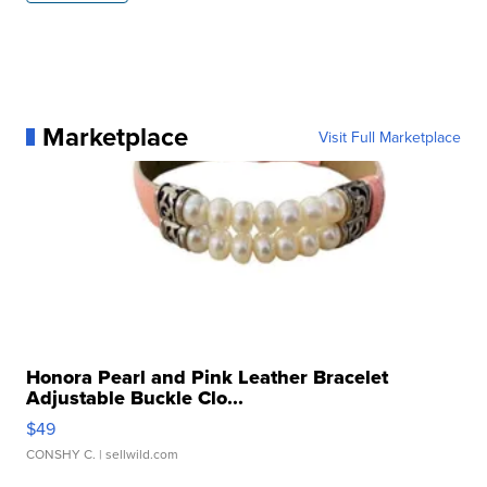
Marketplace
Visit Full Marketplace
Honora Pearl and Pink Leather Bracelet
Adjustable Buckle Clo...
$49
CONSHY C.
| sellwild.com