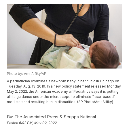
Photo by: Amr Alfiky/AP
A pediatrician examines a newborn baby in her clinic in Chicago on
Tuesday, Aug. 13, 2019. In a new policy statement released Monday,
May 2, 2022, the American Academy of Pediatrics says it is putting
all its guidance under the microscope to eliminate “race-based”
medicine and resulting health disparities. (AP Photo/Amr Alfiky)
By:
The Associated Press & Scripps National
Posted
6:02 PM, May 02, 2022