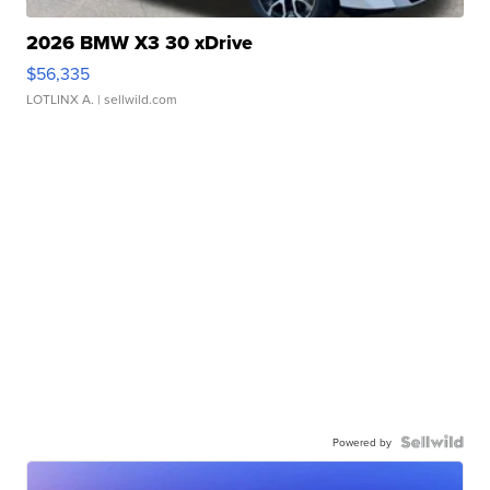
2026 BMW X3 30 xDrive
$56,335
LOTLINX A.
| sellwild.com
Powered by