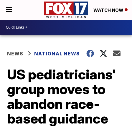
WATCH NOW
NEWS
NATIONAL NEWS
US pediatricians'
group moves to
abandon race-
based guidance