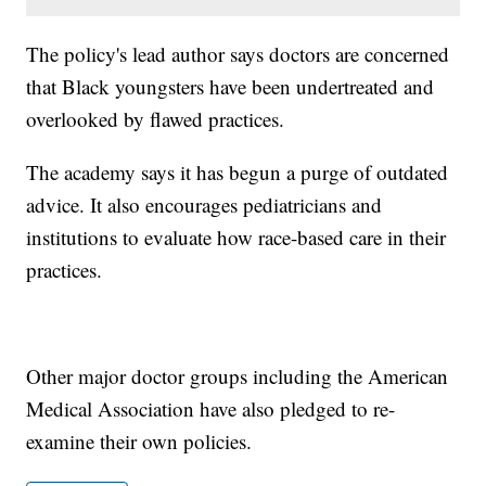
The policy's lead author says doctors are concerned
that Black youngsters have been undertreated and
overlooked by flawed practices.
The academy says it has begun a purge of outdated
advice. It also encourages pediatricians and
institutions to evaluate how race-based care in their
practices.
Other major doctor groups including the American
Medical Association have also pledged to re-
examine their own policies.