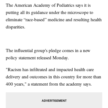
The American Academy of Pediatrics says it is
putting all its guidance under the microscope to
eliminate “race-based” medicine and resulting health
disparities.
The influential group's pledge comes in a new
policy statement released Monday.
"Racism has infiltrated and impacted health care
delivery and outcomes in this country for more than
400 years," a statement from the academy says.