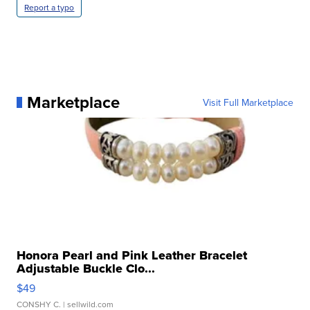
Report a typo
Marketplace
Visit Full Marketplace
Honora Pearl and Pink Leather Bracelet
Adjustable Buckle Clo...
$49
CONSHY C.
| sellwild.com