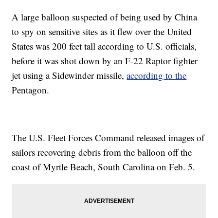
A large balloon suspected of being used by China
to spy on sensitive sites as it flew over the United
States was 200 feet tall according to U.S. officials,
before it was shot down by an F-22 Raptor fighter
jet using a Sidewinder missile,
according to the
Pentagon.
The U.S. Fleet Forces Command released images of
sailors recovering debris from the balloon off the
coast of Myrtle Beach, South Carolina on Feb. 5.