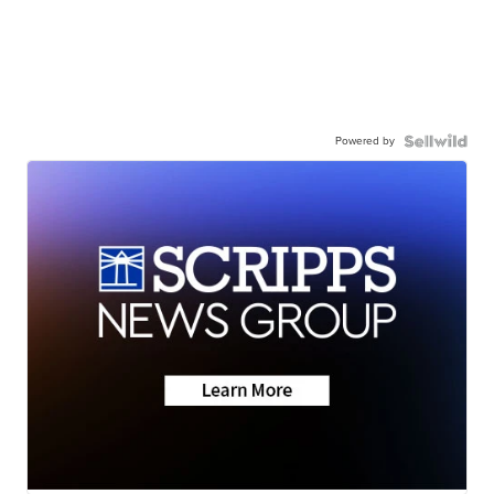
Powered by