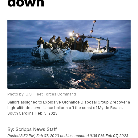
down
Photo by: U.S. Fleet Forces Command
Sailors assigned to Explosive Ordnance Disposal Group 2 recover a
high-altitude surveillance balloon off the coast of Myrtle Beach,
South Carolina, Feb. 5, 2023.
By:
Scripps News Staff
Posted
8:52 PM, Feb 07, 2023
and last updated
9:38 PM, Feb 07, 2023