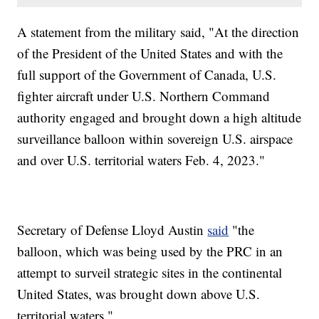
A statement from the military said, "At the direction
of the President of the United States and with the
full support of the Government of Canada, U.S.
fighter aircraft under U.S. Northern Command
authority engaged and brought down a high altitude
surveillance balloon within sovereign U.S. airspace
and over U.S. territorial waters Feb. 4, 2023."
Secretary of Defense Lloyd Austin
said
"the
balloon, which was being used by the PRC in an
attempt to surveil strategic sites in the continental
United States, was brought down above U.S.
territorial waters."