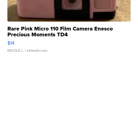
Rare Pink Micro 110 Film Camera Enesco
Precious Moments TD4
$14
NICOLE L.
| sellwild.com