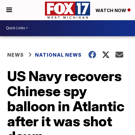
WATCH NOW
NEWS
NATIONAL NEWS
US Navy recovers
Chinese spy
balloon in Atlantic
after it was shot