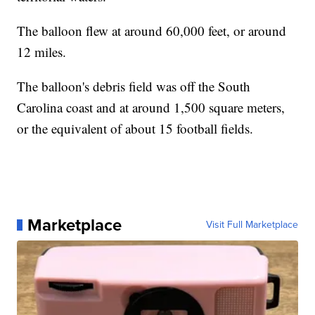
The balloon flew at around 60,000 feet, or around
12 miles.
The balloon's debris field was off the South
Carolina coast and at around 1,500 square meters,
or the equivalent of about 15 football fields.
Marketplace
Visit Full Marketplace