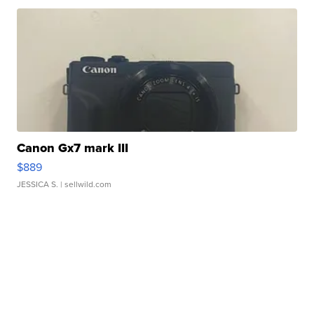
Canon Gx7 mark III
$889
JESSICA S.
| sellwild.com