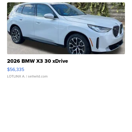
2026 BMW X3 30 xDrive
$56,335
LOTLINX A.
| sellwild.com