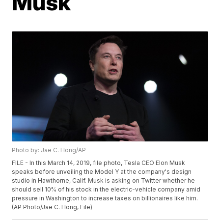
Musk
Photo by: Jae C. Hong/AP
FILE - In this March 14, 2019, file photo, Tesla CEO Elon Musk
speaks before unveiling the Model Y at the company's design
studio in Hawthorne, Calif. Musk is asking on Twitter whether he
should sell 10% of his stock in the electric-vehicle company amid
pressure in Washington to increase taxes on billionaires like him.
(AP Photo/Jae C. Hong, File)