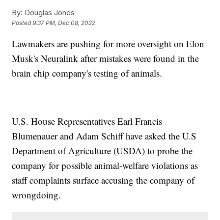
By:
Douglas Jones
Posted
9:37 PM, Dec 08, 2022
Lawmakers are pushing for more oversight on Elon
Musk's Neuralink after mistakes were found in the
brain chip company's testing of animals.
U.S. House Representatives Earl Francis
Blumenauer and Adam Schiff have asked the U.S
Department of Agriculture (USDA) to probe the
company for possible animal-welfare violations as
staff complaints surface accusing the company of
wrongdoing.