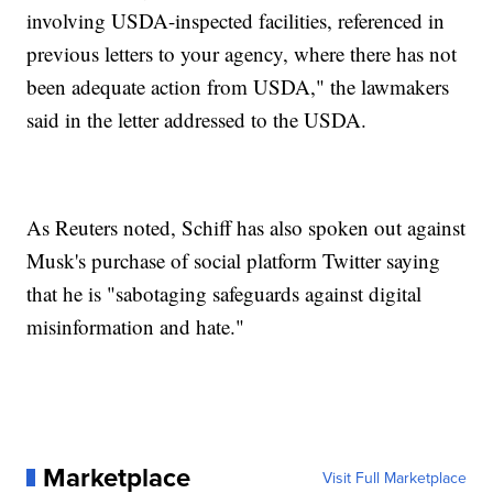
involving USDA-inspected facilities, referenced in
previous letters to your agency, where there has not
been adequate action from USDA," the lawmakers
said in the letter addressed to the USDA.
As Reuters noted, Schiff has also spoken out against
Musk's purchase of social platform Twitter saying
that he is "sabotaging safeguards against digital
misinformation and hate."
Marketplace
Visit Full Marketplace