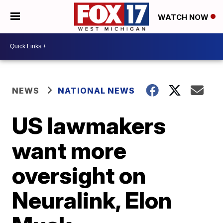
WATCH NOW
NEWS
NATIONAL NEWS
US lawmakers
want more
oversight on
Neuralink, Elon