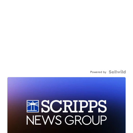
Powered by