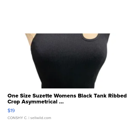
One Size Suzette Womens Black Tank Ribbed
Crop Asymmetrical ...
$19
CONSHY C.
| sellwild.com