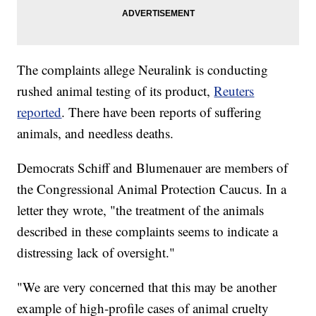
The complaints allege Neuralink is conducting
rushed animal testing of its product,
Reuters
reported
. There have been reports of suffering
animals, and needless deaths.
Democrats Schiff and Blumenauer are members of
the Congressional Animal Protection Caucus. In a
letter they wrote, "the treatment of the animals
described in these complaints seems to indicate a
distressing lack of oversight."
"We are very concerned that this may be another
example of high-profile cases of animal cruelty