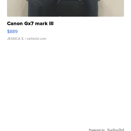
Canon Gx7 mark III
$889
JESSICA S.
| sellwild.com
Powered by