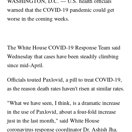
WASHINGTON, D.C. — U.S. health officials
warned that the COVID-19 pandemic could get
worse in the coming weeks.
The White House COVID-19 Response Team said
Wednesday that cases have been steadily climbing
since mid-April.
Officials touted Paxlovid, a pill to treat COVID-19,
as the reason death rates haven't risen at similar rates.
"What we have seen, I think, is a dramatic increase
in the use of Paxlovid, about a four-fold increase
just in the last month," said White House
coronavirus response coordinator Dr. Ashish Jha.