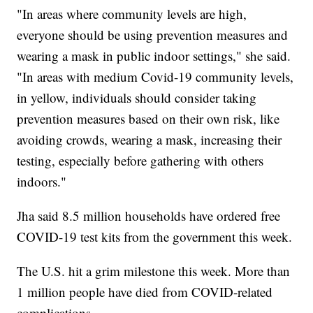
"In areas where community levels are high,
everyone should be using prevention measures and
wearing a mask in public indoor settings," she said.
"In areas with medium Covid-19 community levels,
in yellow, individuals should consider taking
prevention measures based on their own risk, like
avoiding crowds, wearing a mask, increasing their
testing, especially before gathering with others
indoors."
Jha said 8.5 million households have ordered free
COVID-19 test kits from the government this week.
The U.S. hit a grim milestone this week. More than
1 million people have died from COVID-related
complications.