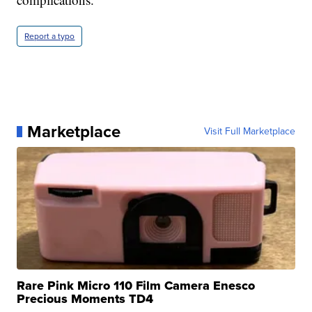
Report a typo
Marketplace
Visit Full Marketplace
Rare Pink Micro 110 Film Camera Enesco
Precious Moments TD4