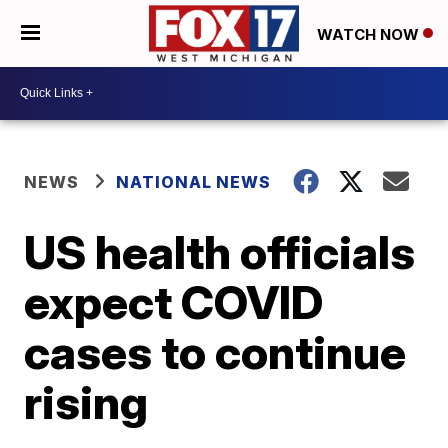
WATCH NOW
NEWS
NATIONAL NEWS
US health officials
expect COVID
cases to continue
rising