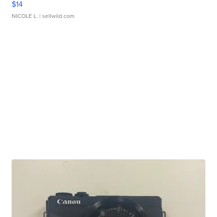
$14
NICOLE L.
| sellwild.com