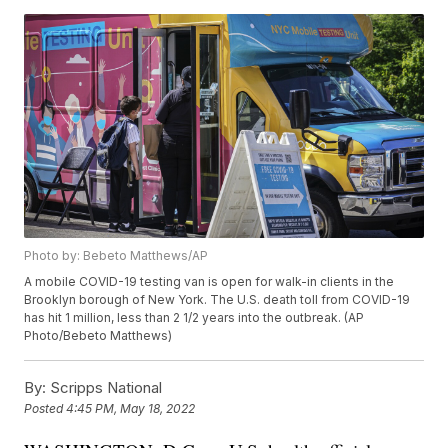
Photo by: Bebeto Matthews/AP
A mobile COVID-19 testing van is open for walk-in clients in the
Brooklyn borough of New York. The U.S. death toll from COVID-19
has hit 1 million, less than 2 1/2 years into the outbreak. (AP
Photo/Bebeto Matthews)
By:
Scripps National
Posted
4:45 PM, May 18, 2022