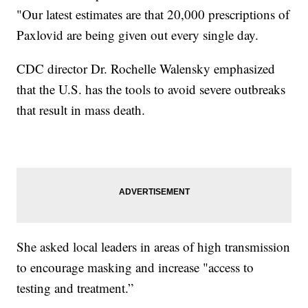
"Our latest estimates are that 20,000 prescriptions of
Paxlovid are being given out every single day.
CDC director Dr. Rochelle Walensky emphasized
that the U.S. has the tools to avoid severe outbreaks
that result in mass death.
She asked local leaders in areas of high transmission
to encourage masking and increase "access to
testing and treatment.”