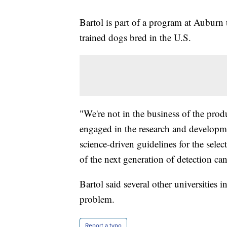
Bartol is part of a program at Auburn
trained dogs bred in the U.S.
"We're not in the business of the prod
engaged in the research and develop
science-driven guidelines for the sele
of the next generation of detection can
Bartol said several other universities 
problem.
Report a typo