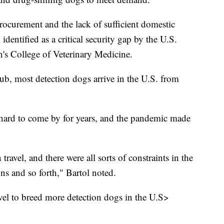
ocurement and the lack of sufficient domestic
dentified as a critical security gap by the U.S.
's College of Veterinary Medicine.
b, most detection dogs arrive in the U.S. from
 hard to come by for years, and the pandemic made
travel, and there were all sorts of constraints in the
ons and so forth," Bartol noted.
evel to breed more detection dogs in the U.S>