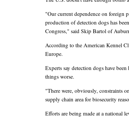
"Our current dependence on foreign pr
production of detection dogs has been i
Congress," said Skip Bartol of Auburn
According to the American Kennel Clu
Europe.
Experts say detection dogs have been
things worse.
"There were, obviously, constraints on 
supply chain area for biosecurity reas
Efforts are being made at a national l