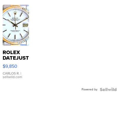
ROLEX
DATEJUST
16233
$9,850
WHITE
DIAL
CARLOS R.
|
sellwild.com
FLUTED
BEZEL
Powered by
TWO-
TONE
JUBILE...