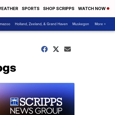
EATHER
SPORTS
SHOP SCRIPPS
WATCH NOW
amazoo
Holland, Zeeland, & Grand Haven
Muskegon
More +
ogs