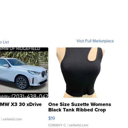
Visit Full Marketplace
o List
MW X3 30 xDrive
One Size Suzette Womens
Black Tank Ribbed Crop
Asymmetrical ...
$19
.
| sellwild.com
CONSHY C.
| sellwild.com