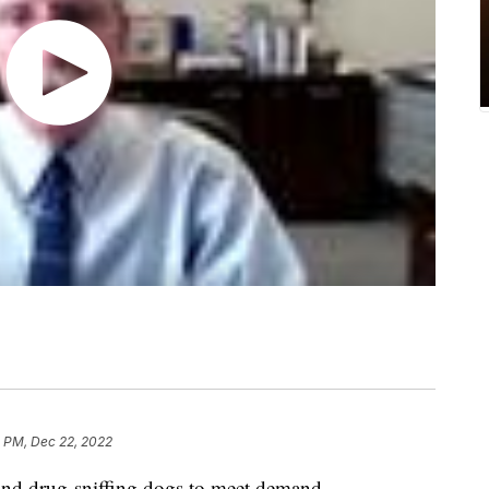
2 PM, Dec 22, 2022
nd drug-sniffing dogs to meet demand.