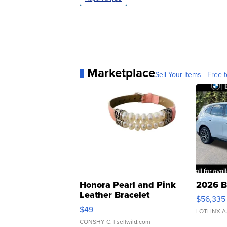
Marketplace
Sell Your Items - Free t
Honora Pearl and Pink
2026 B
Leather Bracelet
$56,335
Adjustable Buckle Clo...
$49
LOTLINX A
CONSHY C.
| sellwild.com