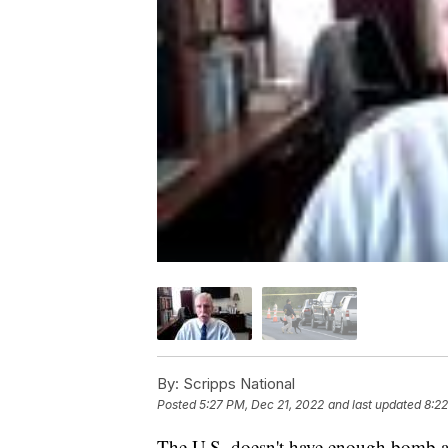
By:
Scripps National
Posted
5:27 PM, Dec 21, 2022
and last updated
8:2
The U.S. doesn't have enough bomb a