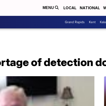
LOCAL
NATIONAL
W
MENU
Grand Rapids
Kent
Kal
rtage of detection d