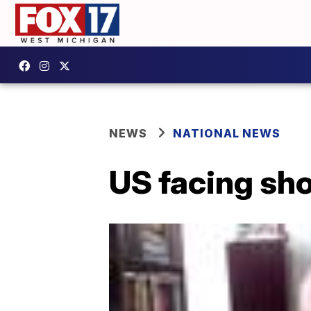
NEWS
NATIONAL NEWS
US facing sho