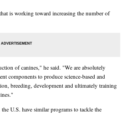
 that is working toward increasing the number of
uction of canines," he said. "We are absolutely
ment components to produce science-based and
ction, breeding, development and ultimately training
ines."
in the U.S. have similar programs to tackle the