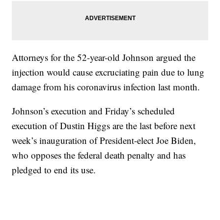
Attorneys for the 52-year-old Johnson argued the
injection would cause excruciating pain due to lung
damage from his coronavirus infection last month.
Johnson’s execution and Friday’s scheduled
execution of Dustin Higgs are the last before next
week’s inauguration of President-elect Joe Biden,
who opposes the federal death penalty and has
pledged to end its use.