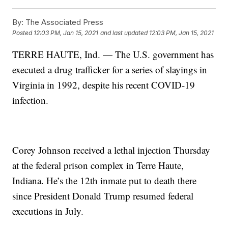
By:
The Associated Press
Posted
12:03 PM, Jan 15, 2021
and last updated
12:03 PM, Jan 15, 2021
TERRE HAUTE, Ind. — The U.S. government has
executed a drug trafficker for a series of slayings in
Virginia in 1992, despite his recent COVID-19
infection.
Corey Johnson received a lethal injection Thursday
at the federal prison complex in Terre Haute,
Indiana. He’s the 12th inmate put to death there
since President Donald Trump resumed federal
executions in July.