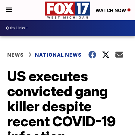
WATCH NOW
NEWS
NATIONAL NEWS
US executes
convicted gang
killer despite
recent COVID-19