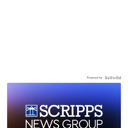
Powered by