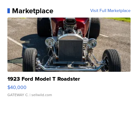
Marketplace
Visit Full Marketplace
1923 Ford Model T Roadster
$40,000
GATEWAY C.
| sellwild.com