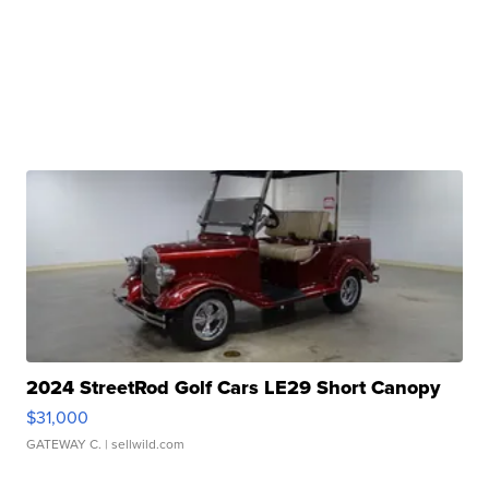
2024 StreetRod Golf Cars LE29 Short Canopy
$31,000
GATEWAY C.
| sellwild.com