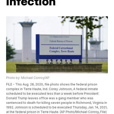
infection
Photo by: Michael Conroy/AP
FILE - This Aug. 28, 2020, file photo shows the federal prison
complex in Terre Haute, Ind. Corey Johnson, A federal inmate
scheduled to be executed less than a week before President
Donald Trump leaves office was a gang member who was
sentenced to death for killing seven people in Richmond, Virginia in
1992. Johnson is scheduled to be executed Thursday, Jan. 14, 2021,
at the federal prison in Terre Haute. (AP Photo/Michael Conroy, File)