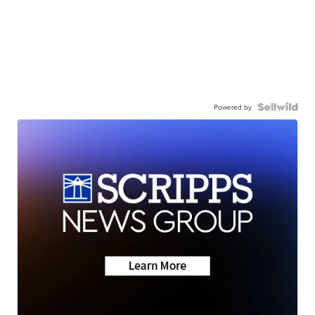
Powered by