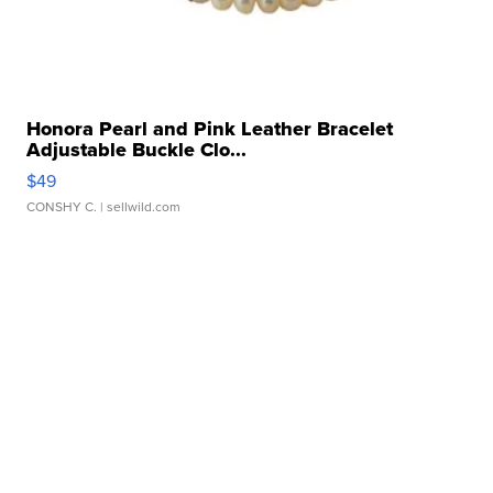
Honora Pearl and Pink Leather Bracelet
Adjustable Buckle Clo...
$49
CONSHY C.
| sellwild.com