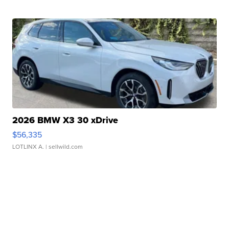
2026 BMW X3 30 xDrive
$56,335
LOTLINX A.
| sellwild.com