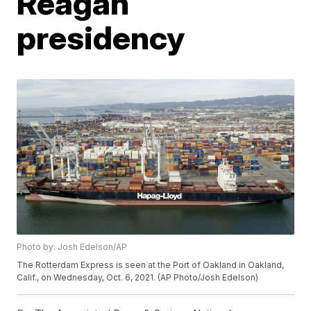
Reagan
presidency
Photo by: Josh Edelson/AP
The Rotterdam Express is seen at the Port of Oakland in Oakland,
Calif., on Wednesday, Oct. 6, 2021. (AP Photo/Josh Edelson)