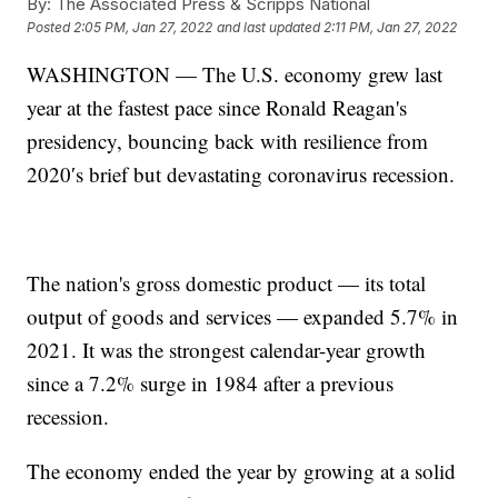
By:
The Associated Press & Scripps National
Posted
2:05 PM, Jan 27, 2022
and last updated
2:11 PM, Jan 27, 2022
WASHINGTON — The U.S. economy grew last
year at the fastest pace since Ronald Reagan's
presidency, bouncing back with resilience from
2020′s brief but devastating coronavirus recession.
The nation's gross domestic product — its total
output of goods and services — expanded 5.7% in
2021. It was the strongest calendar-year growth
since a 7.2% surge in 1984 after a previous
recession.
The economy ended the year by growing at a solid