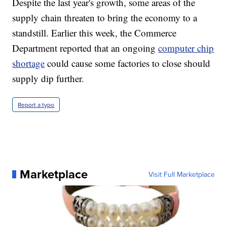
Despite the last year's growth, some areas of the
supply chain threaten to bring the economy to a
standstill. Earlier this week, the Commerce
Department reported that an ongoing
computer chip
shortage
could cause some factories to close should
supply dip further.
Report a typo
Marketplace
Visit Full Marketplace