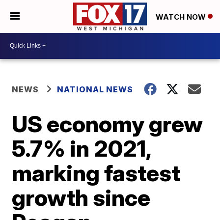
WATCH NOW
NEWS
NATIONAL NEWS
US economy grew
5.7% in 2021,
marking fastest
growth since