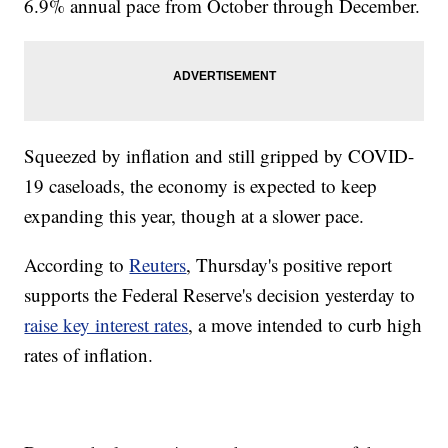
6.9% annual pace from October through December.
Squeezed by inflation and still gripped by COVID-
19 caseloads, the economy is expected to keep
expanding this year, though at a slower pace.
According to
Reuters
, Thursday's positive report
supports the Federal Reserve's decision yesterday to
raise key interest rates
, a move intended to curb high
rates of inflation.