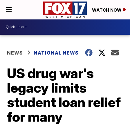
WATCH NOW
NEWS
NATIONAL NEWS
US drug war's
legacy limits
student loan relief
for many