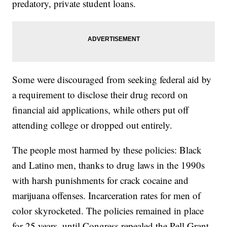
predatory, private student loans.
Some were discouraged from seeking federal aid by
a requirement to disclose their drug record on
financial aid applications, while others put off
attending college or dropped out entirely.
The people most harmed by these policies: Black
and Latino men, thanks to drug laws in the 1990s
with harsh punishments for crack cocaine and
marijuana offenses. Incarceration rates for men of
color skyrocketed. The policies remained in place
for 25 years, until Congress repealed the Pell Grant