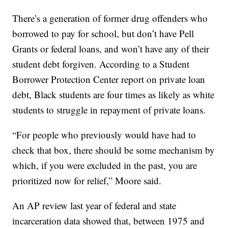
There’s a generation of former drug offenders who
borrowed to pay for school, but don’t have Pell
Grants or federal loans, and won’t have any of their
student debt forgiven. According to a Student
Borrower Protection Center report on private loan
debt, Black students are four times as likely as white
students to struggle in repayment of private loans.
“For people who previously would have had to
check that box, there should be some mechanism by
which, if you were excluded in the past, you are
prioritized now for relief,” Moore said.
An AP review last year of federal and state
incarceration data showed that, between 1975 and