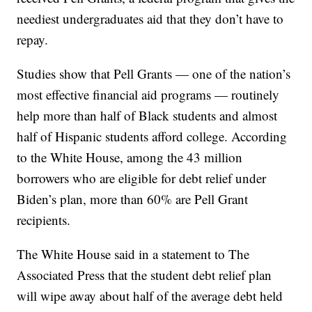
neediest undergraduates aid that they don’t have to
repay.
Studies show that Pell Grants — one of the nation’s
most effective financial aid programs — routinely
help more than half of Black students and almost
half of Hispanic students afford college. According
to the White House, among the 43 million
borrowers who are eligible for debt relief under
Biden’s plan, more than 60% are Pell Grant
recipients.
The White House said in a statement to The
Associated Press that the student debt relief plan
will wipe away about half of the average debt held