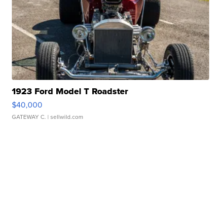
1923 Ford Model T Roadster
$40,000
GATEWAY C.
| sellwild.com