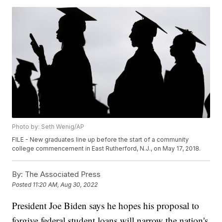
Photo by: Seth Wenig/AP
FILE - New graduates line up before the start of a community
college commencement in East Rutherford, N.J., on May 17, 2018.
By:
The Associated Press
Posted
11:20 AM, Aug 30, 2022
President Joe Biden says he hopes his proposal to
forgive federal student loans will narrow the nation's