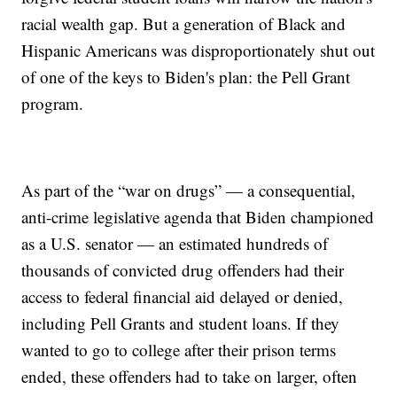
racial wealth gap. But a generation of Black and
Hispanic Americans was disproportionately shut out
of one of the keys to Biden's plan: the Pell Grant
program.
As part of the “war on drugs” — a consequential,
anti-crime legislative agenda that Biden championed
as a U.S. senator — an estimated hundreds of
thousands of convicted drug offenders had their
access to federal financial aid delayed or denied,
including Pell Grants and student loans. If they
wanted to go to college after their prison terms
ended, these offenders had to take on larger, often