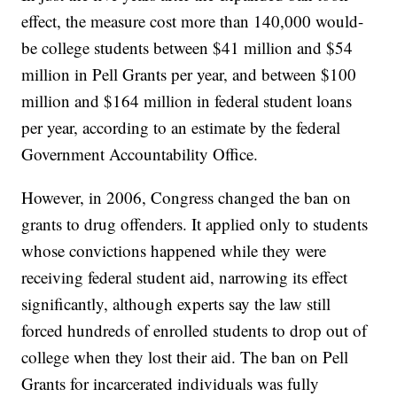
effect, the measure cost more than 140,000 would-
be college students between $41 million and $54
million in Pell Grants per year, and between $100
million and $164 million in federal student loans
per year, according to an estimate by the federal
Government Accountability Office.
However, in 2006, Congress changed the ban on
grants to drug offenders. It applied only to students
whose convictions happened while they were
receiving federal student aid, narrowing its effect
significantly, although experts say the law still
forced hundreds of enrolled students to drop out of
college when they lost their aid. The ban on Pell
Grants for incarcerated individuals was fully