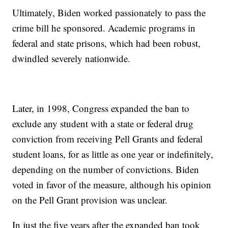
Ultimately, Biden worked passionately to pass the
crime bill he sponsored. Academic programs in
federal and state prisons, which had been robust,
dwindled severely nationwide.
Later, in 1998, Congress expanded the ban to
exclude any student with a state or federal drug
conviction from receiving Pell Grants and federal
student loans, for as little as one year or indefinitely,
depending on the number of convictions. Biden
voted in favor of the measure, although his opinion
on the Pell Grant provision was unclear.
In just the five years after the expanded ban took