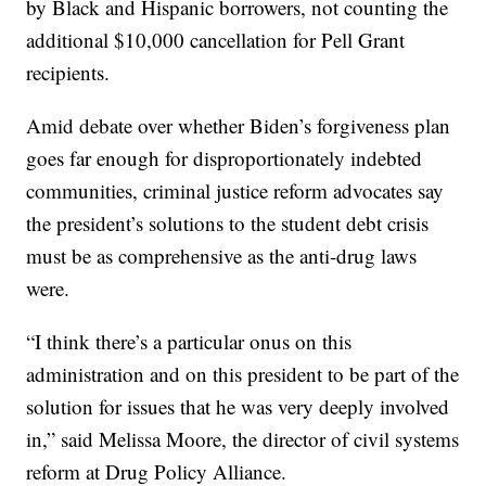
by Black and Hispanic borrowers, not counting the
additional $10,000 cancellation for Pell Grant
recipients.
Amid debate over whether Biden’s forgiveness plan
goes far enough for disproportionately indebted
communities, criminal justice reform advocates say
the president’s solutions to the student debt crisis
must be as comprehensive as the anti-drug laws
were.
“I think there’s a particular onus on this
administration and on this president to be part of the
solution for issues that he was very deeply involved
in,” said Melissa Moore, the director of civil systems
reform at Drug Policy Alliance.