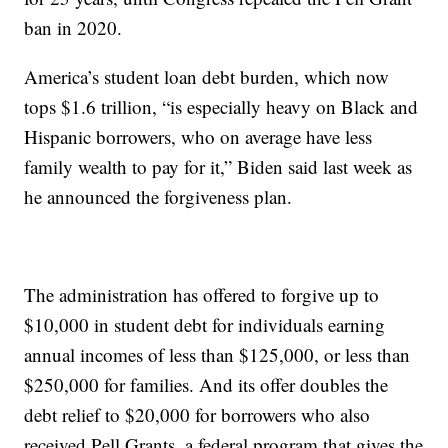
ban in 2020.
America’s student loan debt burden, which now
tops $1.6 trillion, “is especially heavy on Black and
Hispanic borrowers, who on average have less
family wealth to pay for it,” Biden said last week as
he announced the forgiveness plan.
The administration has offered to forgive up to
$10,000 in student debt for individuals earning
annual incomes of less than $125,000, or less than
$250,000 for families. And its offer doubles the
debt relief to $20,000 for borrowers who also
received Pell Grants, a federal program that gives the