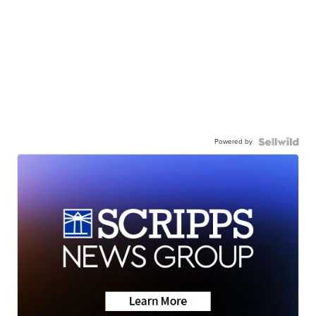
Powered by