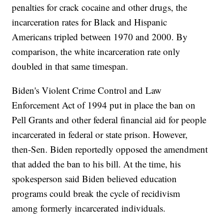
penalties for crack cocaine and other drugs, the
incarceration rates for Black and Hispanic
Americans tripled between 1970 and 2000. By
comparison, the white incarceration rate only
doubled in that same timespan.
Biden's Violent Crime Control and Law
Enforcement Act of 1994 put in place the ban on
Pell Grants and other federal financial aid for people
incarcerated in federal or state prison. However,
then-Sen. Biden reportedly opposed the amendment
that added the ban to his bill. At the time, his
spokesperson said Biden believed education
programs could break the cycle of recidivism
among formerly incarcerated individuals.