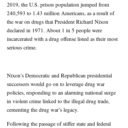
2019, the U.S. prison population jumped from
240,593 to 1.43 million Americans, as a result of
the war on drugs that President Richard Nixon
declared in 1971. About 1 in 5 people were
incarcerated with a drug offense listed as their most
serious crime.
Nixon’s Democratic and Republican presidential
successors would go on to leverage drug war
policies, responding to an alarming national surge
in violent crime linked to the illegal drug trade,
cementing the drug war’s legacy.
Following the passage of stiffer state and federal