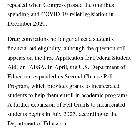
repealed when Congress passed the omnibus
spending and COVID-19 relief legislation in
December 2020.
Drug convictions no longer affect a student’s
financial aid eligibility, although the question still
appears on the Free Application for Federal Student
Aid, or FAFSA. In April, the U.S. Department of
Education expanded its Second Chance Pell
Program, which provides grants to incarcerated
students to help them enroll in academic programs.
A further expansion of Pell Grants to incarcerated
students begins in July 2023, according to the
Department of Education.