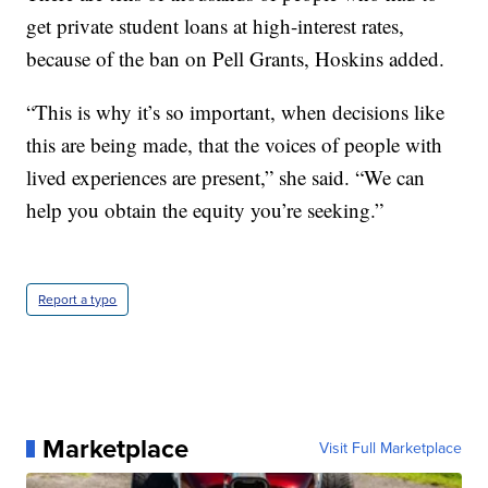
get private student loans at high-interest rates,
because of the ban on Pell Grants, Hoskins added.
“This is why it’s so important, when decisions like
this are being made, that the voices of people with
lived experiences are present,” she said. “We can
help you obtain the equity you’re seeking.”
Report a typo
Marketplace
Visit Full Marketplace