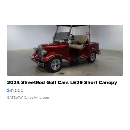
2024 StreetRod Golf Cars LE29 Short Canopy
$31,000
GATEWAY C.
| sellwild.com