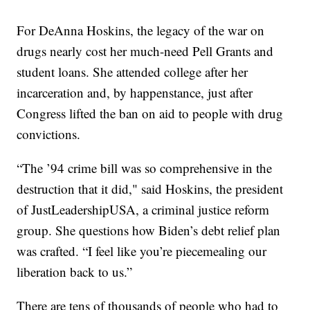
For DeAnna Hoskins, the legacy of the war on
drugs nearly cost her much-need Pell Grants and
student loans. She attended college after her
incarceration and, by happenstance, just after
Congress lifted the ban on aid to people with drug
convictions.
“The ’94 crime bill was so comprehensive in the
destruction that it did," said Hoskins, the president
of JustLeadershipUSA, a criminal justice reform
group. She questions how Biden’s debt relief plan
was crafted. “I feel like you’re piecemealing our
liberation back to us.”
There are tens of thousands of people who had to