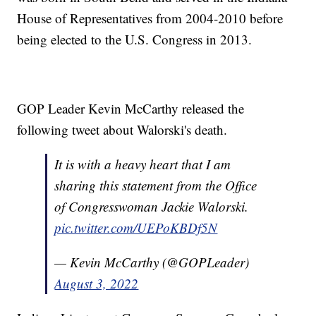
House of Representatives from 2004-2010 before
being elected to the U.S. Congress in 2013.
GOP Leader Kevin McCarthy released the
following tweet about Walorski's death.
It is with a heavy heart that I am
sharing this statement from the Office
of Congresswoman Jackie Walorski.
pic.twitter.com/UEPoKBDf5N
— Kevin McCarthy (@GOPLeader)
August 3, 2022