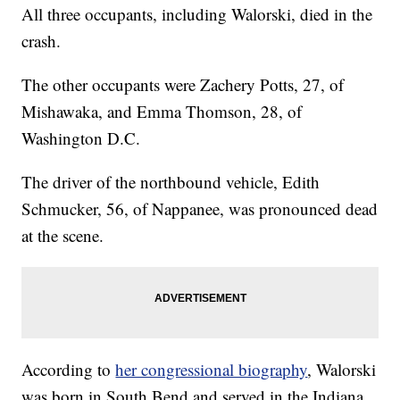
All three occupants, including Walorski, died in the
crash.
The other occupants were Zachery Potts, 27, of
Mishawaka, and Emma Thomson, 28, of
Washington D.C.
The driver of the northbound vehicle, Edith
Schmucker, 56, of Nappanee, was pronounced dead
at the scene.
According to
her congressional biography
, Walorski
was born in South Bend and served in the Indiana