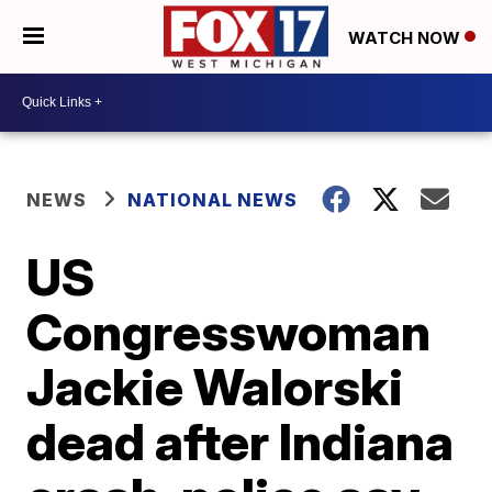
WATCH NOW
NEWS
NATIONAL NEWS
US
Congresswoman
Jackie Walorski
dead after Indiana