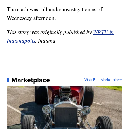
The crash was still under investigation as of
Wednesday afternoon.
This story was originally published by
WRTV in
Indianapolis
, Indiana.
Marketplace
Visit Full Marketplace