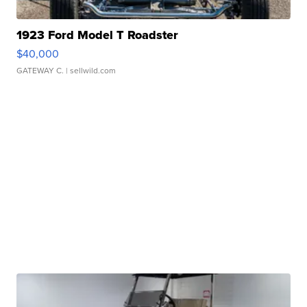
1923 Ford Model T Roadster
$40,000
GATEWAY C.
| sellwild.com