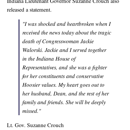
Indiana Lieutenant Governor Suzanne Crouch also
released a statement.
"I was shocked and heartbroken when I
received the news today about the tragic
death of Congresswoman Jackie
Walorski. Jackie and I served together
in the Indiana House of
Representatives, and she was a fighter
for her constituents and conservative
Hoosier values. My heart goes out to
her husband, Dean, and the rest of her
family and friends. She will be deeply
missed."
Lt. Gov. Suzanne Crouch