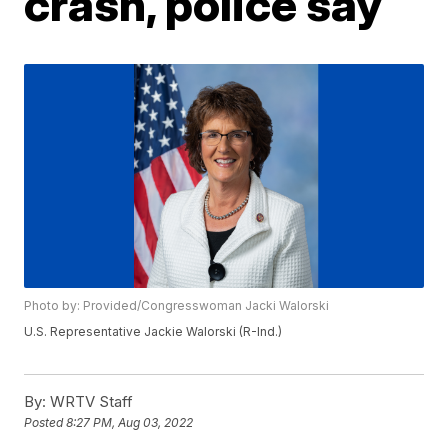
crash, police say
Photo by: Provided/Congresswoman Jacki Walorski
U.S. Representative Jackie Walorski (R-Ind.)
By:
WRTV Staff
Posted
8:27 PM, Aug 03, 2022