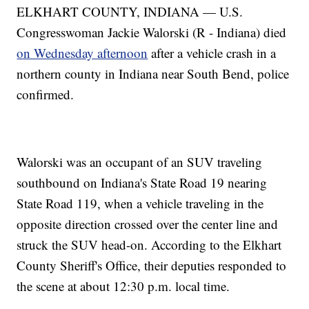
ELKHART COUNTY, INDIANA — U.S.
Congresswoman Jackie Walorski (R - Indiana) died
on Wednesday afternoon
after a vehicle crash in a
northern county in Indiana near South Bend, police
confirmed.
Walorski was an occupant of an SUV traveling
southbound on Indiana's State Road 19 nearing
State Road 119, when a vehicle traveling in the
opposite direction crossed over the center line and
struck the SUV head-on. According to the Elkhart
County Sheriff's Office, their deputies responded to
the scene at about 12:30 p.m. local time.