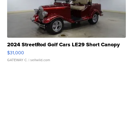
2024 StreetRod Golf Cars LE29 Short Canopy
$31,000
GATEWAY C.
| sellwild.com