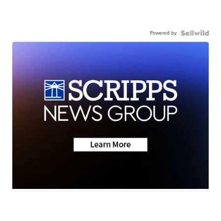
Powered by