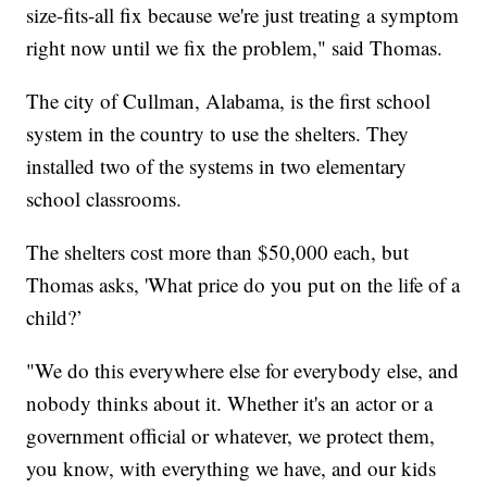
size-fits-all fix because we're just treating a symptom
right now until we fix the problem," said Thomas.
The city of Cullman, Alabama, is the first school
system in the country to use the shelters. They
installed two of the systems in two elementary
school classrooms.
The shelters cost more than $50,000 each, but
Thomas asks, 'What price do you put on the life of a
child?’
"We do this everywhere else for everybody else, and
nobody thinks about it. Whether it's an actor or a
government official or whatever, we protect them,
you know, with everything we have, and our kids