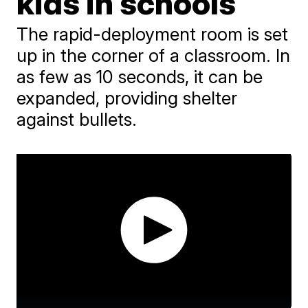
kids in schools
The rapid-deployment room is set
up in the corner of a classroom. In
as few as 10 seconds, it can be
expanded, providing shelter
against bullets.