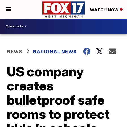
WATCH NOW
NEWS
NATIONAL NEWS
US company
creates
bulletproof safe
rooms to protect