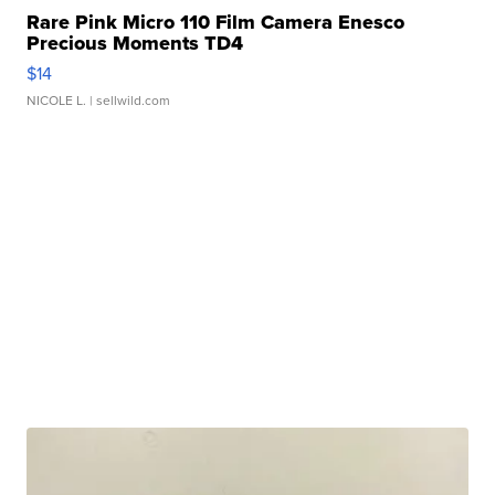
Rare Pink Micro 110 Film Camera Enesco
Precious Moments TD4
$14
NICOLE L.
| sellwild.com