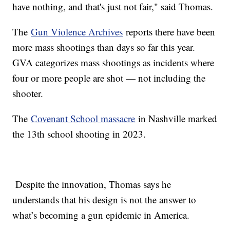
have nothing, and that's just not fair," said Thomas.
The
Gun Violence Archives
reports there have been
more mass shootings than days so far this year.
GVA categorizes mass shootings as incidents where
four or more people are shot — not including the
shooter.
The
Covenant School massacre
in Nashville marked
the 13th school shooting in 2023.
Despite the innovation, Thomas says he
understands that his design is not the answer to
what’s becoming a gun epidemic in America.