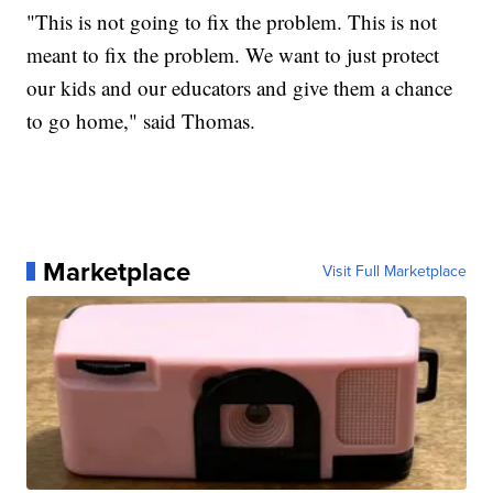
"This is not going to fix the problem. This is not
meant to fix the problem. We want to just protect
our kids and our educators and give them a chance
to go home," said Thomas.
Marketplace
Visit Full Marketplace