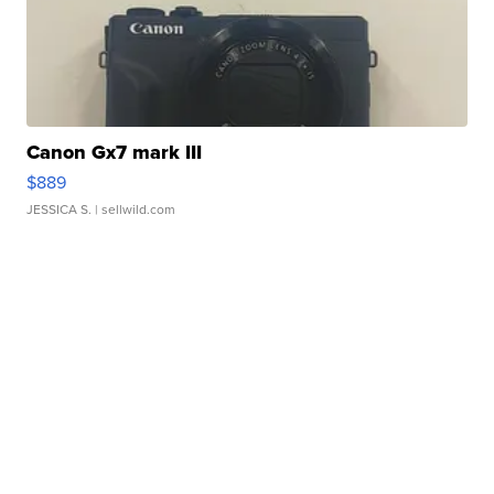
Canon Gx7 mark III
$889
JESSICA S.
| sellwild.com