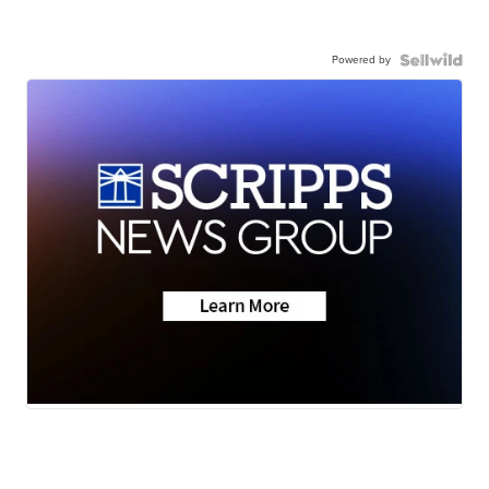
Powered by