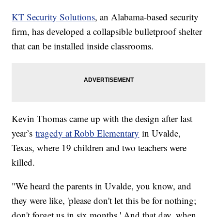
KT Security Solutions
, an Alabama-based security
firm, has developed a collapsible bulletproof shelter
that can be installed inside classrooms.
Kevin Thomas came up with the design after last
year’s
tragedy at Robb Elementary
in Uvalde,
Texas, where 19 children and two teachers were
killed.
"We heard the parents in Uvalde, you know, and
they were like, 'please don't let this be for nothing;
don't forget us in six months.' And that day, when