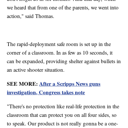
we heard that from one of the parents, we went into
action," said Thomas.
The rapid-deployment safe room is set up in the
corner of a classroom. In as few as 10 seconds, it
can be expanded, providing shelter against bullets in
an active shooter situation.
SEE MORE:
After a Scripps News guns
investigation, Congress takes note
"There's no protection like real-life protection in the
classroom that can protect you on all four sides, so
to speak. Our product is not really gonna be a one-