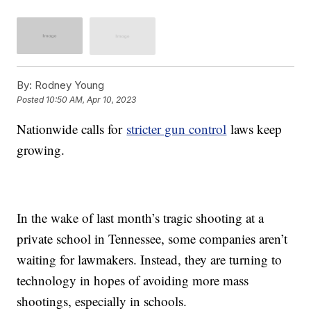
By:
Rodney Young
Posted
10:50 AM, Apr 10, 2023
Nationwide calls for
stricter gun control
laws keep
growing.
In the wake of last month’s tragic shooting at a
private school in Tennessee, some companies aren’t
waiting for lawmakers. Instead, they are turning to
technology in hopes of avoiding more mass
shootings, especially in schools.