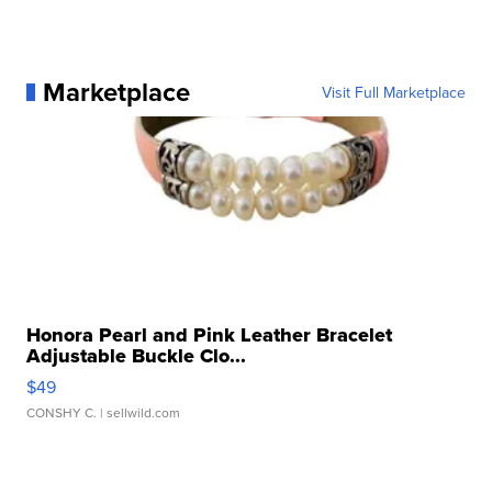
Marketplace
Visit Full Marketplace
Honora Pearl and Pink Leather Bracelet
Adjustable Buckle Clo...
$49
CONSHY C.
| sellwild.com