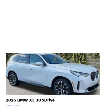
2026 BMW X3 30 xDrive