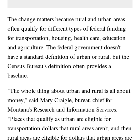
The change matters because rural and urban areas
often qualify for different types of federal funding
for transportation, housing, health care, education
and agriculture. The federal government doesn't
have a standard definition of urban or rural, but the
Census Bureau's definition often provides a
baseline.
"The whole thing about urban and rural is all about
money," said Mary Craigle, bureau chief for
Montana's Research and Information Services.
"Places that qualify as urban are eligible for
transportation dollars that rural areas aren't, and then
rural areas are eligible for dollars that urban areas are