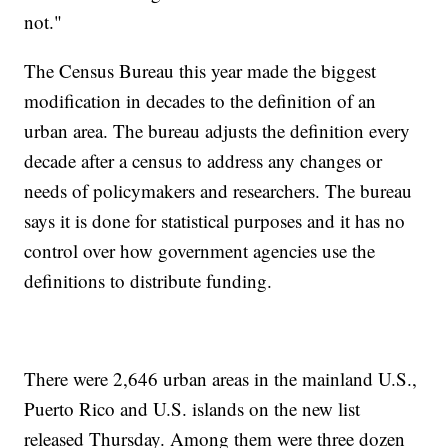
not."
The Census Bureau this year made the biggest
modification in decades to the definition of an
urban area. The bureau adjusts the definition every
decade after a census to address any changes or
needs of policymakers and researchers. The bureau
says it is done for statistical purposes and it has no
control over how government agencies use the
definitions to distribute funding.
There were 2,646 urban areas in the mainland U.S.,
Puerto Rico and U.S. islands on the new list
released Thursday. Among them were three dozen