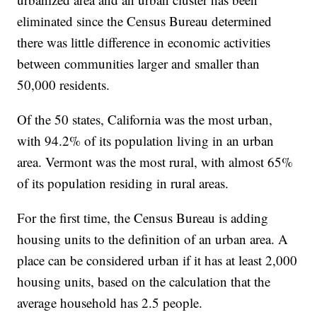
eliminated since the Census Bureau determined
there was little difference in economic activities
between communities larger and smaller than
50,000 residents.
Of the 50 states, California was the most urban,
with 94.2% of its population living in an urban
area. Vermont was the most rural, with almost 65%
of its population residing in rural areas.
For the first time, the Census Bureau is adding
housing units to the definition of an urban area. A
place can be considered urban if it has at least 2,000
housing units, based on the calculation that the
average household has 2.5 people.