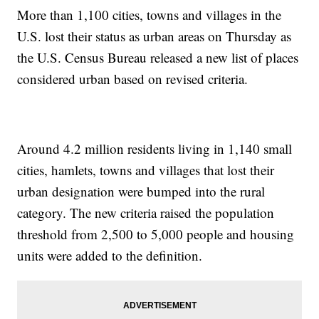
More than 1,100 cities, towns and villages in the
U.S. lost their status as urban areas on Thursday as
the U.S. Census Bureau released a new list of places
considered urban based on revised criteria.
Around 4.2 million residents living in 1,140 small
cities, hamlets, towns and villages that lost their
urban designation were bumped into the rural
category. The new criteria raised the population
threshold from 2,500 to 5,000 people and housing
units were added to the definition.