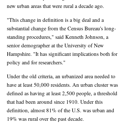
new urban areas that were rural a decade ago.
"This change in definition is a big deal and a
substantial change from the Census Bureau's long-
standing procedures," said Kenneth Johnson, a
senior demographer at the University of New
Hampshire. "It has significant implications both for
policy and for researchers."
Under the old criteria, an urbanized area needed to
have at least 50,000 residents. An urban cluster was
defined as having at least 2,500 people, a threshold
that had been around since 1910. Under this
definition, almost 81% of the U.S. was urban and
19% was rural over the past decade.