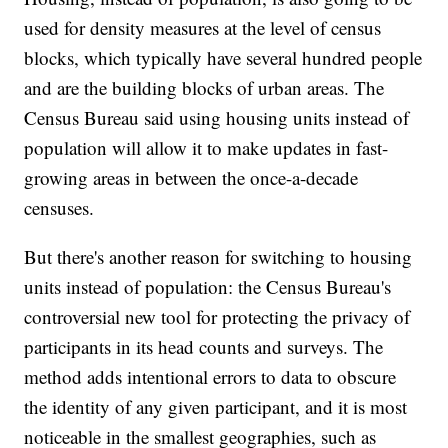
used for density measures at the level of census
blocks, which typically have several hundred people
and are the building blocks of urban areas. The
Census Bureau said using housing units instead of
population will allow it to make updates in fast-
growing areas in between the once-a-decade
censuses.
But there's another reason for switching to housing
units instead of population: the Census Bureau's
controversial new tool for protecting the privacy of
participants in its head counts and surveys. The
method adds intentional errors to data to obscure
the identity of any given participant, and it is most
noticeable in the smallest geographies, such as