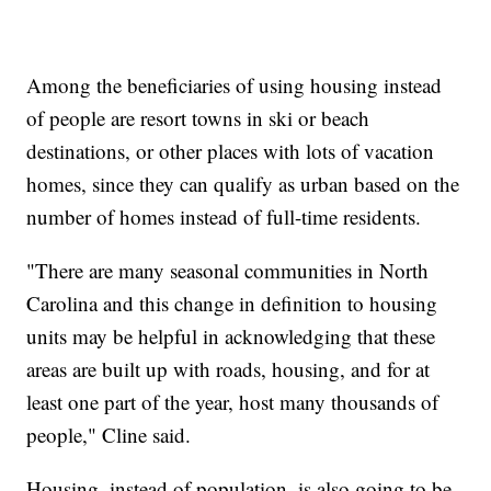
Among the beneficiaries of using housing instead
of people are resort towns in ski or beach
destinations, or other places with lots of vacation
homes, since they can qualify as urban based on the
number of homes instead of full-time residents.
"There are many seasonal communities in North
Carolina and this change in definition to housing
units may be helpful in acknowledging that these
areas are built up with roads, housing, and for at
least one part of the year, host many thousands of
people," Cline said.
Housing, instead of population, is also going to be