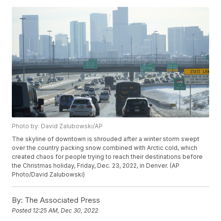
Photo by: David Zalubowski/AP
The skyline of downtown is shrouded after a winter storm swept
over the country packing snow combined with Arctic cold, which
created chaos for people trying to reach their destinations before
the Christmas holiday, Friday, Dec. 23, 2022, in Denver. (AP
Photo/David Zalubowski)
By:
The Associated Press
Posted
12:25 AM, Dec 30, 2022