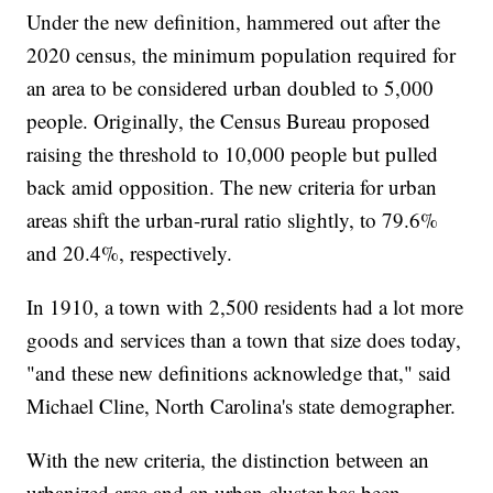
Under the new definition, hammered out after the
2020 census, the minimum population required for
an area to be considered urban doubled to 5,000
people. Originally, the Census Bureau proposed
raising the threshold to 10,000 people but pulled
back amid opposition. The new criteria for urban
areas shift the urban-rural ratio slightly, to 79.6%
and 20.4%, respectively.
In 1910, a town with 2,500 residents had a lot more
goods and services than a town that size does today,
"and these new definitions acknowledge that," said
Michael Cline, North Carolina's state demographer.
With the new criteria, the distinction between an
urbanized area and an urban cluster has been