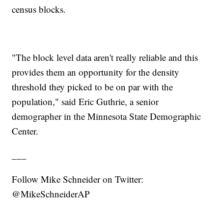
census blocks.
"The block level data aren't really reliable and this
provides them an opportunity for the density
threshold they picked to be on par with the
population," said Eric Guthrie, a senior
demographer in the Minnesota State Demographic
Center.
___
Follow Mike Schneider on Twitter:
@MikeSchneiderAP