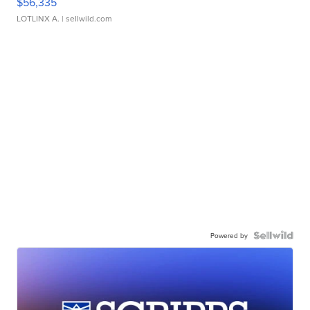
$56,335
LOTLINX A.
| sellwild.com
Powered by