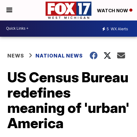
WATCH NOW
5
WX Alerts
NEWS
NATIONAL NEWS
US Census Bureau
redefines
meaning of 'urban'
America