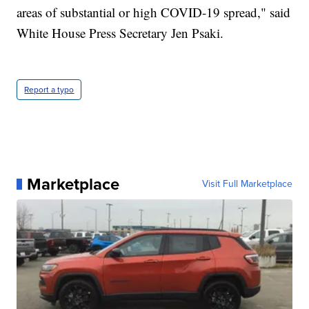
areas of substantial or high COVID-19 spread," said
White House Press Secretary Jen Psaki.
Report a typo
Marketplace
Visit Full Marketplace