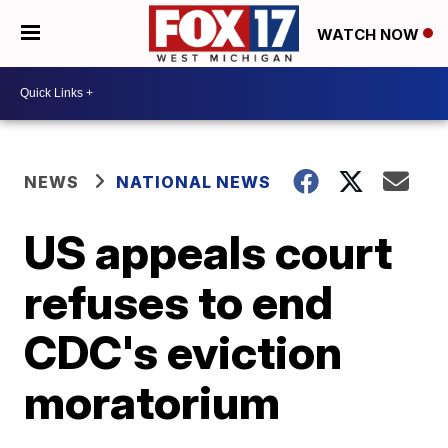
WATCH NOW
NEWS
NATIONAL NEWS
US appeals court
refuses to end
CDC's eviction
moratorium