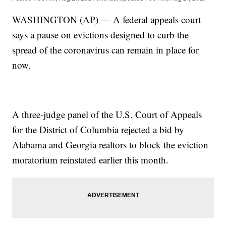
WASHINGTON (AP) — A federal appeals court
says a pause on evictions designed to curb the
spread of the coronavirus can remain in place for
now.
A three-judge panel of the U.S. Court of Appeals
for the District of Columbia rejected a bid by
Alabama and Georgia realtors to block the eviction
moratorium reinstated earlier this month.