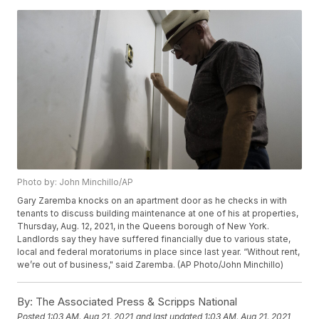
Photo by: John Minchillo/AP
Gary Zaremba knocks on an apartment door as he checks in with
tenants to discuss building maintenance at one of his at properties,
Thursday, Aug. 12, 2021, in the Queens borough of New York.
Landlords say they have suffered financially due to various state,
local and federal moratoriums in place since last year. “Without rent,
we’re out of business," said Zaremba. (AP Photo/John Minchillo)
By:
The Associated Press & Scripps National
Posted
1:03 AM, Aug 21, 2021
and last updated
1:03 AM, Aug 21, 2021