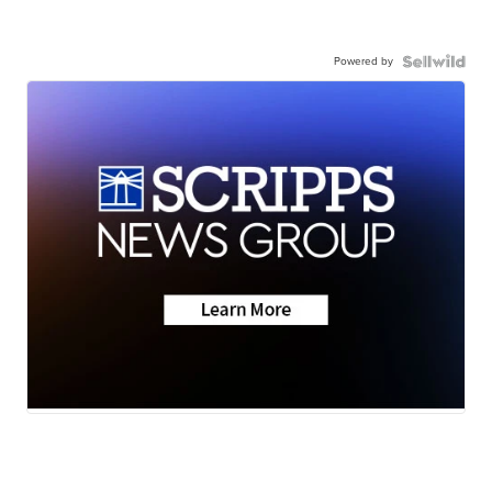
Powered by