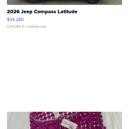
2026 Jeep Compass Latitude
$34,280
LOTLINX A.
| sellwild.com