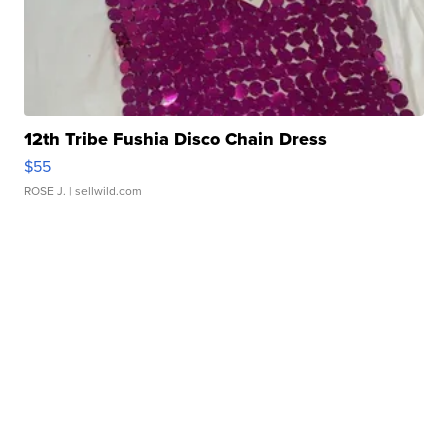
12th Tribe Fushia Disco Chain Dress
$55
ROSE J.
| sellwild.com