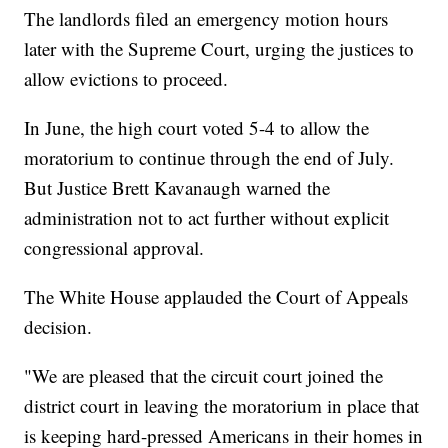
The landlords filed an emergency motion hours
later with the Supreme Court, urging the justices to
allow evictions to proceed.
In June, the high court voted 5-4 to allow the
moratorium to continue through the end of July.
But Justice Brett Kavanaugh warned the
administration not to act further without explicit
congressional approval.
The White House applauded the Court of Appeals
decision.
"We are pleased that the circuit court joined the
district court in leaving the moratorium in place that
is keeping hard-pressed Americans in their homes in