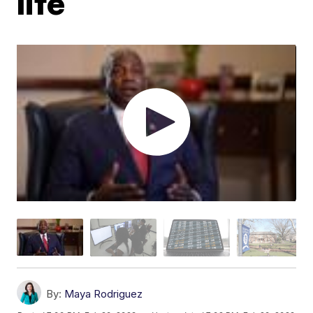
life
By:
Maya Rodriguez