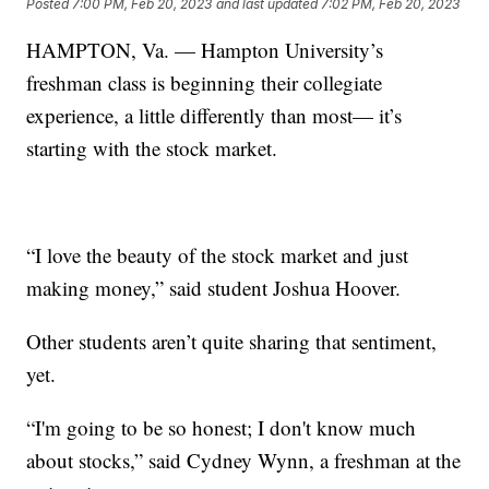
Posted
7:00 PM, Feb 20, 2023
and last updated
7:02 PM, Feb 20, 2023
HAMPTON, Va. — Hampton University’s
freshman class is beginning their collegiate
experience, a little differently than most— it’s
starting with the stock market.
“I love the beauty of the stock market and just
making money,” said student Joshua Hoover.
Other students aren’t quite sharing that sentiment,
yet.
“I'm going to be so honest; I don't know much
about stocks,” said Cydney Wynn, a freshman at the