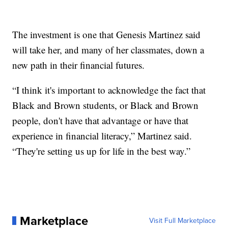
The investment is one that Genesis Martinez said
will take her, and many of her classmates, down a
new path in their financial futures.
“I think it's important to acknowledge the fact that
Black and Brown students, or Black and Brown
people, don't have that advantage or have that
experience in financial literacy,” Martinez said.
“They're setting us up for life in the best way.”
Marketplace
Visit Full Marketplace