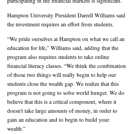
participating in the financial markets is significant.”
Hampton University President Darrell Williams said
the investment requires an effort from students.
“We pride ourselves at Hampton on what we call an
education for life,” Williams said, adding that the
program also requires students to take online
financial literacy classes. “We think the combination
of those two things will really begin to help our
students close the wealth gap. We realize that this
program is not going to solve world hunger. We do
believe that this is a critical component, where it
doesn't take large amounts of money, in order to
gain an education and to begin to build your
wealth.”