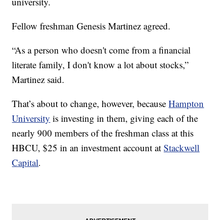
university.
Fellow freshman Genesis Martinez agreed.
“As a person who doesn't come from a financial
literate family, I don't know a lot about stocks,”
Martinez said.
That’s about to change, however, because
Hampton
University
is investing in them, giving each of the
nearly 900 members of the freshman class at this
HBCU, $25 in an investment account at
Stackwell
Capital
.