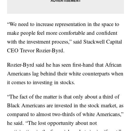
“We need to increase representation in the space to
make people feel more comfortable and confident
with the investment process,” said Stackwell Capital
CEO Trevor Rozier-Byrd.
Rozier-Byrd said he has seen first-hand that African
Americans lag behind their white counterparts when
it comes to investing in stocks.
“The fact of the matter is that only about a third of
Black Americans are invested in the stock market, as
compared to almost two-thirds of white Americans,”
he said. “The lost opportunity about not