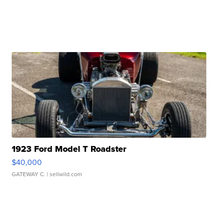
1923 Ford Model T Roadster
$40,000
GATEWAY C.
| sellwild.com