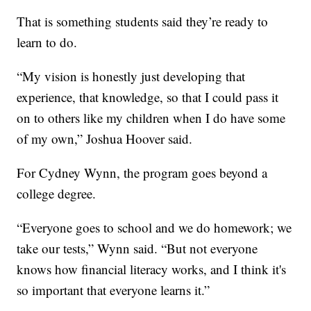
That is something students said they’re ready to
learn to do.
“My vision is honestly just developing that
experience, that knowledge, so that I could pass it
on to others like my children when I do have some
of my own,” Joshua Hoover said.
For Cydney Wynn, the program goes beyond a
college degree.
“Everyone goes to school and we do homework; we
take our tests,” Wynn said. “But not everyone
knows how financial literacy works, and I think it's
so important that everyone learns it.”