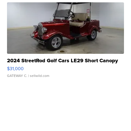
2024 StreetRod Golf Cars LE29 Short Canopy
$31,000
GATEWAY C.
| sellwild.com