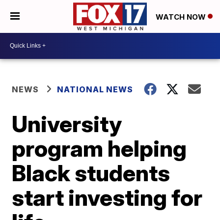
WATCH NOW
NEWS
NATIONAL NEWS
University
program helping
Black students
start investing for