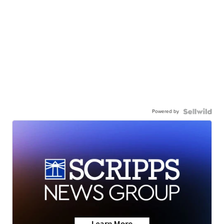
Powered by