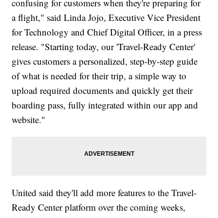
confusing for customers when they're preparing for
a flight," said Linda Jojo, Executive Vice President
for Technology and Chief Digital Officer, in a press
release. "Starting today, our 'Travel-Ready Center'
gives customers a personalized, step-by-step guide
of what is needed for their trip, a simple way to
upload required documents and quickly get their
boarding pass, fully integrated within our app and
website."
United said they'll add more features to the Travel-
Ready Center platform over the coming weeks,