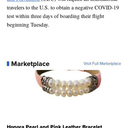
travelers to the U.S. to obtain a negative COVID-19
test within three days of boarding their flight
beginning Tuesday.
Marketplace
Visit Full Marketplace
Honora Pearl and Pink Leather Bracelet