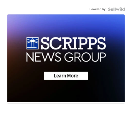
Powered by