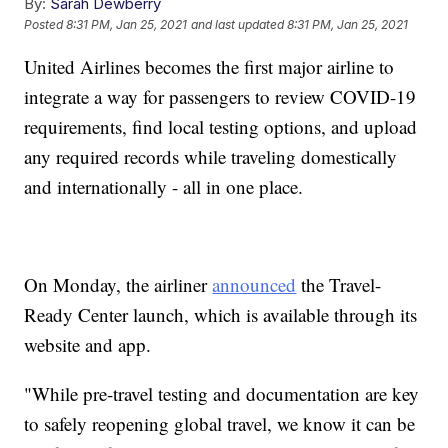
By:
Sarah Dewberry
Posted
8:31 PM, Jan 25, 2021
and last updated
8:31 PM, Jan 25, 2021
United Airlines becomes the first major airline to
integrate a way for passengers to review COVID-19
requirements, find local testing options, and upload
any required records while traveling domestically
and internationally - all in one place.
On Monday, the airliner
announced
the Travel-
Ready Center launch, which is available through its
website and app.
"While pre-travel testing and documentation are key
to safely reopening global travel, we know it can be