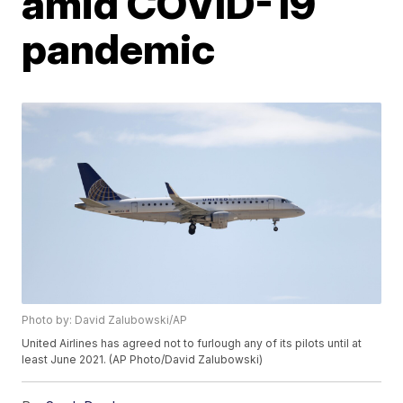
amid COVID-19
pandemic
Photo by: David Zalubowski/AP
United Airlines has agreed not to furlough any of its pilots until at
least June 2021. (AP Photo/David Zalubowski)