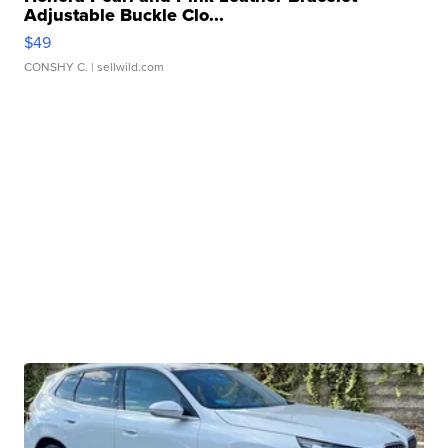
Adjustable Buckle Clo...
$49
CONSHY C.
| sellwild.com