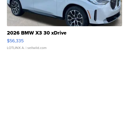
2026 BMW X3 30 xDrive
$56,335
LOTLINX A.
| sellwild.com