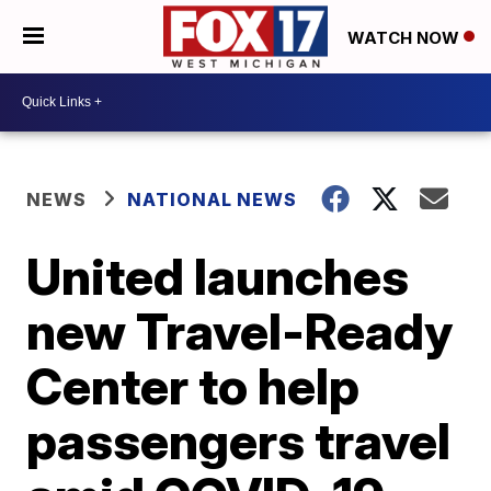
WATCH NOW
NEWS
NATIONAL NEWS
United launches
new Travel-Ready
Center to help
passengers travel