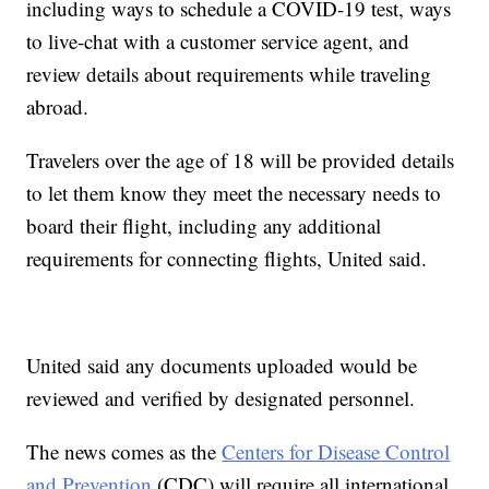
including ways to schedule a COVID-19 test, ways
to live-chat with a customer service agent, and
review details about requirements while traveling
abroad.
Travelers over the age of 18 will be provided details
to let them know they meet the necessary needs to
board their flight, including any additional
requirements for connecting flights, United said.
United said any documents uploaded would be
reviewed and verified by designated personnel.
The news comes as the
Centers for Disease Control
and Prevention
(CDC) will require all international