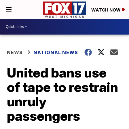
WATCH NOW
NEWS
NATIONAL NEWS
United bans use
of tape to restrain
unruly
passengers