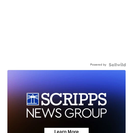
Powered by