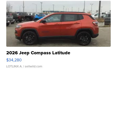
2026 Jeep Compass Latitude
$34,280
LOTLINX A.
| sellwild.com