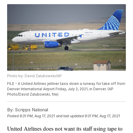
Photo by: David Zalubowski/AP
FILE - A United Airlines jetliner taxis down a runway for take off from
Denver International Airport Friday, July 2, 2021, in Denver. (AP
Photo/David Zalubowski, file)
By:
Scripps National
Posted
9:31 PM, Aug 17, 2021
and last updated
9:31 PM, Aug 17, 2021
United Airlines does not want its staff using tape to