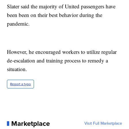
Slater said the majority of United passengers have
been been on their best behavior during the
pandemic.
However, he encouraged workers to utilize regular
de-escalation and training process to remedy a
situation.
Report a typo
Marketplace
Visit Full Marketplace