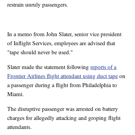
restrain unruly passengers.
In a memo from John Slater, senior vice president
of Inflight Services, employees are advised that
"tape should never be used."
Slater made the statement following
reports of a
Frontier Airlines flight attendant using duct tape
on
a passenger during a flight from Philadelphia to
Miami.
The disruptive passenger was arrested on battery
charges for allegedly attacking and groping flight
attendants.