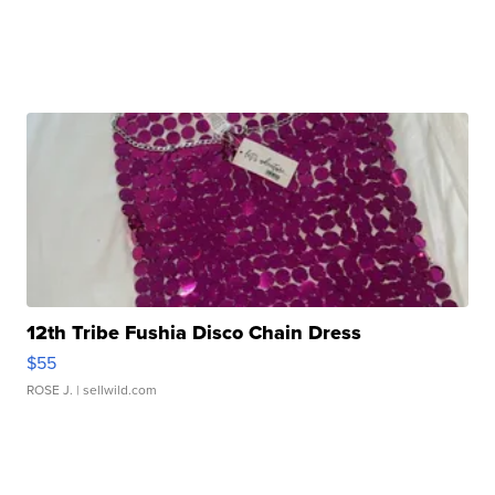
12th Tribe Fushia Disco Chain Dress
$55
ROSE J.
| sellwild.com