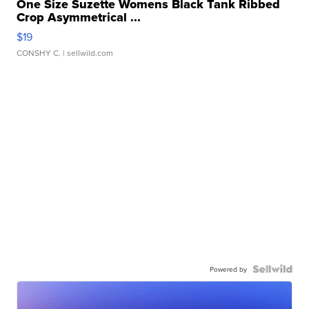
One Size Suzette Womens Black Tank Ribbed
Crop Asymmetrical ...
$19
CONSHY C.
| sellwild.com
Powered by