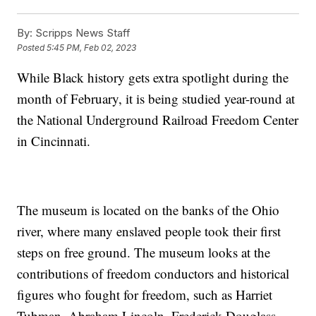
By:
Scripps News Staff
Posted
5:45 PM, Feb 02, 2023
While Black history gets extra spotlight during the
month of February, it is being studied year-round at
the National Underground Railroad Freedom Center
in Cincinnati.
The museum is located on the banks of the Ohio
river, where many enslaved people took their first
steps on free ground. The museum looks at the
contributions of freedom conductors and historical
figures who fought for freedom, such as Harriet
Tubman, Abraham Lincoln, Frederick Douglass