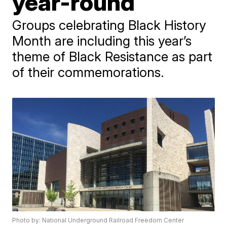
year-round
Groups celebrating Black History
Month are including this year’s
theme of Black Resistance as part
of their commemorations.
Photo by: National Underground Railroad Freedom Center