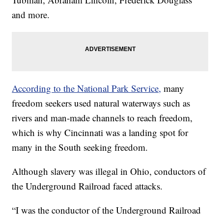
and more.
According to the National Park Service,
many
freedom seekers used natural waterways such as
rivers and man-made channels to reach freedom,
which is why Cincinnati was a landing spot for
many in the South seeking freedom.
Although slavery was illegal in Ohio, conductors of
the Underground Railroad faced attacks.
“I was the conductor of the Underground Railroad