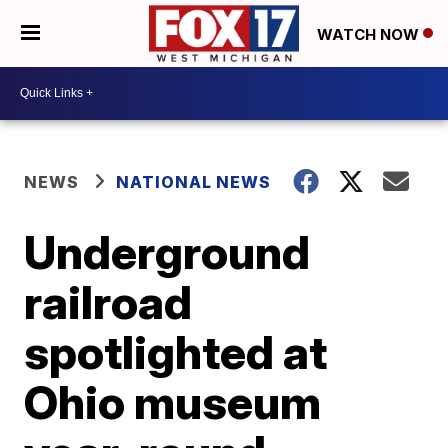
WATCH NOW
NEWS
NATIONAL NEWS
Underground
railroad
spotlighted at
Ohio museum