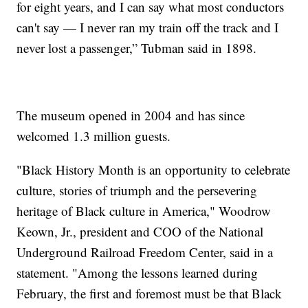
for eight years, and I can say what most conductors
can't say — I never ran my train off the track and I
never lost a passenger,” Tubman said in 1898.
The museum opened in 2004 and has since
welcomed 1.3 million guests.
"Black History Month is an opportunity to celebrate
culture, stories of triumph and the persevering
heritage of Black culture in America," Woodrow
Keown, Jr., president and COO of the National
Underground Railroad Freedom Center, said in a
statement. "Among the lessons learned during
February, the first and foremost must be that Black