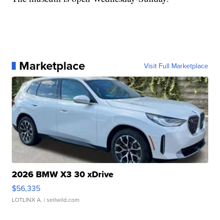
Marketplace
Visit Full Marketplace
2026 BMW X3 30 xDrive
$56,335
LOTLINX A.
| sellwild.com