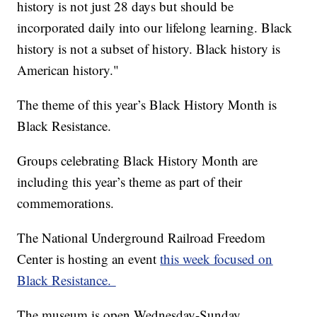
history is not just 28 days but should be
incorporated daily into our lifelong learning. Black
history is not a subset of history. Black history is
American history."
The theme of this year’s Black History Month is
Black Resistance.
Groups celebrating Black History Month are
including this year’s theme as part of their
commemorations.
The National Underground Railroad Freedom
Center is hosting an event
this week focused on
Black Resistance.
The museum is open Wednesday-Sunday.