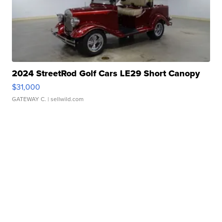
2024 StreetRod Golf Cars LE29 Short Canopy
$31,000
GATEWAY C.
| sellwild.com