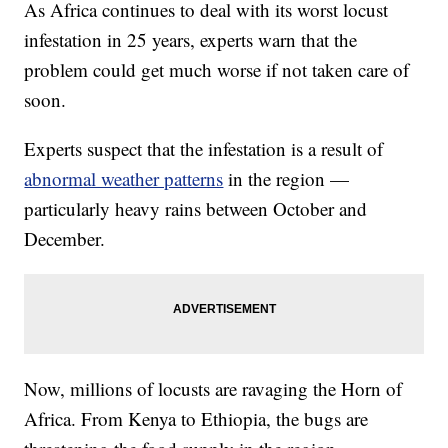
As Africa continues to deal with its worst locust
infestation in 25 years, experts warn that the
problem could get much worse if not taken care of
soon.
Experts suspect that the infestation is a result of
abnormal weather patterns
in the region —
particularly heavy rains between October and
December.
Now, millions of locusts are ravaging the Horn of
Africa. From Kenya to Ethiopia, the bugs are