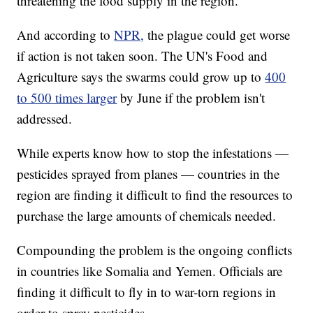
threatening the food supply in the region.
And according to
NPR,
the plague could get worse
if action is not taken soon. The UN's Food and
Agriculture says the swarms could grow up to
400
to 500 times larger
by June if the problem isn't
addressed.
While experts know how to stop the infestations —
pesticides sprayed from planes — countries in the
region are finding it difficult to find the resources to
purchase the large amounts of chemicals needed.
Compounding the problem is the ongoing conflicts
in countries like Somalia and Yemen. Officials are
finding it difficult to fly in to war-torn regions in
order to spray pesticides.