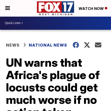
WATCH NOW
NEWS
NATIONAL NEWS
UN warns that
Africa's plague of
locusts could get
much worse if no