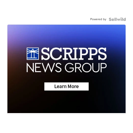
Powered by