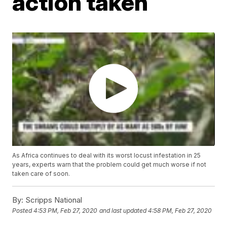
action taken
As Africa continues to deal with its worst locust infestation in 25
years, experts warn that the problem could get much worse if not
taken care of soon.
By:
Scripps National
Posted
4:53 PM, Feb 27, 2020
and last updated
4:58 PM, Feb 27, 2020