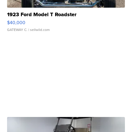
1923 Ford Model T Roadster
$40,000
GATEWAY C.
| sellwild.com