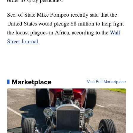
Sec. of State Mike Pompeo recently said that the
United States would pledge $8 million to help fight
the locust plagues in Africa, according to the
Wall
Street Journal.
Marketplace
Visit Full Marketplace