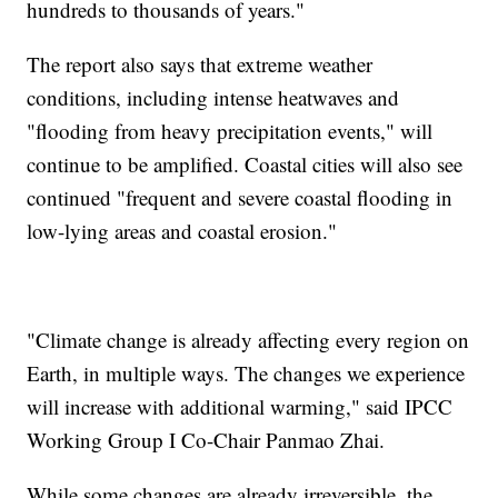
hundreds to thousands of years."
The report also says that extreme weather
conditions, including intense heatwaves and
"flooding from heavy precipitation events," will
continue to be amplified. Coastal cities will also see
continued "frequent and severe coastal flooding in
low-lying areas and coastal erosion."
"Climate change is already affecting every region on
Earth, in multiple ways. The changes we experience
will increase with additional warming," said IPCC
Working Group I Co-Chair Panmao Zhai.
While some changes are already irreversible, the