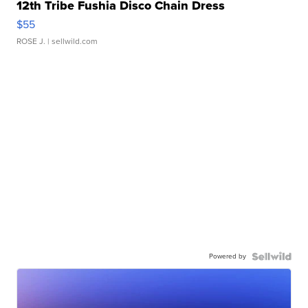
12th Tribe Fushia Disco Chain Dress
$55
ROSE J.
| sellwild.com
Powered by