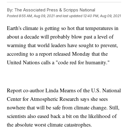
By:
The Associated Press & Scripps National
Posted
8:55 AM, Aug 09, 2021
and last updated
12:40 PM, Aug 09, 2021
Earth's climate is getting so hot that temperatures in
about a decade will probably blow past a level of
warming that world leaders have sought to prevent,
according to a report released Monday that the
United Nations calls a "code red for humanity."
Report co-author Linda Mearns of the U.S. National
Center for Atmospheric Research says she sees
nowhere that will be safe from climate change. Still,
scientists also eased back a bit on the likelihood of
the absolute worst climate catastrophes.