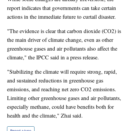
report indicates that governments can take certain
actions in the immediate future to curtail disaster.
"The evidence is clear that carbon dioxide (CO2) is
the main driver of climate change, even as other
greenhouse gases and air pollutants also affect the
climate," the IPCC said in a press release.
"Stabilizing the climate will require strong, rapid,
and sustained reductions in greenhouse gas
emissions, and reaching net zero CO2 emissions.
Limiting other greenhouse gases and air pollutants,
especially methane, could have benefits both for
health and the climate," Zhai said.
Report a typo