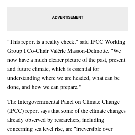
"This report is a reality check," said IPCC Working
Group I Co-Chair Valérie Masson-Delmotte. "We
now have a much clearer picture of the past, present
and future climate, which is essential for
understanding where we are headed, what can be
done, and how we can prepare."
The Intergovernmental Panel on Climate Change
(IPCC) report says that some of the climate changes
already observed by researchers, including
concerning sea level rise, are "irreversible over