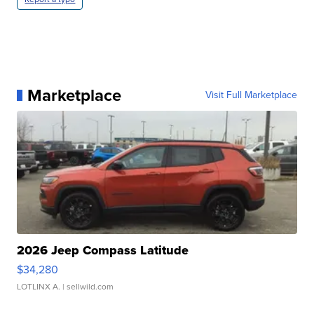
Marketplace
Visit Full Marketplace
2026 Jeep Compass Latitude
$34,280
LOTLINX A.
| sellwild.com