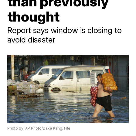
than previously
thought
Report says window is closing to
avoid disaster
Photo by: AP Photo/Dake Kang, File