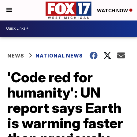
WATCH NOW
NEWS
NATIONAL NEWS
'Code red for
humanity': UN
report says Earth
is warming faster