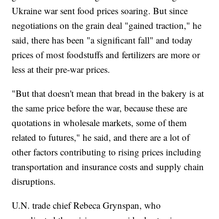
Ukraine war sent food prices soaring. But since
negotiations on the grain deal "gained traction," he
said, there has been "a significant fall" and today
prices of most foodstuffs and fertilizers are more or
less at their pre-war prices.
"But that doesn't mean that bread in the bakery is at
the same price before the war, because these are
quotations in wholesale markets, some of them
related to futures," he said, and there are a lot of
other factors contributing to rising prices including
transportation and insurance costs and supply chain
disruptions.
U.N. trade chief Rebeca Grynspan, who