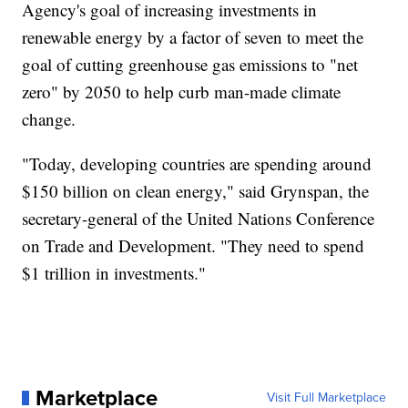
Agency's goal of increasing investments in
renewable energy by a factor of seven to meet the
goal of cutting greenhouse gas emissions to "net
zero" by 2050 to help curb man-made climate
change.
"Today, developing countries are spending around
$150 billion on clean energy," said Grynspan, the
secretary-general of the United Nations Conference
on Trade and Development. "They need to spend
$1 trillion in investments."
Marketplace
Visit Full Marketplace