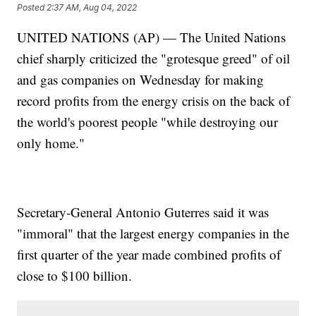
Posted
2:37 AM, Aug 04, 2022
UNITED NATIONS (AP) — The United Nations
chief sharply criticized the "grotesque greed" of oil
and gas companies on Wednesday for making
record profits from the energy crisis on the back of
the world's poorest people "while destroying our
only home."
Secretary-General Antonio Guterres said it was
"immoral" that the largest energy companies in the
first quarter of the year made combined profits of
close to $100 billion.