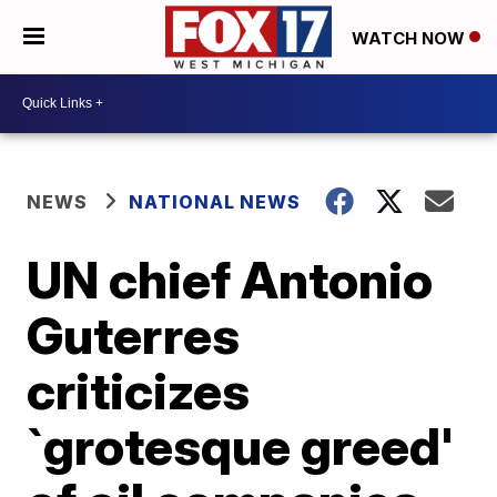
WATCH NOW
NEWS
NATIONAL NEWS
UN chief Antonio
Guterres
criticizes
`grotesque greed'