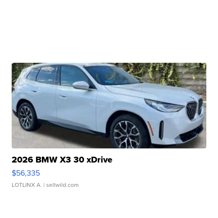
2026 BMW X3 30 xDrive
$56,335
LOTLINX A.
| sellwild.com