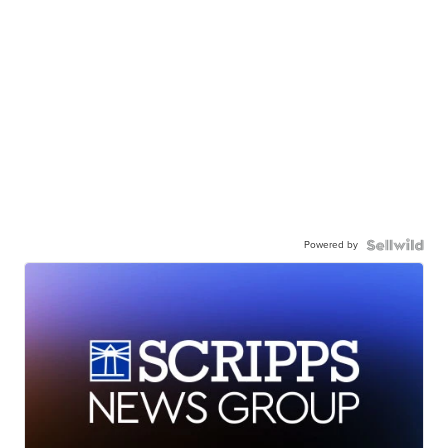
Powered by