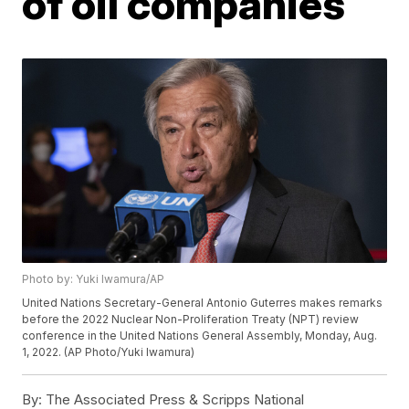
of oil companies
Photo by: Yuki Iwamura/AP
United Nations Secretary-General Antonio Guterres makes remarks
before the 2022 Nuclear Non-Proliferation Treaty (NPT) review
conference in the United Nations General Assembly, Monday, Aug.
1, 2022. (AP Photo/Yuki Iwamura)
By:
The Associated Press & Scripps National