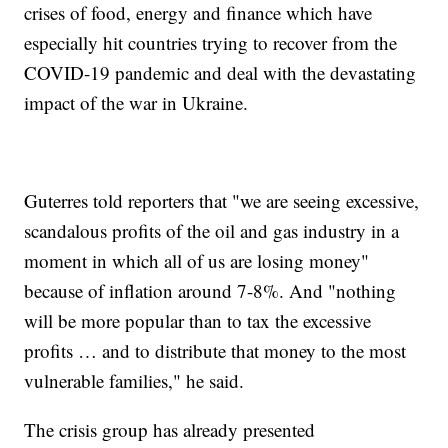
crises of food, energy and finance which have
especially hit countries trying to recover from the
COVID-19 pandemic and deal with the devastating
impact of the war in Ukraine.
Guterres told reporters that "we are seeing excessive,
scandalous profits of the oil and gas industry in a
moment in which all of us are losing money"
because of inflation around 7-8%. And "nothing
will be more popular than to tax the excessive
profits … and to distribute that money to the most
vulnerable families," he said.
The crisis group has already presented