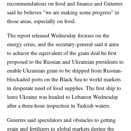
recommendations on food and finance and Guterres
said he believes "we are making some progress" in
those areas, especially on food.
The report released Wednesday focuses on the
energy crisis, and the secretary-general said it aims
to achieve the equivalent of the grain deal he first
proposed to the Russian and Ukrainian presidents to
enable Ukrainian grain to be shipped from Russian-
blockaded ports on the Black Sea to world markets
in desperate need of food supplies. The first ship to
leave Ukraine was headed to Lebanon Wednesday
after a three-hour inspection in Turkish waters.
Guterres said speculators and obstacles to getting
grain and fertilizers to global markets during the