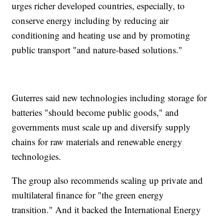
urges richer developed countries, especially, to
conserve energy including by reducing air
conditioning and heating use and by promoting
public transport "and nature-based solutions."
Guterres said new technologies including storage for
batteries "should become public goods," and
governments must scale up and diversify supply
chains for raw materials and renewable energy
technologies.
The group also recommends scaling up private and
multilateral finance for "the green energy
transition." And it backed the International Energy