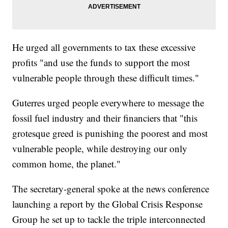
He urged all governments to tax these excessive
profits "and use the funds to support the most
vulnerable people through these difficult times."
Guterres urged people everywhere to message the
fossil fuel industry and their financiers that "this
grotesque greed is punishing the poorest and most
vulnerable people, while destroying our only
common home, the planet."
The secretary-general spoke at the news conference
launching a report by the Global Crisis Response
Group he set up to tackle the triple interconnected