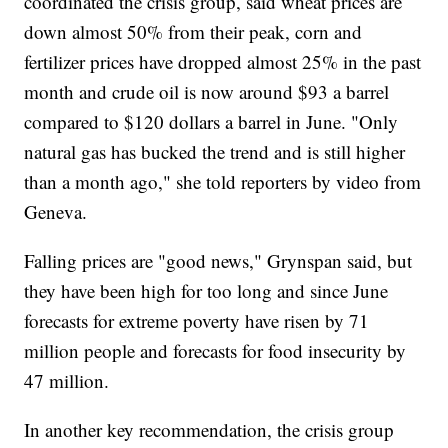
coordinated the crisis group, said wheat prices are
down almost 50% from their peak, corn and
fertilizer prices have dropped almost 25% in the past
month and crude oil is now around $93 a barrel
compared to $120 dollars a barrel in June. "Only
natural gas has bucked the trend and is still higher
than a month ago," she told reporters by video from
Geneva.
Falling prices are "good news," Grynspan said, but
they have been high for too long and since June
forecasts for extreme poverty have risen by 71
million people and forecasts for food insecurity by
47 million.
In another key recommendation, the crisis group