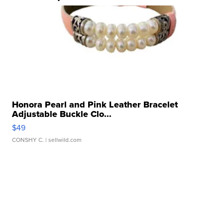
Honora Pearl and Pink Leather Bracelet
Adjustable Buckle Clo...
$49
CONSHY C.
| sellwild.com