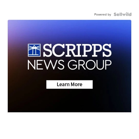
Powered by