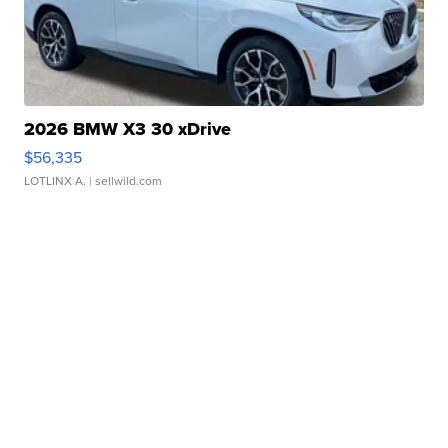
2026 BMW X3 30 xDrive
$56,335
LOTLINX A.
| sellwild.com