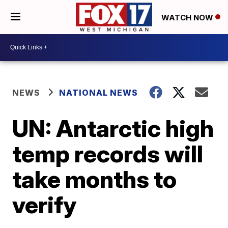
WATCH NOW
NEWS
NATIONAL NEWS
UN: Antarctic high
temp records will
take months to
verify