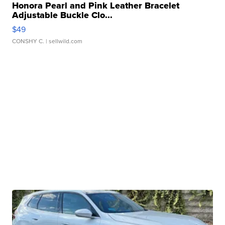
Honora Pearl and Pink Leather Bracelet
Adjustable Buckle Clo...
$49
CONSHY C.
| sellwild.com