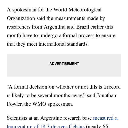
A spokesman for the World Meteorological
Organization said the measurements made by
researchers from Argentina and Brazil earlier this
month have to undergo a formal process to ensure
that they meet international standards.
“A formal decision on whether or not this is a record
is likely to be several months away,” said Jonathan
Fowler, the WMO spokesman.
Scientists at an Argentine research base
measured a
temperature of 18.3 degrees Celsius
(nearly 65