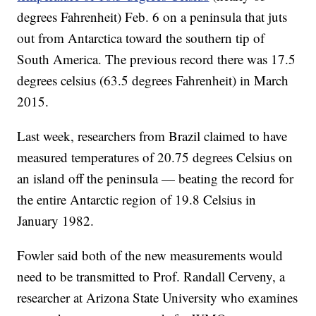
degrees Fahrenheit) Feb. 6 on a peninsula that juts
out from Antarctica toward the southern tip of
South America. The previous record there was 17.5
degrees celsius (63.5 degrees Fahrenheit) in March
2015.
Last week, researchers from Brazil claimed to have
measured temperatures of 20.75 degrees Celsius on
an island off the peninsula — beating the record for
the entire Antarctic region of 19.8 Celsius in
January 1982.
Fowler said both of the new measurements would
need to be transmitted to Prof. Randall Cerveny, a
researcher at Arizona State University who examines