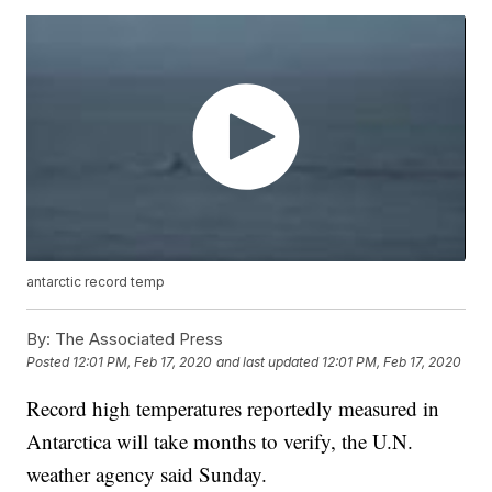
antarctic record temp
By:
The Associated Press
Posted
12:01 PM, Feb 17, 2020
and last updated
12:01 PM, Feb 17, 2020
Record high temperatures reportedly measured in
Antarctica will take months to verify, the U.N.
weather agency said Sunday.