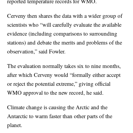
reported temperature records for WMO.
Cerveny then shares the data with a wider group of
scientists who “will carefully evaluate the available
evidence (including comparisons to surrounding
stations) and debate the merits and problems of the
observation,” said Fowler.
The evaluation normally takes six to nine months,
after which Cerveny would “formally either accept
or reject the potential extreme,” giving official
WMO approval to the new record, he said.
Climate change is causing the Arctic and the
Antarctic to warm faster than other parts of the
planet.