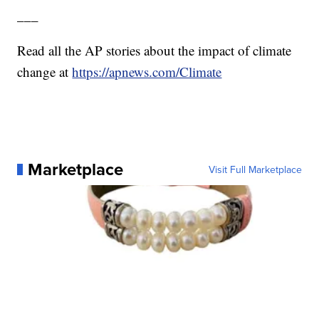
___
Read all the AP stories about the impact of climate
change at
https://apnews.com/Climate
Marketplace
Visit Full Marketplace