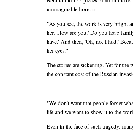
Behind the 155 pieces of art in the ex
unimaginable horrors.
"As you see, the work is very bright an
her, 'How are you? Do you have family
have.' And then, 'Oh, no. I had.' Becau
her eyes."
The stories are sickening. Yet for the
the constant cost of the Russian invasi
"We don't want that people forget wha
life and we want to show it to the wor
Even in the face of such tragedy, man