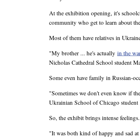
At the exhibition opening, it's schoo
community who get to learn about the 
Most of them have relatives in Ukrain
"My brother ... he's actually
in the wa
Nicholas Cathedral School student M
Some even have family in Russian-occ
"Sometimes we don't even know if the
Ukrainian School of Chicago student 
So, the exhibit brings intense feeling
"It was both kind of happy and sad at 