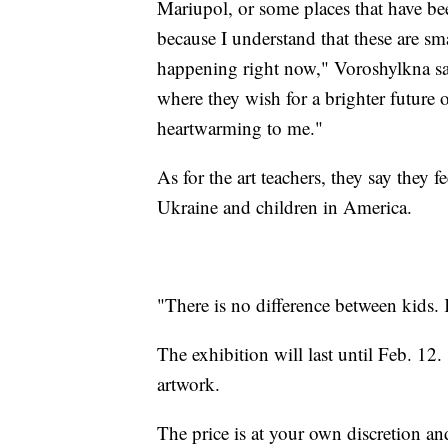
Mariupol, or some places that have bee
because I understand that these are sm
happening right now," Voroshylkna sai
where they wish for a brighter future o
heartwarming to me."
As for the art teachers, they say they 
Ukraine and children in America.
"There is no difference between kids. 
The exhibition will last until Feb. 12
artwork.
The price is at your own discretion an