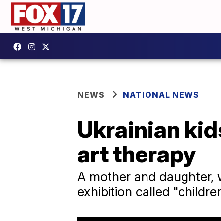
NEWS
NATIONAL NEWS
Ukrainian kid
art therapy
A mother and daughter, w
exhibition called "child