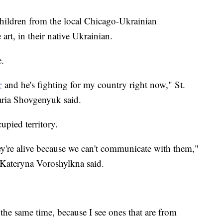
lchildren from the local Chicago-Ukrainian
art, in their native Ukrainian.
e.
r
and he's fighting for my country right now," St.
aria Shovgenyuk said.
upied territory.
y're alive because we can't communicate with them,"
Kateryna Voroshylkna said.
s.
the same time, because I see ones that are from