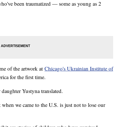
n who've been traumatized — some as young as 2
ome of the artwork at
Chicago's Ukrainian Institute of
ica for the first time.
r daughter Yustyna translated.
when we came to the U.S. is just not to lose our