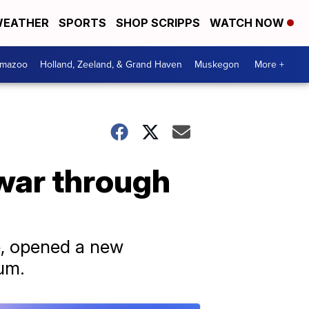
EATHER
SPORTS
SHOP SCRIPPS
WATCH NOW
amazoo
Holland, Zeeland, & Grand Haven
Muskegon
More +
 war through
e, opened a new
eum.