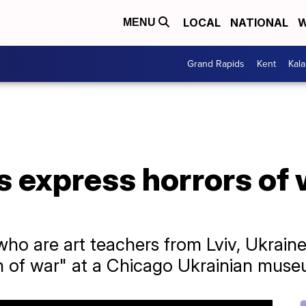
LOCAL
NATIONAL
W
MENU
Grand Rapids
Kent
Kal
s express horrors of
ho are art teachers from Lviv, Ukrain
ren of war" at a Chicago Ukrainian mus