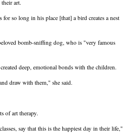
their art.
 for so long in his place [that] a bird creates a nest
 beloved bomb-sniffing dog, who is "very famous
 created deep, emotional bonds with the children.
nd draw with them," she said.
ts of art therapy.
asses, say that this is the happiest day in their life,"