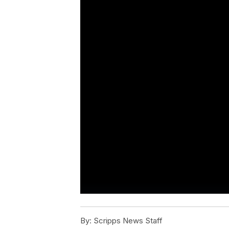
By:
Scripps News Staff