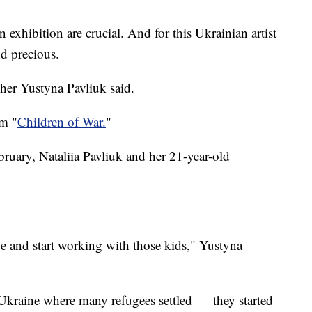
n exhibition are crucial. And for this Ukrainian artist
ond precious.
cher Yustyna Pavliuk said.
om "
Children of War.
"
bruary, Nataliia Pavliuk and her 21-year-old
ge and start working with those kids," Yustyna
Ukraine where many refugees settled — they started