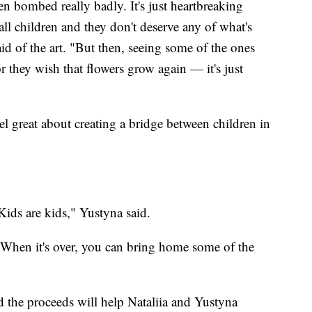
n bombed really badly. It's just heartbreaking
all children and they don't deserve any of what's
d of the art. "But then, seeing some of the ones
r they wish that flowers grow again — it's just
feel great about creating a bridge between children in
Kids are kids," Yustyna said.
. When it's over, you can bring home some of the
d the proceeds will help Nataliia and Yustyna