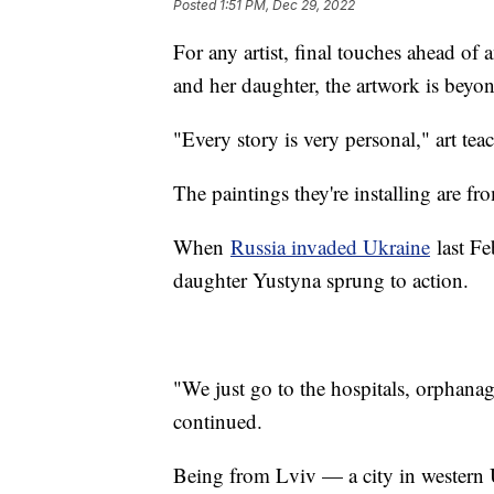
Posted
1:51 PM, Dec 29, 2022
For any artist, final touches ahead of a
and her daughter, the artwork is bey
"Every story is very personal," art tea
The paintings they're installing are fr
When
Russia invaded Ukraine
last Fe
daughter Yustyna sprung to action.
"We just go to the hospitals, orphana
continued.
Being from Lviv — a city in western 