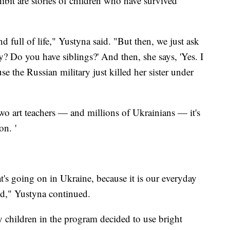
hibit are stories of children who have survived
d full of life," Yustyna said. "But then, we just ask
? Do you have siblings?' And then, she says, 'Yes. I
se the Russian military just killed her sister under
 two art teachers — and millions of Ukrainians — it's
on. '
t's going on in Ukraine, because it is our everyday
ld," Yustyna continued.
y children in the program decided to use bright