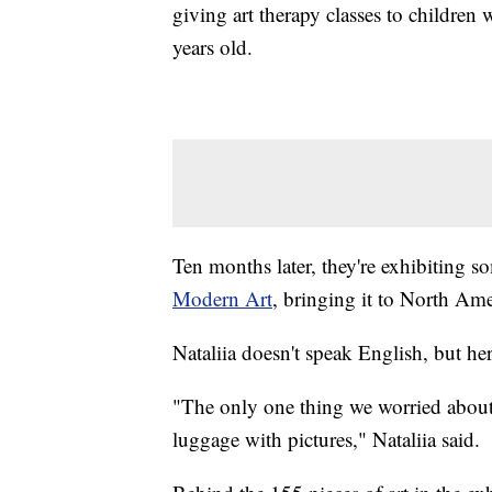
giving art therapy classes to childre
years old.
Ten months later, they're exhibiting s
Modern Art
, bringing it to North Amer
Nataliia doesn't speak English, but he
"The only one thing we worried about 
luggage with pictures," Nataliia said.