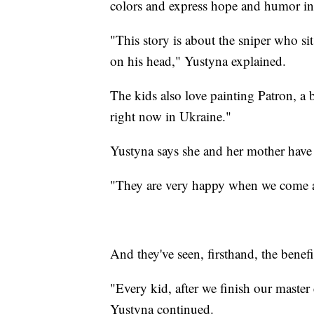
colors and express hope and humor in 
"This story is about the sniper who sits
on his head," Yustyna explained.
The kids also love painting Patron, a
right now in Ukraine."
Yustyna says she and her mother have
"They are very happy when we come a
And they've seen, firsthand, the benefi
"Every kid, after we finish our master cl
Yustyna continued.