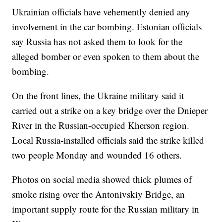
Ukrainian officials have vehemently denied any
involvement in the car bombing. Estonian officials
say Russia has not asked them to look for the
alleged bomber or even spoken to them about the
bombing.
On the front lines, the Ukraine military said it
carried out a strike on a key bridge over the Dnieper
River in the Russian-occupied Kherson region.
Local Russia-installed officials said the strike killed
two people Monday and wounded 16 others.
Photos on social media showed thick plumes of
smoke rising over the Antonivskiy Bridge, an
important supply route for the Russian military in