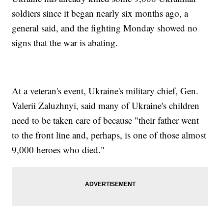
soldiers since it began nearly six months ago, a
general said, and the fighting Monday showed no
signs that the war is abating.
At a veteran's event, Ukraine's military chief, Gen.
Valerii Zaluzhnyi, said many of Ukraine's children
need to be taken care of because "their father went
to the front line and, perhaps, is one of those almost
9,000 heroes who died."