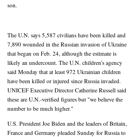
son.
The U.N. says 5,587 civilians have been killed and
7,890 wounded in the Russian invasion of Ukraine
that began on Feb. 24, although the estimate is
likely an undercount. The U.N. children's agency
said Monday that at least 972 Ukrainian children
have been killed or injured since Russia invaded.
UNICEF Executive Director Catherine Russell said
these are U.N.-verified figures but "we believe the
number to be much higher."
U.S. President Joe Biden and the leaders of Britain,
France and Germany pleaded Sunday for Russia to