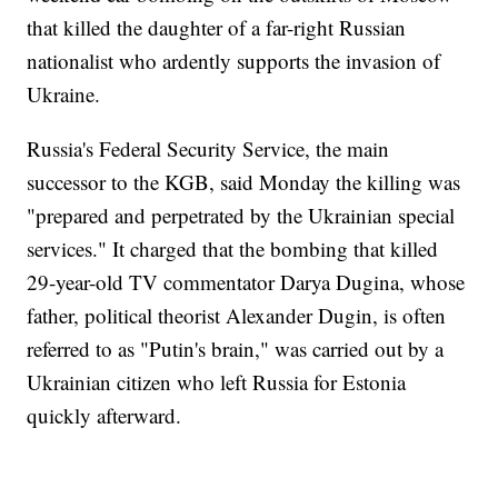
that killed the daughter of a far-right Russian
nationalist who ardently supports the invasion of
Ukraine.
Russia's Federal Security Service, the main
successor to the KGB, said Monday the killing was
"prepared and perpetrated by the Ukrainian special
services." It charged that the bombing that killed
29-year-old TV commentator Darya Dugina, whose
father, political theorist Alexander Dugin, is often
referred to as "Putin's brain," was carried out by a
Ukrainian citizen who left Russia for Estonia
quickly afterward.