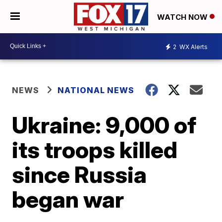
WATCH NOW
2
WX Alerts
NEWS
NATIONAL NEWS
Ukraine: 9,000 of
its troops killed
since Russia
began war