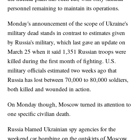
personnel remaining to maintain its operations.
Monday's announcement of the scope of Ukraine's
military dead stands in contrast to estimates given
by Russia's military, which last gave an update on
March 25 when it said 1,351 Russian troops were
killed during the first month of fighting. U.S.
military officials estimated two weeks ago that
Russia has lost between 70,000 to 80,000 soldiers,
both killed and wounded in action.
On Monday though, Moscow turned its attention to
one specific civilian death.
Russia blamed Ukrainian spy agencies for the
weekend car bombing on the outskirts of Moscow