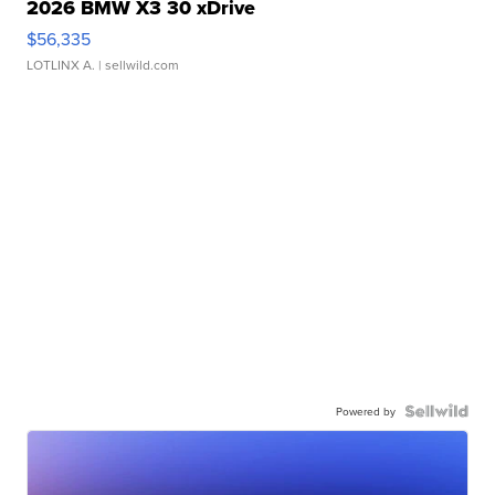
2026 BMW X3 30 xDrive
$56,335
LOTLINX A.
| sellwild.com
Powered by