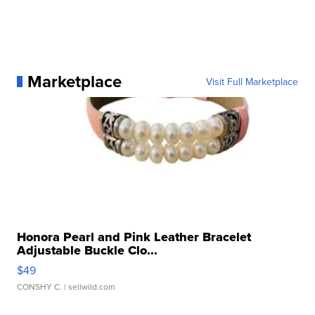
Marketplace
Visit Full Marketplace
Honora Pearl and Pink Leather Bracelet
Adjustable Buckle Clo...
$49
CONSHY C.
| sellwild.com