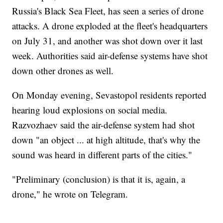
Russia's Black Sea Fleet, has seen a series of drone
attacks. A drone exploded at the fleet's headquarters
on July 31, and another was shot down over it last
week. Authorities said air-defense systems have shot
down other drones as well.
On Monday evening, Sevastopol residents reported
hearing loud explosions on social media.
Razvozhaev said the air-defense system had shot
down "an object ... at high altitude, that's why the
sound was heard in different parts of the cities."
"Preliminary (conclusion) is that it is, again, a
drone," he wrote on Telegram.