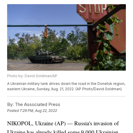
Photo by: David Goldman/AP
A Ukrainian military tank drives down the road in the Donetsk region,
eastern Ukraine, Sunday, Aug. 21, 2022. (AP Photo/David Goldman)
By:
The Associated Press
Posted
7:29 PM, Aug 22, 2022
NIKOPOL, Ukraine (AP) — Russia's invasion of
Ukraine has already killed some 9,000 Ukrainian