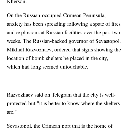
Kherson.
On the Russian-occupied Crimean Peninsula,
anxiety has been spreading following a spate of fires
and explosions at Russian facilities over the past two
weeks. The Russian-backed governor of Sevastopol,
Mikhail Razvozhaev, ordered that signs showing the
location of bomb shelters be placed in the city,
which had long seemed untouchable.
Razvozhaev said on Telegram that the city is well-
protected but "it is better to know where the shelters
are."
Sevastopol, the Crimean port that is the home of