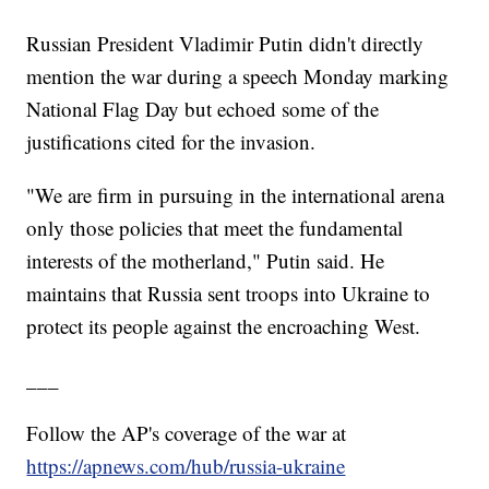
Russian President Vladimir Putin didn't directly
mention the war during a speech Monday marking
National Flag Day but echoed some of the
justifications cited for the invasion.
"We are firm in pursuing in the international arena
only those policies that meet the fundamental
interests of the motherland," Putin said. He
maintains that Russia sent troops into Ukraine to
protect its people against the encroaching West.
___
Follow the AP's coverage of the war at
https://apnews.com/hub/russia-ukraine