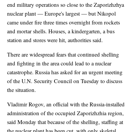
end military operations so close to the Zaporizhzhya
nuclear plant — Europe's largest — but Nikopol
came under fire three times overnight from rockets
and mortar shells. Houses, a kindergarten, a bus
station and stores were hit, authorities said.
There are widespread fears that continued shelling
and fighting in the area could lead to a nuclear
catastrophe. Russia has asked for an urgent meeting
of the U.N. Security Council on Tuesday to discuss
the situation.
Vladimir Rogov, an official with the Russia-installed
administration of the occupied Zaporizhzhia region,
said Monday that because of the shelling, staffing at
the nuclear plant has been cut, with only skeletal