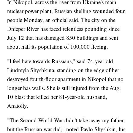
In Nikopol, across the river from Ukraine's main
nuclear power plant, Russian shelling wounded four
people Monday, an official said. The city on the
Dnieper River has faced relentless pounding since
July 12 that has damaged 850 buildings and sent
about half its population of 100,000 fleeing.
"I feel hate towards Russians," said 74-year-old
Liudmyla Shyshkina, standing on the edge of her
destroyed fourth-floor apartment in Nikopol that no
longer has walls. She is still injured from the Aug.
10 blast that killed her 81-year-old husband,
Anatoliy.
"The Second World War didn't take away my father,
but the Russian war did," noted Pavlo Shyshkin, his