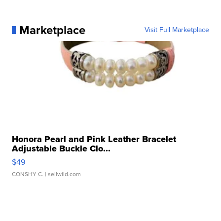
Marketplace
Visit Full Marketplace
Honora Pearl and Pink Leather Bracelet
Adjustable Buckle Clo...
$49
CONSHY C.
| sellwild.com