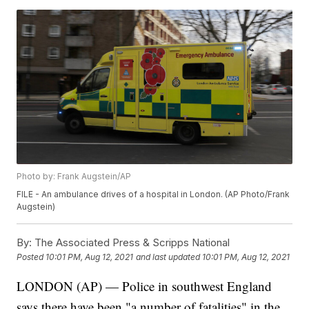
Photo by: Frank Augstein/AP
FILE - An ambulance drives of a hospital in London. (AP Photo/Frank
Augstein)
By:
The Associated Press & Scripps National
Posted
10:01 PM, Aug 12, 2021
and last updated
10:01 PM, Aug 12, 2021
LONDON (AP) — Police in southwest England
says there have been "a number of fatalities" in the