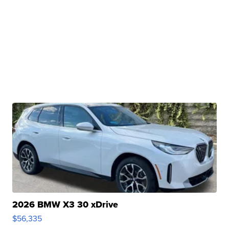
2026 BMW X3 30 xDrive
$56,335