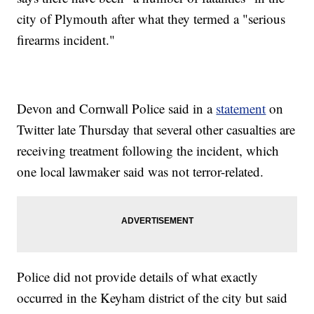
city of Plymouth after what they termed a "serious
firearms incident."
Devon and Cornwall Police said in a
statement
on
Twitter late Thursday that several other casualties are
receiving treatment following the incident, which
one local lawmaker said was not terror-related.
Police did not provide details of what exactly
occurred in the Keyham district of the city but said