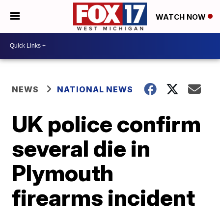
WATCH NOW
NEWS
NATIONAL NEWS
UK police confirm
several die in
Plymouth
firearms incident