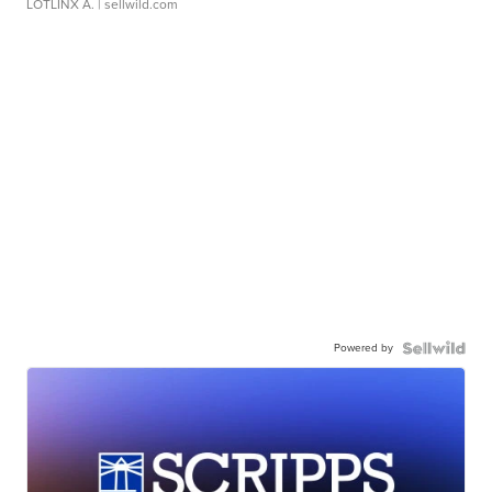
LOTLINX A.
| sellwild.com
Powered by