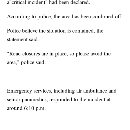
a"critical incident" had been declared.
According to police, the area has been cordoned off.
Police believe the situation is contained, the
statement said.
"Road closures are in place, so please avoid the
area," police said.
Emergency services, including air ambulance and
senior paramedics, responded to the incident at
around 6:10 p.m.