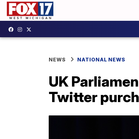
NEWS
NATIONAL NEWS
UK Parliamen
Twitter purc