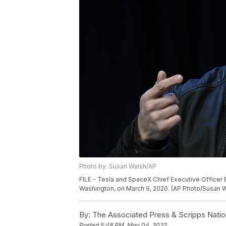
Photo by: Susan Walsh/AP
FILE - Tesla and SpaceX Chief Executive Officer
Washington, on March 9, 2020. (AP Photo/Susan Wa
By:
The Associated Press & Scripps Natio
Posted
5:48 PM, May 04, 2022