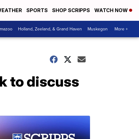
EATHER
SPORTS
SHOP SCRIPPS
WATCH NOW
amazoo
Holland, Zeeland, & Grand Haven
Muskegon
More +
 to discuss