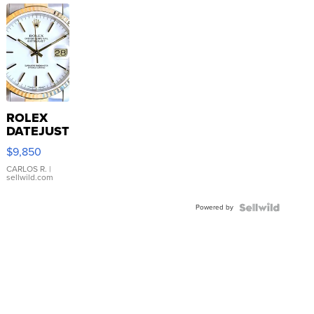
ROLEX
DATEJUST
16233
$9,850
WHITE
DIAL
CARLOS R.
|
sellwild.com
FLUTED
BEZEL
Powered by
TWO-
TONE
JUBILE...