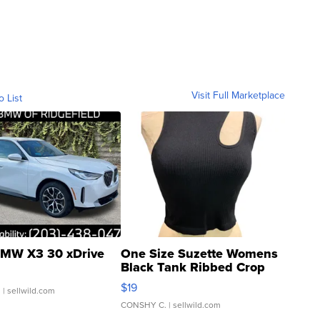
Visit Full Marketplace
o List
MW X3 30 xDrive
One Size Suzette Womens
Black Tank Ribbed Crop
Asymmetrical ...
$19
.
| sellwild.com
CONSHY C.
| sellwild.com