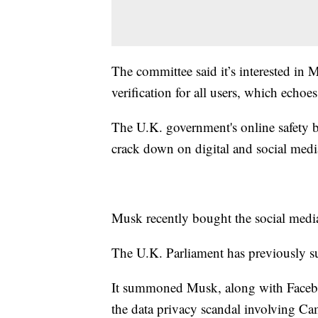
The committee said it’s interested in M
verification for all users, which echo
The U.K. government's online safety b
crack down on digital and social med
Musk recently bought the social media
The U.K. Parliament has previously
It summoned Musk, along with Faceb
the data privacy scandal involving Ca