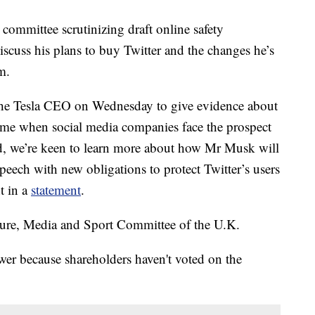
mmittee scrutinizing draft online safety
iscuss his plans to buy Twitter and the changes he’s
m.
 the Tesla CEO on Wednesday to give evidence about
time when social media companies face the prospect
ld, we’re keen to learn more about how Mr Musk will
peech with new obligations to protect Twitter’s users
t in a
statement
.
ulture, Media and Sport Committee of the U.K.
swer because shareholders haven't voted on the