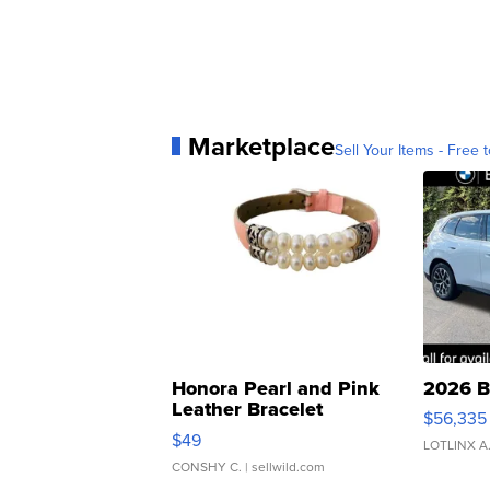
Marketplace
Sell Your Items - Free t
Honora Pearl and Pink
2026 B
Leather Bracelet
$56,335
Adjustable Buckle Clo...
$49
LOTLINX A
CONSHY C.
| sellwild.com