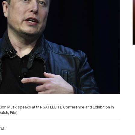
 Elon Musk speaks at the SATELLITE Conference and Exhibition in
lsh, File)
nal