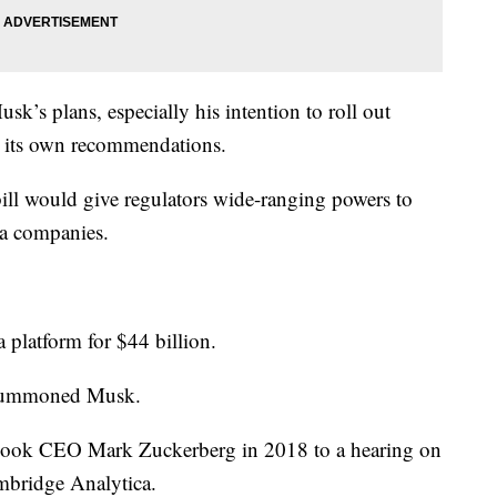
usk’s plans, especially his intention to roll out
es its own recommendations.
ill would give regulators wide-ranging powers to
ia companies.
 platform for $44 billion.
 summoned Musk.
ook CEO Mark Zuckerberg in 2018 to a hearing on
mbridge Analytica.