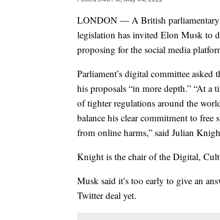
LONDON — A British parliamentary co
legislation has invited Elon Musk to d
proposing for the social media platfor
Parliament’s digital committee asked
his proposals “in more depth.” “At a 
of tighter regulations around the wor
balance his clear commitment to free s
from online harms,” said Julian Knigh
Knight is the chair of the Digital, C
Musk said it’s too early to give an an
Twitter deal yet.