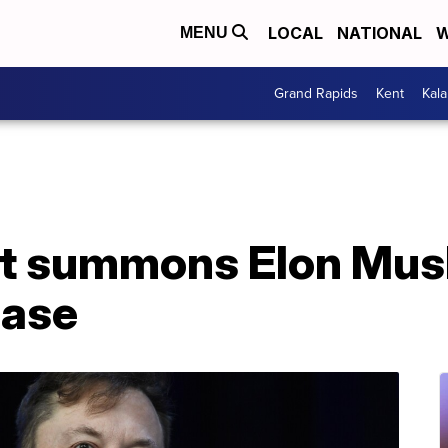
LOCAL
NATIONAL
W
MENU
Grand Rapids
Kent
Kal
t summons Elon Musk
hase