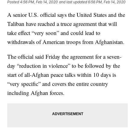
Posted
4:56 PM, Feb 14, 2020
and last updated
6:56 PM, Feb 14, 2020
A senior U.S. official says the United States and the
Taliban have reached a truce agreement that will
take effect “very soon” and could lead to
withdrawals of American troops from Afghanistan.
The official said Friday the agreement for a seven-
day “reduction in violence” to be followed by the
start of all-Afghan peace talks within 10 days is
“very specific” and covers the entire country
including Afghan forces.