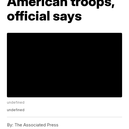
American troops,
official says
undefined
undefined
By:
The Associated Press