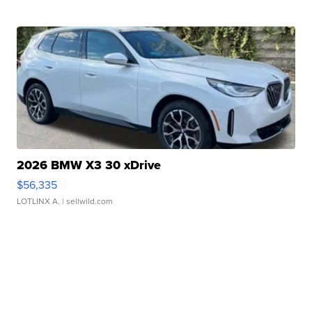
2026 BMW X3 30 xDrive
$56,335
LOTLINX A.
| sellwild.com