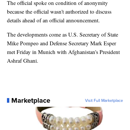
The official spoke on condition of anonymity
because the official wasn't authorized to discuss
details ahead of an official announcement.
The developments come as U.S. Secretary of State
Mike Pompeo and Defense Secretary Mark Esper
met Friday in Munich with Afghanistan's President
Ashraf Ghani.
Marketplace
Visit Full Marketplace