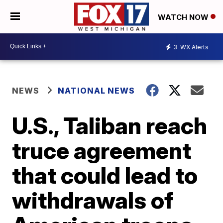
WATCH NOW
3
WX Alerts
NEWS
NATIONAL NEWS
U.S., Taliban reach
truce agreement
that could lead to
withdrawals of