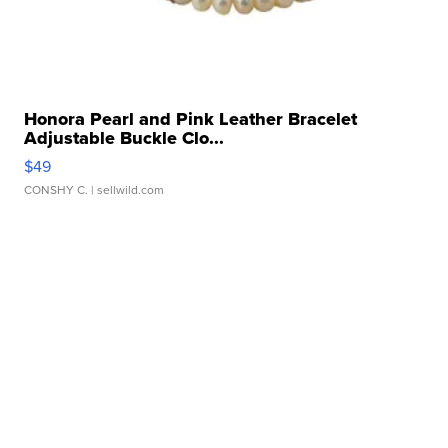
Honora Pearl and Pink Leather Bracelet
Adjustable Buckle Clo...
$49
CONSHY C.
| sellwild.com