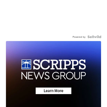
Powered by