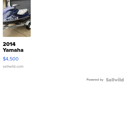
2014
Yamaha
VX Deluxe
$4,500
sellwild.com
Powered by