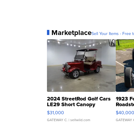
Marketplace
Sell Your Items - Free t
2024 StreetRod Golf Cars
1923 F
LE29 Short Canopy
Roadst
$31,000
$40,00
GATEWAY C.
| sellwild.com
GATEWAY 