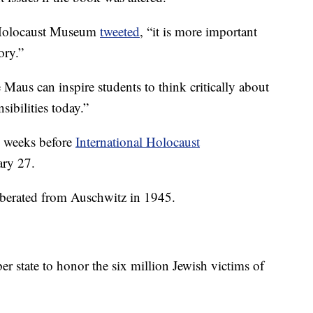
. Holocaust Museum
tweeted
, “it is more important
ory.”
 Maus can inspire students to think critically about
sibilities today.”
o weeks before
International Holocaust
ary 27.
iberated from Auschwitz in 1945.
 state to honor the six million Jewish victims of