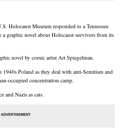
 Holocaust Museum responded to a Tennessee
e a graphic novel about Holocaust survivors from its
aphic novel by comic artist Art Spiegelman.
in 1940s Poland as they deal with anti-Semitism and
rman-occupied concentration camp.
e and Nazis as cats.