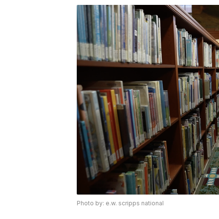
Photo by: e.w. scripps national