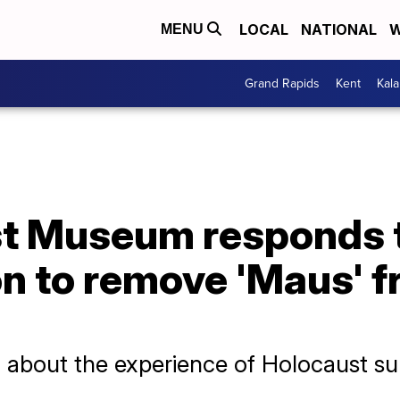
LOCAL
NATIONAL
W
MENU
Grand Rapids
Kent
Kal
st Museum responds 
on to remove 'Maus' 
l about the experience of Holocaust su