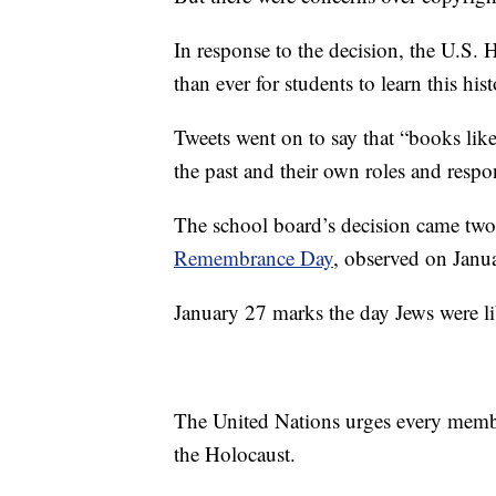
In response to the decision, the U.S
than ever for students to learn this hist
Tweets went on to say that “books like
the past and their own roles and respon
The school board’s decision came tw
Remembrance Day
, observed on Janu
January 27 marks the day Jews were l
The United Nations urges every member
the Holocaust.