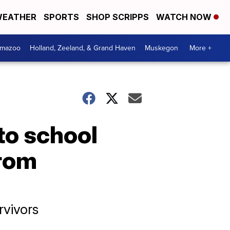
EATHER
SPORTS
SHOP SCRIPPS
WATCH NOW
amazoo
Holland, Zeeland, & Grand Haven
Muskegon
More +
to school
from
rvivors