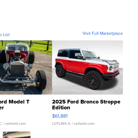
Visit Full Marketplace
o List
ord Model T
2025 Ford Bronco Stroppe
er
Edition
0
$61,881
C.
| sellwild.com
LOTLINX A.
| sellwild.com