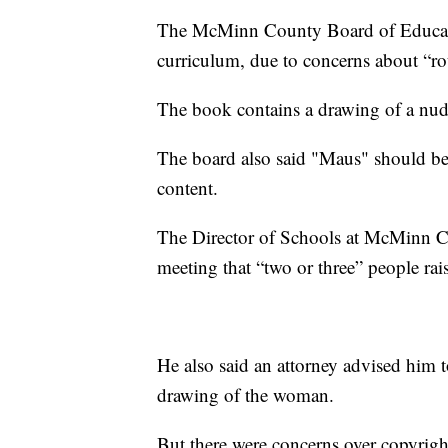
The McMinn County Board of Educati
curriculum, due to concerns about “ro
The book contains a drawing of a n
The board also said "Maus" should be
content.
The Director of Schools at McMinn C
meeting that “two or three” people ra
He also said an attorney advised him to
drawing of the woman.
But there were concerns over copyright