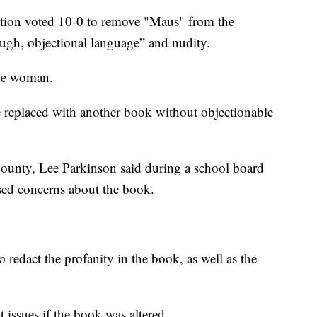
on voted 10-0 to remove "Maus" from the
ugh, objectional language” and nudity.
ude woman.
 replaced with another book without objectionable
ounty, Lee Parkinson said during a school board
ised concerns about the book.
 redact the profanity in the book, as well as the
 issues if the book was altered.