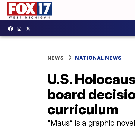
NEWS
NATIONAL NEWS
U.S. Holocau
board decisi
curriculum
“Maus” is a graphic nove