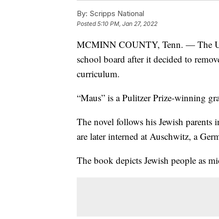
By:
Scripps National
Posted
5:10 PM, Jan 27, 2022
MCMINN COUNTY, Tenn. — The U.S.
school board after it decided to remov
curriculum.
“Maus” is a Pulitzer Prize-winning gr
The novel follows his Jewish parents 
are later interned at Auschwitz, a Ge
The book depicts Jewish people as mic