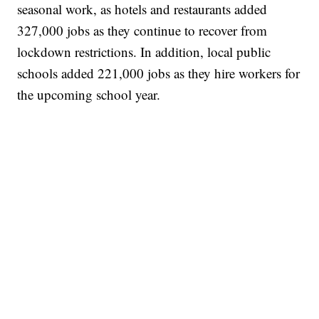
seasonal work, as hotels and restaurants added
327,000 jobs as they continue to recover from
lockdown restrictions. In addition, local public
schools added 221,000 jobs as they hire workers for
the upcoming school year.