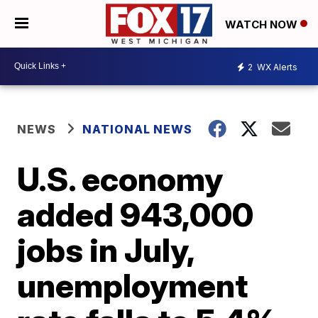
WATCH NOW
2
WX Alerts
NEWS
NATIONAL NEWS
U.S. economy
added 943,000
jobs in July,
unemployment