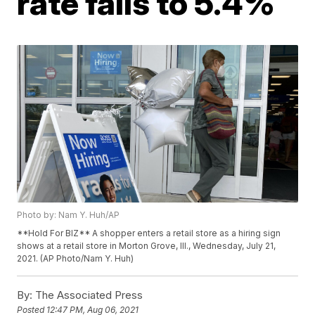
rate falls to 5.4%
Photo by: Nam Y. Huh/AP
**Hold For BIZ** A shopper enters a retail store as a hiring sign
shows at a retail store in Morton Grove, Ill., Wednesday, July 21,
2021. (AP Photo/Nam Y. Huh)
By:
The Associated Press
Posted
12:47 PM, Aug 06, 2021