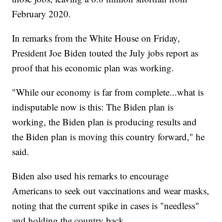
February 2020.
In remarks from the White House on Friday,
President Joe Biden touted the July jobs report as
proof that his economic plan was working.
"While our economy is far from complete...what is
indisputable now is this: The Biden plan is
working, the Biden plan is producing results and
the Biden plan is moving this country forward," he
said.
Biden also used his remarks to encourage
Americans to seek out vaccinations and wear masks,
noting that the current spike in cases is "needless"
and holding the country back.