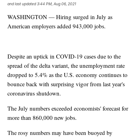
and last updated
3:44 PM, Aug 06, 2021
WASHINGTON — Hiring surged in July as
American employers added 943,000 jobs.
Despite an uptick in COVID-19 cases due to the
spread of the delta variant, the unemployment rate
dropped to 5.4% as the U.S. economy continues to
bounce back with surprising vigor from last year's
coronavirus shutdown.
The July numbers exceeded economists' forecast for
more than 860,000 new jobs.
The rosy numbers may have been buoyed by