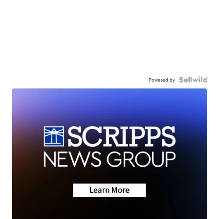
Powered by