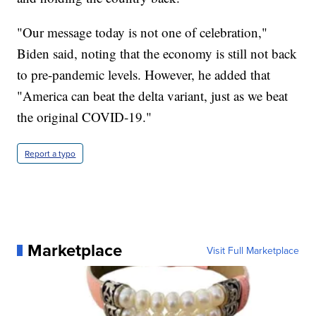
"Our message today is not one of celebration,"
Biden said, noting that the economy is still not back
to pre-pandemic levels. However, he added that
"America can beat the delta variant, just as we beat
the original COVID-19."
Report a typo
Marketplace
Visit Full Marketplace