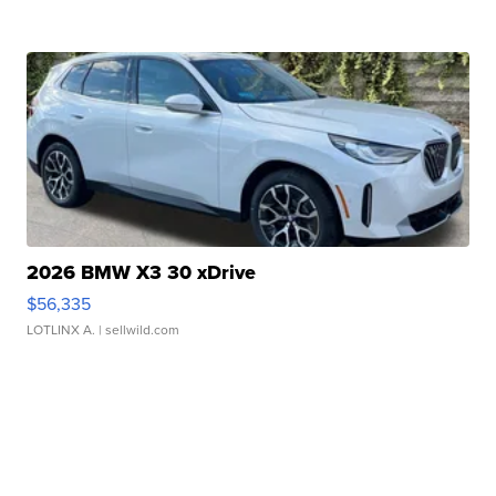
2026 BMW X3 30 xDrive
$56,335
LOTLINX A.
| sellwild.com