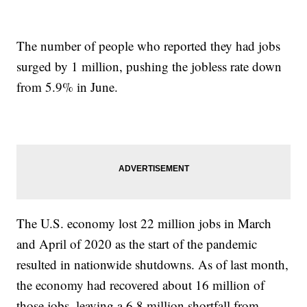
The number of people who reported they had jobs
surged by 1 million, pushing the jobless rate down
from 5.9% in June.
The U.S. economy lost 22 million jobs in March
and April of 2020 as the start of the pandemic
resulted in nationwide shutdowns. As of last month,
the economy had recovered about 16 million of
those jobs, leaving a 6.8 million shortfall from