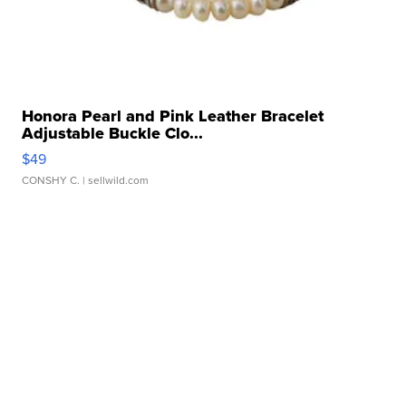
Honora Pearl and Pink Leather Bracelet
Adjustable Buckle Clo...
$49
CONSHY C.
| sellwild.com