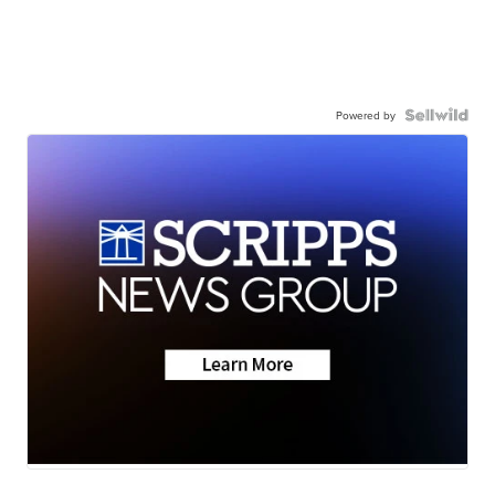
Powered by