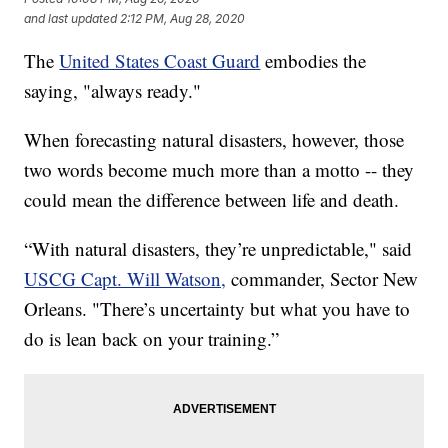
and last updated
2:12 PM, Aug 28, 2020
The
United States Coast Guard
embodies the
saying, "always ready."
When forecasting natural disasters, however, those
two words become much more than a motto -- they
could mean the difference between life and death.
“With natural disasters, they’re unpredictable," said
USCG Capt. Will Watson,
commander, Sector New
Orleans. "There’s uncertainty but what you have to
do is lean back on your training.”