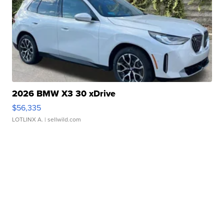
2026 BMW X3 30 xDrive
$56,335
LOTLINX A.
| sellwild.com