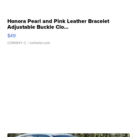
Honora Pearl and Pink Leather Bracelet
Adjustable Buckle Clo...
$49
CONSHY C.
| sellwild.com