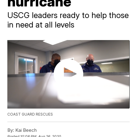
hurricane
USCG leaders ready to help those
in need at all levels
COAST GUARD RESCUES
By:
Kai Beech
Posted
10:08 PM, Aug 26, 2020