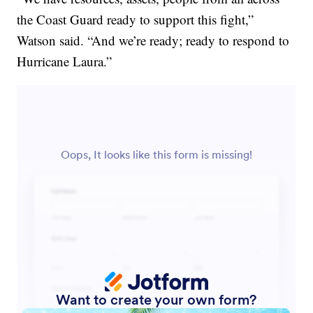
the Coast Guard ready to support this fight,”
Watson said. “And we’re ready; ready to respond to
Hurricane Laura.”