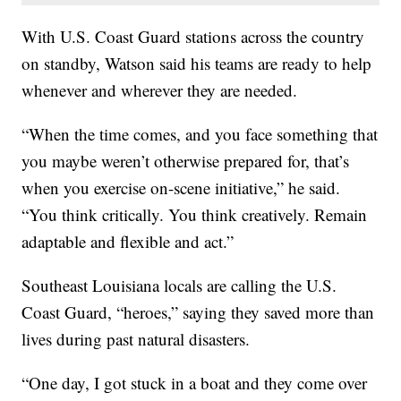
With U.S. Coast Guard stations across the country
on standby, Watson said his teams are ready to help
whenever and wherever they are needed.
“When the time comes, and you face something that
you maybe weren’t otherwise prepared for, that’s
when you exercise on-scene initiative,” he said.
“You think critically. You think creatively. Remain
adaptable and flexible and act.”
Southeast Louisiana locals are calling the U.S.
Coast Guard, “heroes,” saying they saved more than
lives during past natural disasters.
“One day, I got stuck in a boat and they come over