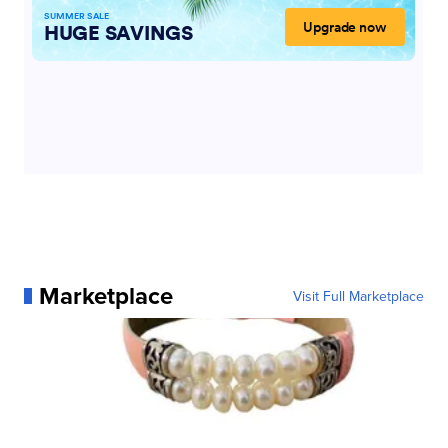
Marketplace
Visit Full Marketplace