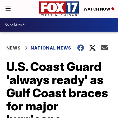
WATCH NOW
NEWS
NATIONAL NEWS
U.S. Coast Guard
'always ready' as
Gulf Coast braces
for major