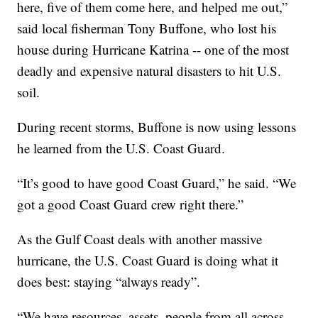
here, five of them come here, and helped me out,”
said local fisherman Tony Buffone, who lost his
house during Hurricane Katrina -- one of the most
deadly and expensive natural disasters to hit U.S.
soil.
During recent storms, Buffone is now using lessons
he learned from the U.S. Coast Guard.
“It’s good to have good Coast Guard,” he said. “We
got a good Coast Guard crew right there.”
As the Gulf Coast deals with another massive
hurricane, the U.S. Coast Guard is doing what it
does best: staying “always ready”.
“We have resources, assets, people from all across