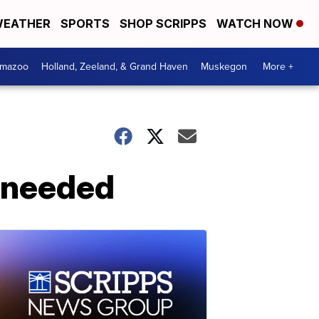
EATHER
SPORTS
SHOP SCRIPPS
WATCH NOW
amazoo
Holland, Zeeland, & Grand Haven
Muskegon
More +
l needed