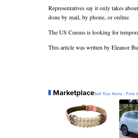
Representatives say it only takes abou
done by mail, by phone, or online.
The US Census is looking for tempora
This article was written by Eleanor B
Marketplace
Sell Your Items - Free t