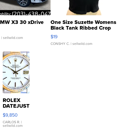
MW X3 30 xDrive
One Size Suzette Womens
Black Tank Ribbed Crop
Asymmetrical ...
$19
.
| sellwild.com
CONSHY C.
| sellwild.com
ROLEX
DATEJUST
16233
$9,850
WHITE
DIAL
CARLOS R.
|
sellwild.com
FLUTED