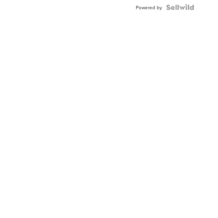
BEZEL
TWO-
Powered by
TONE
JUBILE...