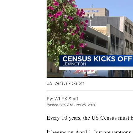
U.S. Census kicks off
By:
WLEX Staff
Posted
2:29 AM, Jan 25, 2020
Every 10 years, the US Census must 
It begins on April 1, but preparations