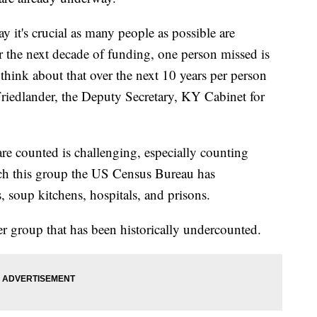
 it's crucial as many people as possible are
for the next decade of funding, one person missed is
think about that over the next 10 years per person
Friedlander, the Deputy Secretary, KY Cabinet for
re counted is challenging, especially counting
ach this group the US Census Bureau has
s, soup kitchens, hospitals, and prisons.
er group that has been historically undercounted.