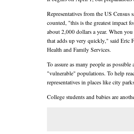
Representatives from the US Census say
counted, "this is the greatest impact 
about 2,000 dollars a year. When you 
that adds up very quickly," said Eric 
Health and Family Services.
To assure as many people as possible a
"vulnerable" populations. To help re
representatives in places like city park
College students and babies are anoth