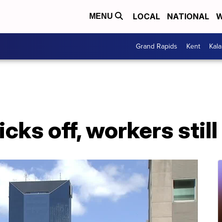
LOCAL
NATIONAL
W
MENU
Grand Rapids
Kent
Kal
icks off, workers stil