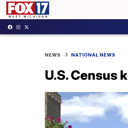
NEWS
NATIONAL NEWS
U.S. Census k