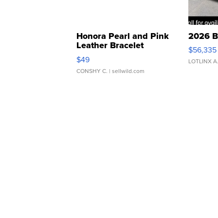
Honora Pearl and Pink
2026 B
Leather Bracelet
$56,335
Adjustable Buckle Clo...
$49
LOTLINX A
CONSHY C.
| sellwild.com