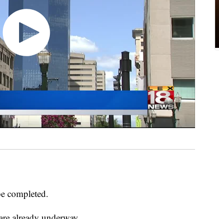
be completed.
 are already underway.