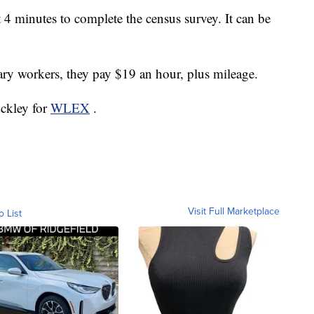
t 4 minutes to complete the census survey. It can be
ry workers, they pay $19 an hour, plus mileage.
uckley for
WLEX
.
Visit Full Marketplace
o List