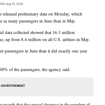
 PM, Aug 10, 2020
cs released preliminary data on Monday, which
ice as many passengers in June than in May.
id data collected showed that 16.3 million
ne, up from 8.4 million on all U.S. airlines in May.
r passengers in June than it did exactly one year
 90% of the passengers, the agency said.
e month that the annual decrease in the number of