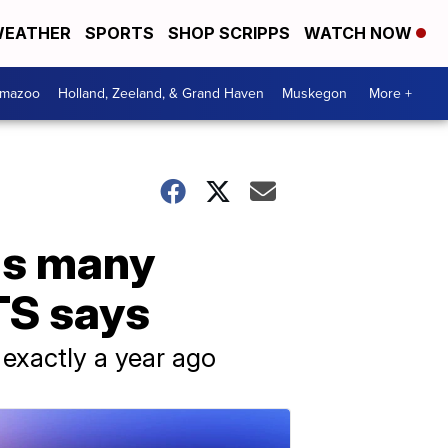
EATHER
SPORTS
SHOP SCRIPPS
WATCH NOW
amazoo
Holland, Zeeland, & Grand Haven
Muskegon
More +
 as many
TS says
 exactly a year ago