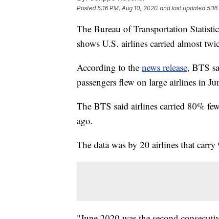
Posted
5:16 PM, Aug 10, 2020
and last updated
5:16
The Bureau of Transportation Statisti
shows U.S. airlines carried almost tw
According to the
news release
, BTS sa
passengers flew on large airlines in Ju
The BTS said airlines carried 80% fewe
ago.
The data was by 20 airlines that carry
"June 2020 was the second consecutiv