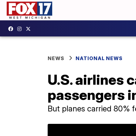
NEWS
NATIONAL NEWS
U.S. airlines
passengers in
But planes carried 80% f