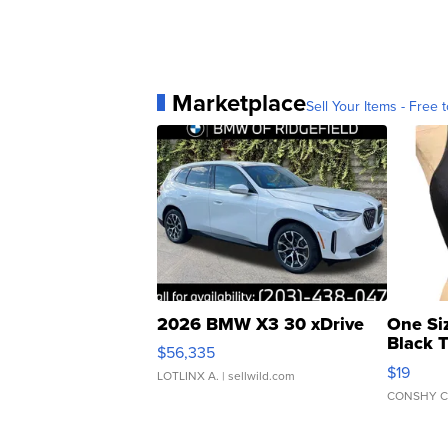
Marketplace
Sell Your Items - Free t
2026 BMW X3 30 xDrive
One Si
Black 
$56,335
Asymmet
$19
LOTLINX A.
| sellwild.com
CONSHY C