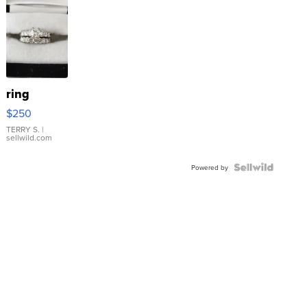
ring
$250
TERRY S.
|
sellwild.com
Powered by