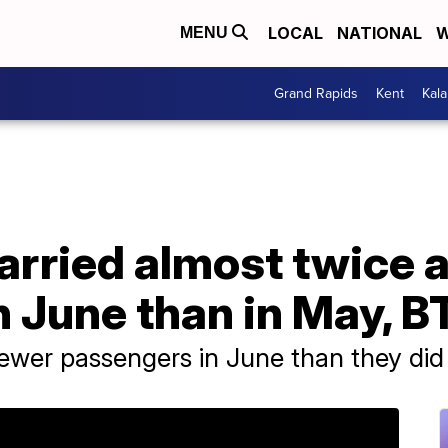
LOCAL
NATIONAL
W
MENU
Grand Rapids
Kent
Kal
 carried almost twice
 June than in May, B
ewer passengers in June than they did