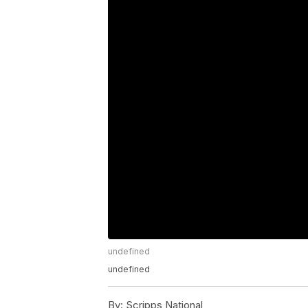
undefined
undefined
By:
Scripps National