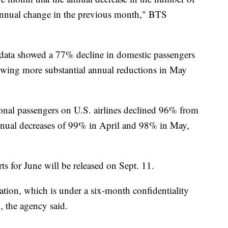
 annual change in the previous month," BTS
 data showed a 77% decline in domestic passengers
wing more substantial annual reductions in May
ional passengers on U.S. airlines declined 96% from
nnual decreases of 99% in April and 98% in May,
rts for June will be released on Sept. 11.
nation, which is under a six-month confidentiality
0, the agency said.