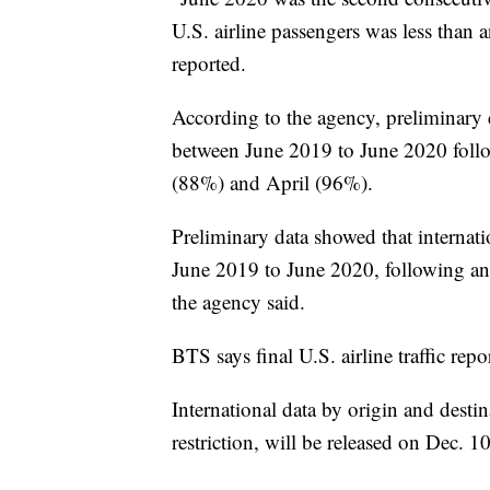
U.S. airline passengers was less than
reported.
According to the agency, preliminary
between June 2019 to June 2020 follo
(88%) and April (96%).
Preliminary data showed that internat
June 2019 to June 2020, following a
the agency said.
BTS says final U.S. airline traffic repo
International data by origin and desti
restriction, will be released on Dec. 1