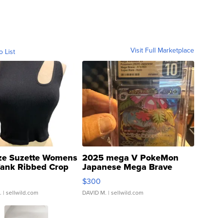
Visit Full Marketplace
o List
ze Suzette Womens
2025 mega V PokeMon
Tank Ribbed Crop
Japanese Mega Brave
rical ...
076/063 Super Rare H...
$300
.
| sellwild.com
DAVID M.
| sellwild.com