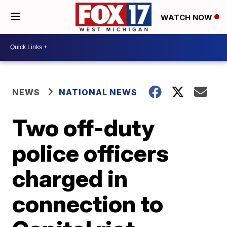
WATCH NOW
NEWS
NATIONAL NEWS
Two off-duty
police officers
charged in
connection to