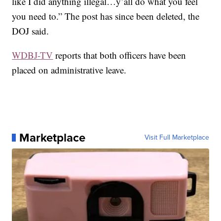
like I did anything illegal…y’all do what you feel
you need to.” The post has since been deleted, the
DOJ said.
WDBJ-TV
reports that both officers have been
placed on administrative leave.
Marketplace
Visit Full Marketplace