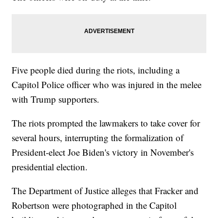
Five people died during the riots, including a
Capitol Police officer who was injured in the melee
with Trump supporters.
The riots prompted the lawmakers to take cover for
several hours, interrupting the formalization of
President-elect Joe Biden's victory in November's
presidential election.
The Department of Justice alleges that Fracker and
Robertson were photographed in the Capitol