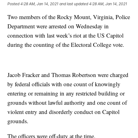
Posted
4:28 AM, Jan 14, 2021
and last updated
4:28 AM, Jan 14, 2021
Two members of the Rocky Mount, Virginia, Police
Department were arrested on Wednesday in
connection with last week’s riot at the US Capitol
during the counting of the Electoral College vote.
Jacob Fracker and Thomas Robertson were charged
by federal officials with one count of knowingly
entering or remaining in any restricted building or
grounds without lawful authority and one count of
violent entry and disorderly conduct on Capitol
grounds.
The officers were off-duty at the time.