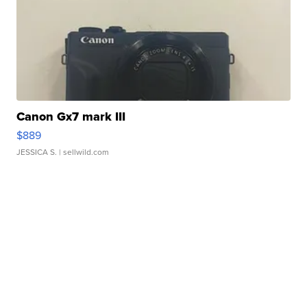
Canon Gx7 mark III
$889
JESSICA S.
| sellwild.com