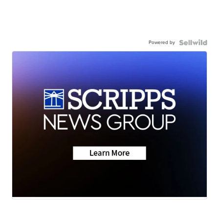
Powered by