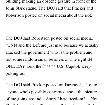
building making an obscene gesture in front of the
John Stark statue. The DOJ said that Fracker and
Robertson posted on social media about the riot.
The DOJ said Robertson posted on social media,
“CNN and the Left are just mad because we actually
attacked the government who is the problem and
not some random small business ... The right IN
ONE DAY took the f***** U.S. Capitol. Keep
poking us.”
The DOJ said Fracker posted on Facebook, “Lol to
anyone who’s possibly concerned about the picture
of me going around... Sorry I hate freedom? …Not