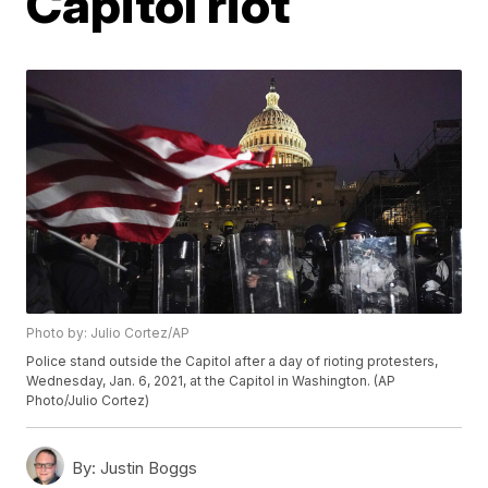
Capitol riot
Photo by: Julio Cortez/AP
Police stand outside the Capitol after a day of rioting protesters,
Wednesday, Jan. 6, 2021, at the Capitol in Washington. (AP
Photo/Julio Cortez)
By:
Justin Boggs