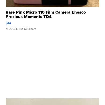
Rare Pink Micro 110 Film Camera Enesco
Precious Moments TD4
$14
NICOLE L.
| sellwild.com