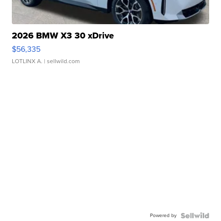
2026 BMW X3 30 xDrive
$56,335
LOTLINX A.
| sellwild.com
Powered by