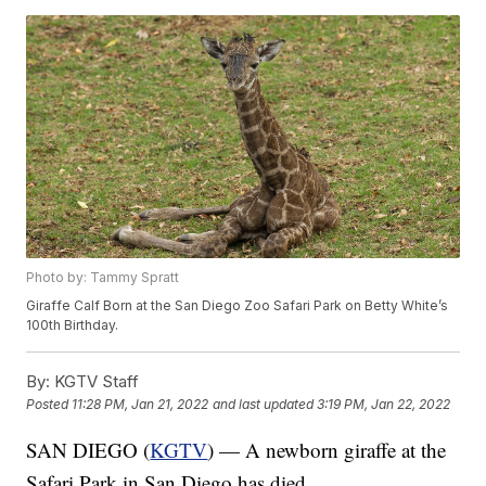
Photo by: Tammy Spratt
Giraffe Calf Born at the San Diego Zoo Safari Park on Betty White’s
100th Birthday.
By:
KGTV Staff
Posted
11:28 PM, Jan 21, 2022
and last updated
3:19 PM, Jan 22, 2022
SAN DIEGO (
KGTV
) — A newborn giraffe at the
Safari Park in San Diego has died.