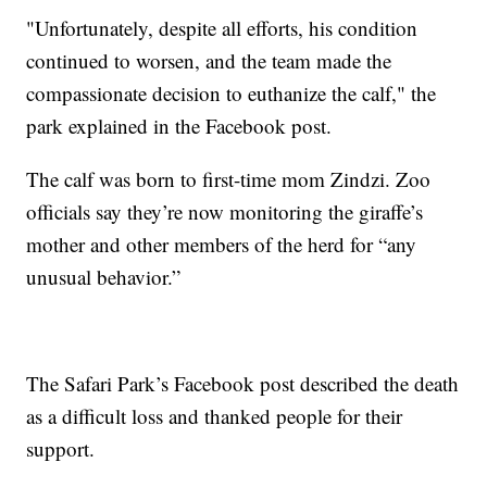
"Unfortunately, despite all efforts, his condition
continued to worsen, and the team made the
compassionate decision to euthanize the calf," the
park explained in the Facebook post.
The calf was born to first-time mom Zindzi. Zoo
officials say they’re now monitoring the giraffe’s
mother and other members of the herd for “any
unusual behavior.”
The Safari Park’s Facebook post described the death
as a difficult loss and thanked people for their
support.