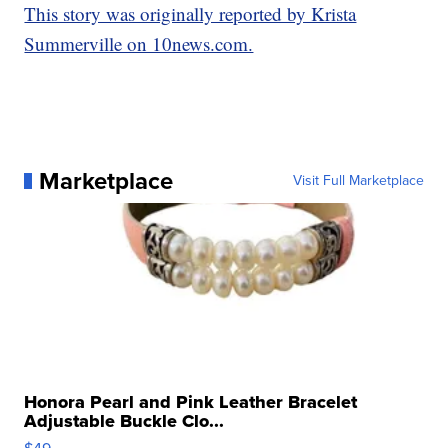
This story was originally reported by Krista
Summerville on 10news.com.
Marketplace
Visit Full Marketplace
Honora Pearl and Pink Leather Bracelet
Adjustable Buckle Clo...