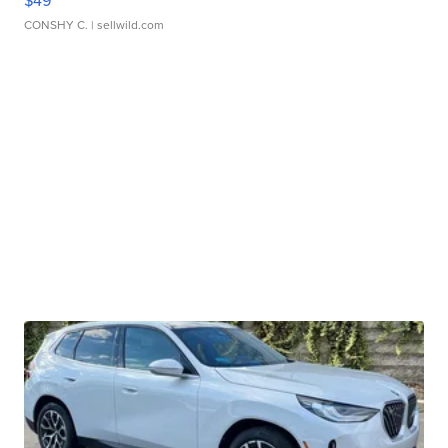
$49
CONSHY C.
| sellwild.com