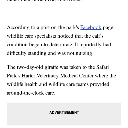
According to a post on the park's
Facebook
page,
wildlife care specialists noticed that the calf’s
condition began to deteriorate. It reportedly had
difficulty standing and was not nursing.
The two-day-old giraffe was taken to the Safari
Park’s Harter Veterinary Medical Center where the
wildlife health and wildlife care teams provided
around-the-clock care.