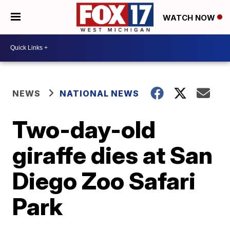
WATCH NOW
NEWS
NATIONAL NEWS
Two-day-old
giraffe dies at San
Diego Zoo Safari
Park