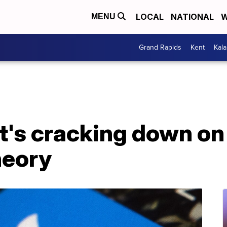
LOCAL
NATIONAL
W
MENU
Grand Rapids
Kent
Kal
it's cracking down o
heory