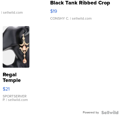
Black Tank Ribbed Crop
Asymmetrical ...
$19
.
| sellwild.com
CONSHY C.
| sellwild.com
Regal
Temple
Droplet
$21
Earrings
SPORTSERVER
P.
| sellwild.com
Powered by