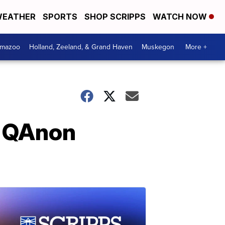
EATHER
SPORTS
SHOP SCRIPPS
WATCH NOW
amazoo
Holland, Zeeland, & Grand Haven
Muskegon
More +
n QAnon