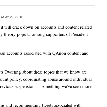
 PM, Jul 22, 2020
will crack down on accounts and content related
cy theory popular among supporters of President
ban accounts associated with QAnon content and
s Tweeting about these topics that we know are
count policy, coordinating abuse around individual
a previous suspension — something we’ve seen more
hting and recommending tweets associated with