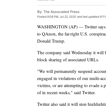
By:
The Associated Press
Posted
9:08 PM, Jul 22, 2020
and last updated
9:11
WASHINGTON (AP) — Twitter says it 
to QAnon, the far-right U.S. conspira
Donald Trump.
The company said Wednesday it will 
block sharing of associated URLs.
"We will permanently suspend account
engaged in violations of our multi-ac
victims, or are attempting to evade 
of in recent weeks," said Twitter.
Twitter also said it will stop highlig