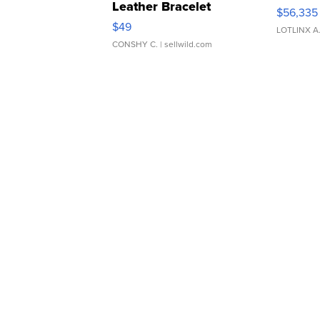
Leather Bracelet
$56,335
Adjustable Buckle Clo...
$49
LOTLINX A
CONSHY C.
| sellwild.com