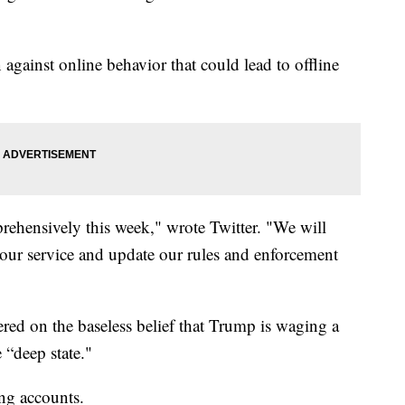
against online behavior that could lead to offline
prehensively this week," wrote Twitter. "We will
s our service and update our rules and enforcement
ed on the baseless belief that Trump is waging a
 “deep state."
g accounts.