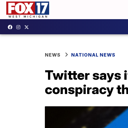
NEWS
NATIONAL NEWS
Twitter says 
conspiracy t