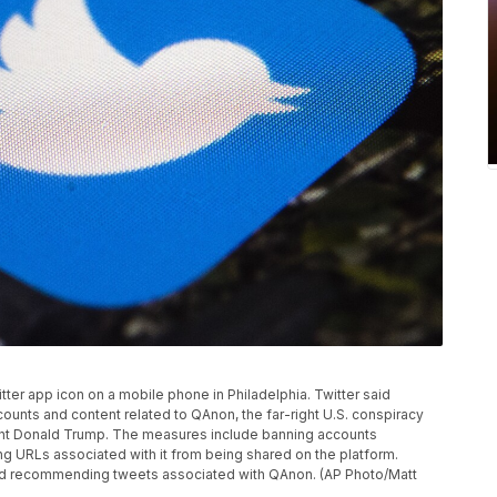
itter app icon on a mobile phone in Philadelphia. Twitter said
ounts and content related to QAnon, the far-right U.S. conspiracy
ent Donald Trump. The measures include banning accounts
ng URLs associated with it from being shared on the platform.
g and recommending tweets associated with QAnon. (AP Photo/Matt