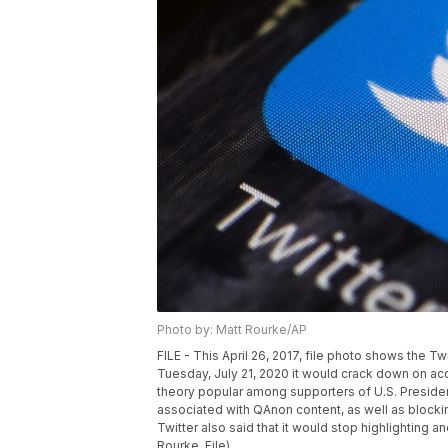
Photo by: Matt Rourke/AP
FILE - This April 26, 2017, file photo shows the Tw
Tuesday, July 21, 2020 it would crack down on acc
theory popular among supporters of U.S. Presid
associated with QAnon content, as well as blocki
Twitter also said that it would stop highlightin
Rourke, File)