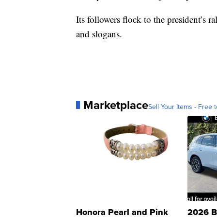
Its followers flock to the president’s
and slogans.
Marketplace
Sell Your Items - Free t
Honora Pearl and Pink
2026 B