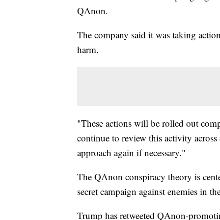
QAnon.
The company said it was taking action 
harm.
"These actions will be rolled out com
continue to review this activity acros
approach again if necessary."
The QAnon conspiracy theory is center
secret campaign against enemies in the
Trump has retweeted QAnon-promotin