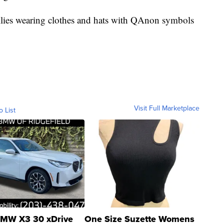
 rallies wearing clothes and hats with QAnon symbols
Visit Full Marketplace
o List
MW X3 30 xDrive
One Size Suzette Womens