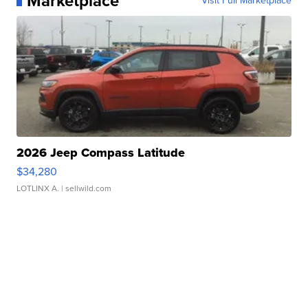
Marketplace
Visit Full Marketplace
2026 Jeep Compass Latitude
$34,280
LOTLINX A.
| sellwild.com