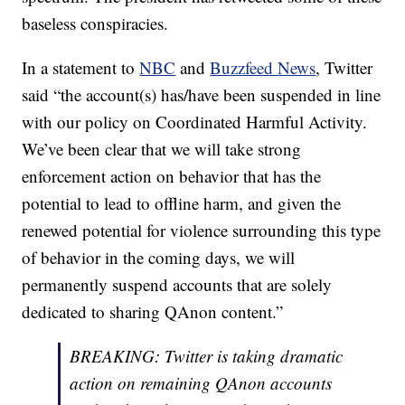
baseless conspiracies.
In a statement to
NBC
and
Buzzfeed News
, Twitter
said “the account(s) has/have been suspended in line
with our policy on Coordinated Harmful Activity.
We’ve been clear that we will take strong
enforcement action on behavior that has the
potential to lead to offline harm, and given the
renewed potential for violence surrounding this type
of behavior in the coming days, we will
permanently suspend accounts that are solely
dedicated to sharing QAnon content.”
BREAKING: Twitter is taking dramatic
action on remaining QAnon accounts