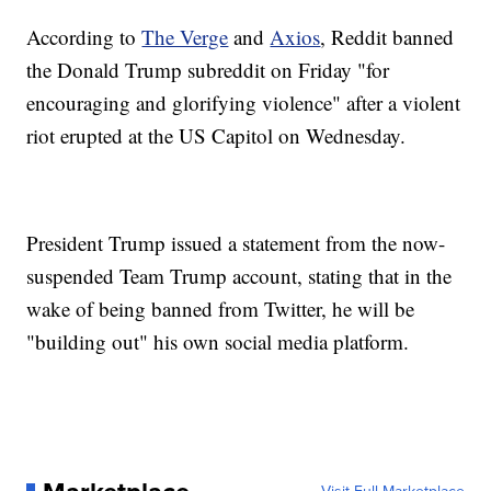
According to
The Verge
and
Axios
, Reddit banned
the Donald Trump subreddit on Friday "for
encouraging and glorifying violence" after a violent
riot erupted at the US Capitol on Wednesday.
President Trump issued a statement from the now-
suspended Team Trump account, stating that in the
wake of being banned from Twitter, he will be
"building out" his own social media platform.