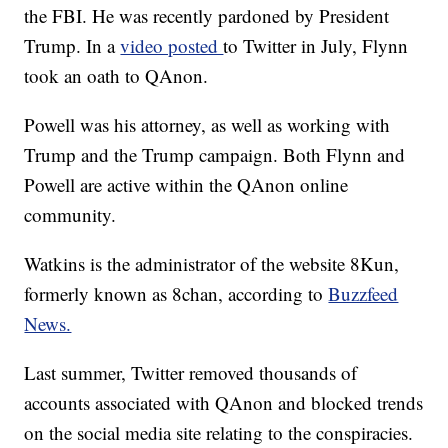
the FBI. He was recently pardoned by President
Trump. In a
video posted
to Twitter in July, Flynn
took an oath to QAnon.
Powell was his attorney, as well as working with
Trump and the Trump campaign. Both Flynn and
Powell are active within the QAnon online
community.
Watkins is the administrator of the website 8Kun,
formerly known as 8chan, according to
Buzzfeed
News.
Last summer, Twitter removed thousands of
accounts associated with QAnon and blocked trends
on the social media site relating to the conspiracies.