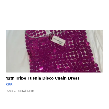
12th Tribe Fushia Disco Chain Dress
$55
ROSE J.
| sellwild.com