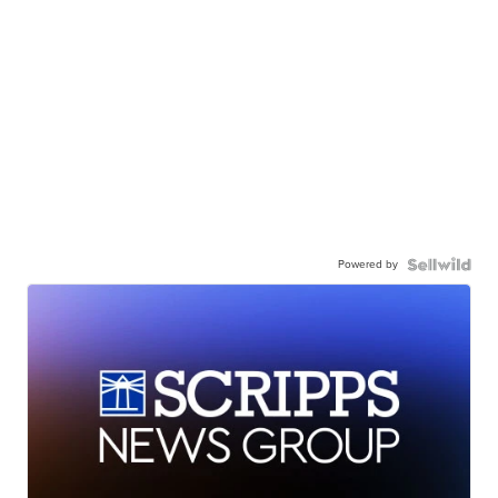
Powered by