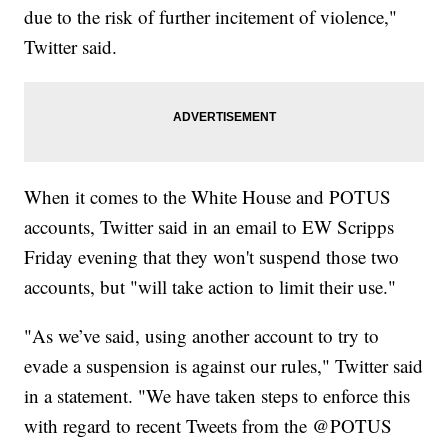
due to the risk of further incitement of violence,"
Twitter said.
When it comes to the White House and POTUS
accounts, Twitter said in an email to EW Scripps
Friday evening that they won't suspend those two
accounts, but "will take action to limit their use."
"As we’ve said, using another account to try to
evade a suspension is against our rules," Twitter said
in a statement. "We have taken steps to enforce this
with regard to recent Tweets from the @POTUS