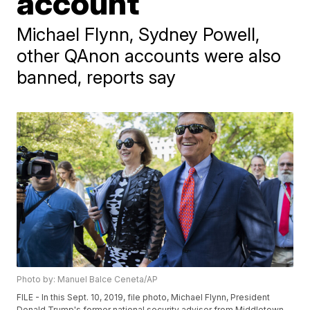
account
Michael Flynn, Sydney Powell,
other QAnon accounts were also
banned, reports say
Photo by: Manuel Balce Ceneta/AP
FILE - In this Sept. 10, 2019, file photo, Michael Flynn, President
Donald Trump's former national security adviser from Middletown,