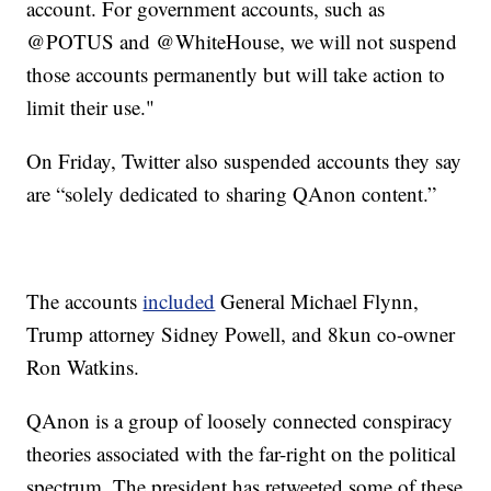
account. For government accounts, such as
@POTUS and @WhiteHouse, we will not suspend
those accounts permanently but will take action to
limit their use."
On Friday, Twitter also suspended accounts they say
are “solely dedicated to sharing QAnon content.”
The accounts
included
General Michael Flynn,
Trump attorney Sidney Powell, and 8kun co-owner
Ron Watkins.
QAnon is a group of loosely connected conspiracy
theories associated with the far-right on the political
spectrum. The president has retweeted some of these