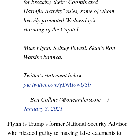
for breaking their "Coordinated
Harmful Activity" rules, some of whom
heavily promoted Wednesday's
storming of the Capitol.
Mike Flynn, Sidney Powell, 8kun's Ron
Watkins banned.
Twitter's statement below:
pic.twitter.com/gINAtowQSb
— Ben Collins (@oneunderscore__)
January 8, 2021
Flynn is Trump’s former National Security Advisor
who pleaded guilty to making false statements to