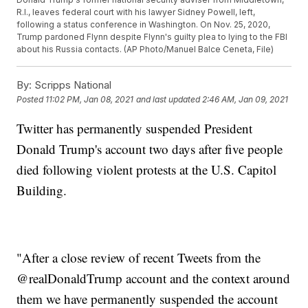
R.I., leaves federal court with his lawyer Sidney Powell, left,
following a status conference in Washington. On Nov. 25, 2020,
Trump pardoned Flynn despite Flynn's guilty plea to lying to the FBI
about his Russia contacts. (AP Photo/Manuel Balce Ceneta, File)
By:
Scripps National
Posted
11:02 PM, Jan 08, 2021
and last updated
2:46 AM, Jan 09, 2021
Twitter has permanently suspended President
Donald Trump's account two days after five people
died following violent protests at the U.S. Capitol
Building.
"After a close review of recent Tweets from the
@realDonaldTrump account and the context around
them we have permanently suspended the account