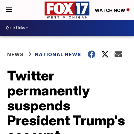
WATCH NOW
NEWS
NATIONAL NEWS
Twitter
permanently
suspends
President Trump's