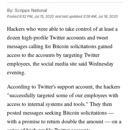
By:
Scripps National
Posted
9:32 PM, Jul 15, 2020
and last updated
3:29 AM, Jul 16, 2020
Hackers who were able to take control of at least a
dozen high-profile Twitter accounts and tweet
messages calling for Bitcoin solicitations gained
access to the accounts by targeting Twitter
employees, the social media site said Wednesday
evening.
According to Twitter's support account, the hackers
"successfully targeted some of our employees with
access to internal systems and tools." They then
posted messages seeking Bitcoin solicitations —
with a promise to return double the amount — on a
series of high-profile Twitter accounts.