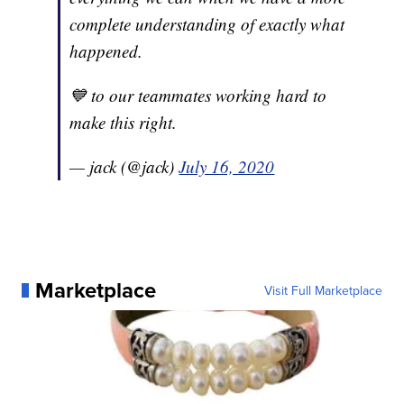
complete understanding of exactly what
happened.
💙 to our teammates working hard to
make this right.
— jack (@jack)
July 16, 2020
Marketplace
Visit Full Marketplace