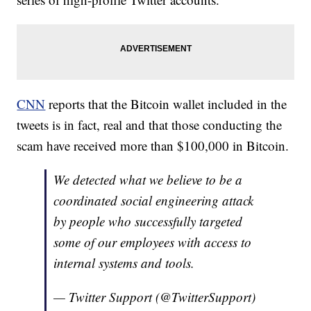
CNN
reports that the Bitcoin wallet included in the
tweets is in fact, real and that those conducting the
scam have received more than $100,000 in Bitcoin.
We detected what we believe to be a
coordinated social engineering attack
by people who successfully targeted
some of our employees with access to
internal systems and tools.
— Twitter Support (@TwitterSupport)