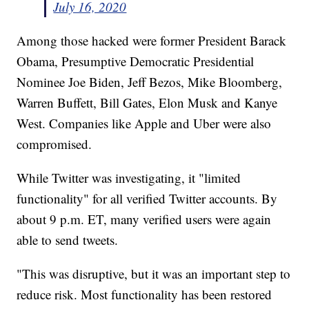
July 16, 2020
Among those hacked were former President Barack
Obama, Presumptive Democratic Presidential
Nominee Joe Biden, Jeff Bezos, Mike Bloomberg,
Warren Buffett, Bill Gates, Elon Musk and Kanye
West. Companies like Apple and Uber were also
compromised.
While Twitter was investigating, it "limited
functionality" for all verified Twitter accounts. By
about 9 p.m. ET, many verified users were again
able to send tweets.
"This was disruptive, but it was an important step to
reduce risk. Most functionality has been restored