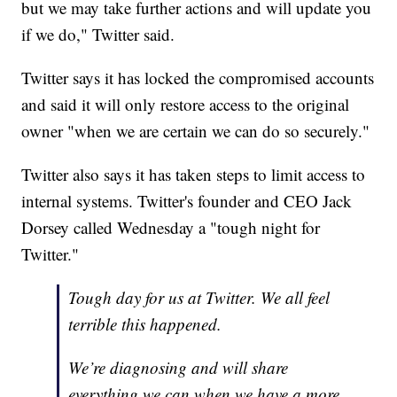
but we may take further actions and will update you
if we do," Twitter said.
Twitter says it has locked the compromised accounts
and said it will only restore access to the original
owner "when we are certain we can do so securely."
Twitter also says it has taken steps to limit access to
internal systems. Twitter's founder and CEO Jack
Dorsey called Wednesday a "tough night for
Twitter."
Tough day for us at Twitter. We all feel
terrible this happened.
We’re diagnosing and will share
everything we can when we have a more