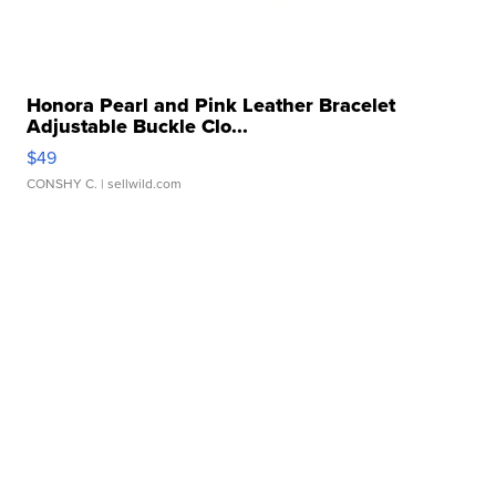
Honora Pearl and Pink Leather Bracelet
Adjustable Buckle Clo...
$49
CONSHY C.
| sellwild.com