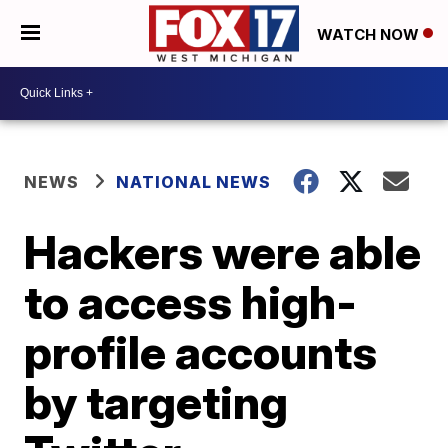
WATCH NOW
NEWS
NATIONAL NEWS
Hackers were able
to access high-
profile accounts
by targeting