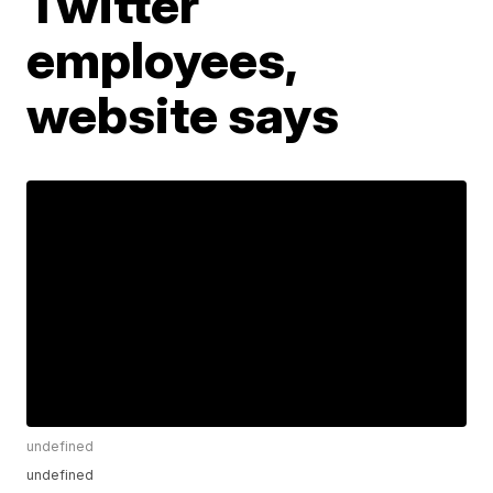
Twitter
employees,
website says
undefined
undefined