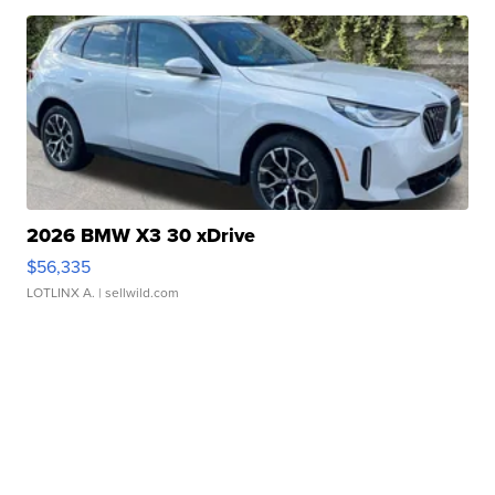
2026 BMW X3 30 xDrive
$56,335
LOTLINX A.
| sellwild.com