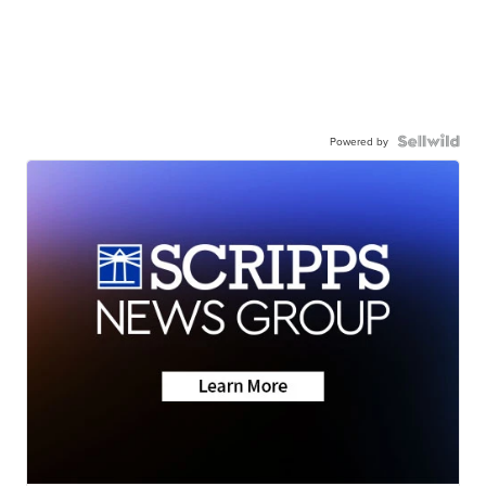
Powered by