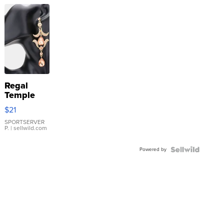
Regal
Temple
Droplet
$21
Earrings
SPORTSERVER
P.
| sellwild.com
Powered by