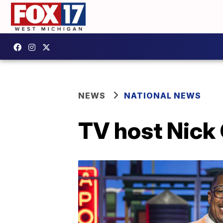
NEWS
NATIONAL NEWS
TV host Nick