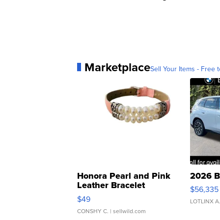
Marketplace
Sell Your Items - Free t
Honora Pearl and Pink
2026 B
Leather Bracelet
$56,335
Adjustable Buckle Clo...
$49
LOTLINX A
CONSHY C.
| sellwild.com