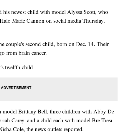
 his newest child with model Alyssa Scott, who
r Halo Marie Cannon on social media Thursday,
 the couple's second child, born on Dec. 14. Their
ago from brain cancer.
 twelfth child.
h model Brittany Bell, three children with Abby De
riah Carey, and a child each with model Bre Tiesi
isha Cole, the news outlets reported.