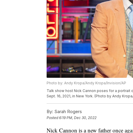
Photo by: Andy Kropa/Andy Kropa/Invision/AP
Talk show host Nick Cannon poses for a portrait o
Sept. 16, 2021, in New York. (Photo by Andy Kropa
By:
Sarah Rogers
Posted
6:19 PM, Dec 30, 2022
Nick Cannon is a new father once aga