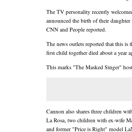
The TV personality recently welcomed
announced the birth of their daughte
CNN and People reported.
The news outlets reported that this is
first child together died about a year 
This marks "The Masked Singer" host's
Cannon also shares three children wit
La Rosa, two children with ex-wife Ma
and former "Price is Right" model LaN