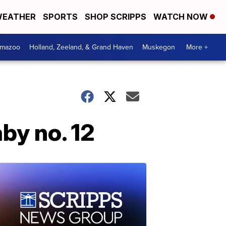
EATHER
SPORTS
SHOP SCRIPPS
WATCH NOW
amazoo
Holland, Zeeland, & Grand Haven
Muskegon
More +
by no. 12