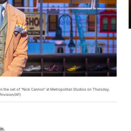
n the set of “Nick Cannon“ at Metropolitan Studios on Thursday,
/Invision/AP)
in.