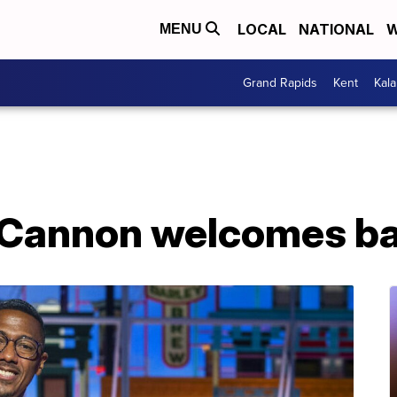
LOCAL
NATIONAL
W
MENU
Grand Rapids
Kent
Kal
 Cannon welcomes ba