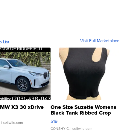
Visit Full Marketplace
o List
MW X3 30 xDrive
One Size Suzette Womens
Black Tank Ribbed Crop
Asymmetrical ...
$19
.
| sellwild.com
CONSHY C.
| sellwild.com