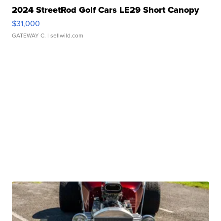
2024 StreetRod Golf Cars LE29 Short Canopy
$31,000
GATEWAY C.
| sellwild.com