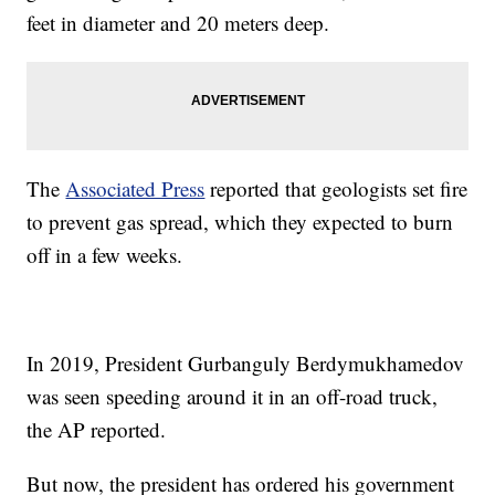
feet in diameter and 20 meters deep.
The
Associated Press
reported that geologists set fire
to prevent gas spread,
which they expected to burn
off in a few weeks.
In 2019, President Gurbanguly Berdymukhamedov
was seen speeding around it in an off-road truck,
the AP reported.
But now, the president has ordered his government