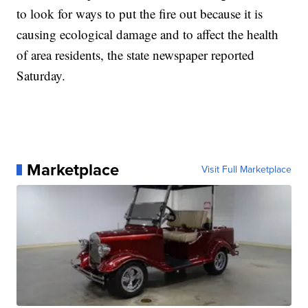
to look for ways to put the fire out because it is
causing ecological damage and to affect the health
of area residents, the state newspaper reported
Saturday.
Marketplace
Visit Full Marketplace