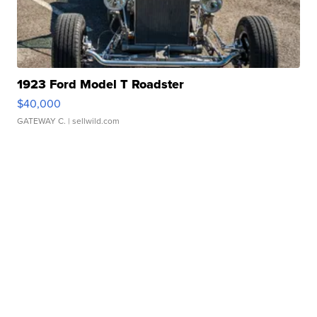
1923 Ford Model T Roadster
$40,000
GATEWAY C.
| sellwild.com