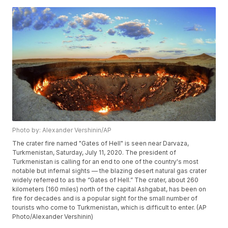
Photo by: Alexander Vershinin/AP
The crater fire named "Gates of Hell" is seen near Darvaza,
Turkmenistan, Saturday, July 11, 2020. The president of
Turkmenistan is calling for an end to one of the country's most
notable but infernal sights — the blazing desert natural gas crater
widely referred to as the “Gates of Hell.” The crater, about 260
kilometers (160 miles) north of the capital Ashgabat, has been on
fire for decades and is a popular sight for the small number of
tourists who come to Turkmenistan, which is difficult to enter. (AP
Photo/Alexander Vershinin)