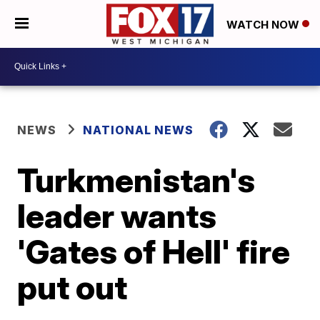
WATCH NOW
NEWS
NATIONAL NEWS
Turkmenistan's
leader wants
'Gates of Hell' fire
put out