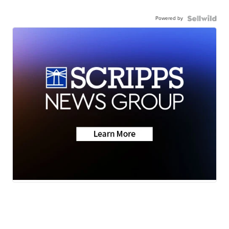
Powered by