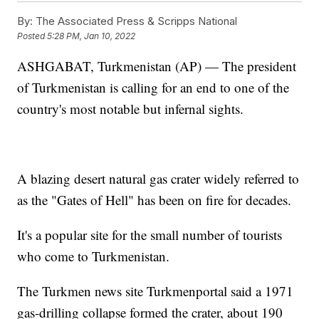
By:
The Associated Press & Scripps National
Posted
5:28 PM, Jan 10, 2022
ASHGABAT, Turkmenistan (AP) — The president
of Turkmenistan is calling for an end to one of the
country's most notable but infernal sights.
A blazing desert natural gas crater widely referred to
as the "Gates of Hell" has been on fire for decades.
It's a popular site for the small number of tourists
who come to Turkmenistan.
The Turkmen news site Turkmenportal said a 1971
gas-drilling collapse formed the crater, about 190