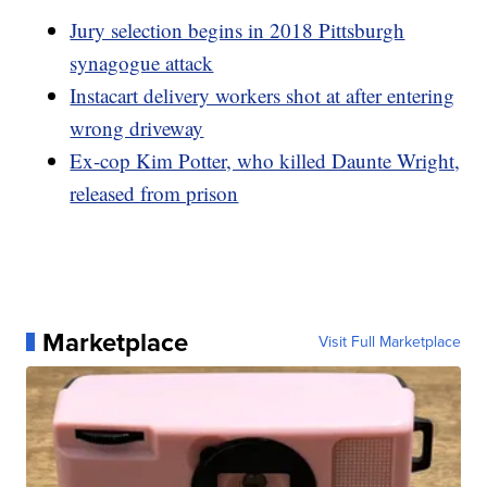
Jury selection begins in 2018 Pittsburgh
synagogue attack
Instacart delivery workers shot at after entering
wrong driveway
Ex-cop Kim Potter, who killed Daunte Wright,
released from prison
Marketplace
Visit Full Marketplace