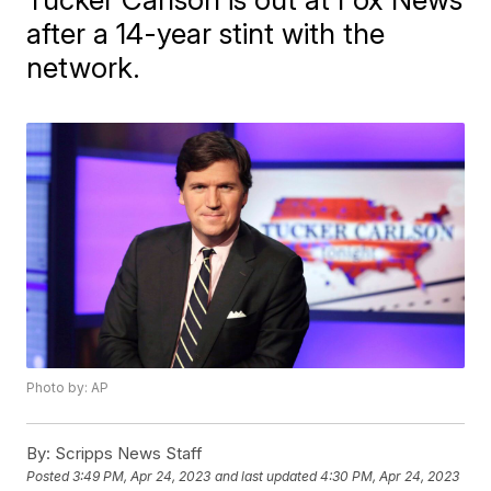
after a 14-year stint with the
network.
Photo by: AP
By:
Scripps News Staff
Posted
3:49 PM, Apr 24, 2023
and last updated
4:30 PM, Apr 24, 2023