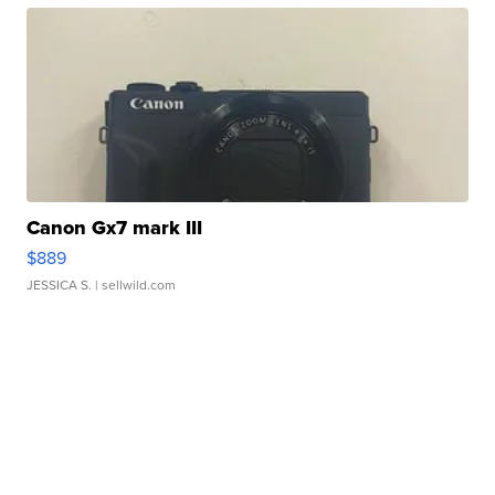
Canon Gx7 mark III
$889
JESSICA S.
| sellwild.com