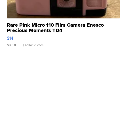
Rare Pink Micro 110 Film Camera Enesco
Precious Moments TD4
$14
NICOLE L.
| sellwild.com