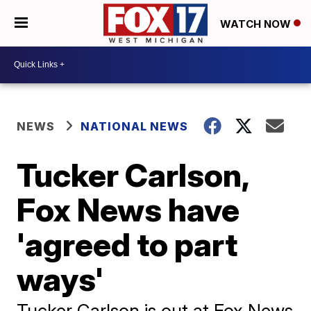
WATCH NOW
NEWS
NATIONAL NEWS
Tucker Carlson,
Fox News have
'agreed to part
ways'
Tucker Carlson is out at Fox News