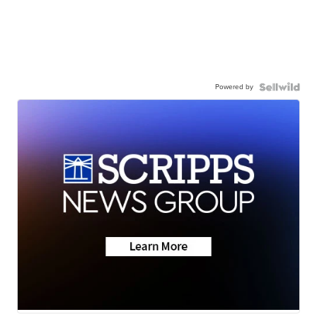
Powered by