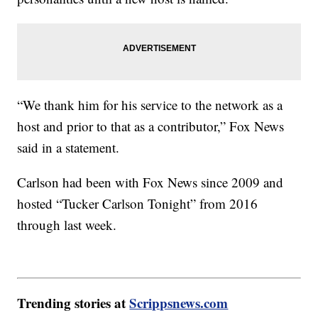
“We thank him for his service to the network as a
host and prior to that as a contributor,” Fox News
said in a statement.
Carlson had been with Fox News since 2009 and
hosted “Tucker Carlson Tonight” from 2016
through last week.
Trending stories at
Scrippsnews.com