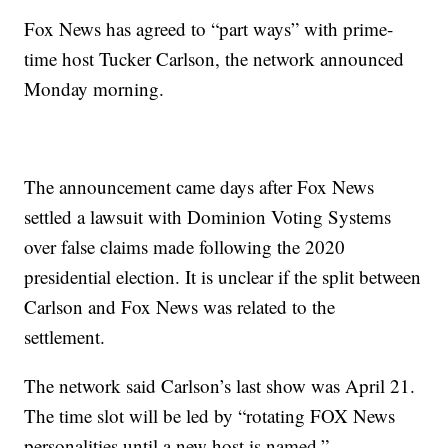
Fox News has agreed to “part ways” with prime-
time host Tucker Carlson, the network announced
Monday morning.
The announcement came days after Fox News
settled a lawsuit with Dominion Voting Systems
over false claims made following the 2020
presidential election. It is unclear if the split between
Carlson and Fox News was related to the
settlement.
The network said Carlson’s last show was April 21.
The time slot will be led by “rotating FOX News
personalities until a new host is named.”