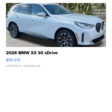
2026 BMW X3 30 xDrive
$56,335
LOTLINX A.
| sellwild.com