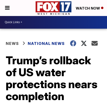
WATCH NOW
NEWS
NATIONAL NEWS
Trump’s rollback
of US water
protections nears
completion