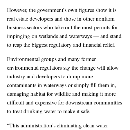
However, the government’s own figures show it is
real estate developers and those in other nonfarm
business sectors who take out the most permits for
impinging on wetlands and waterways — and stand
to reap the biggest regulatory and financial relief.
Environmental groups and many former
environmental regulators say the change will allow
industry and developers to dump more
contaminants in waterways or simply fill them in,
damaging habitat for wildlife and making it more
difficult and expensive for downstream communities
to treat drinking water to make it safe.
“This administration’s eliminating clean water