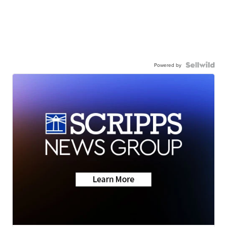
Powered by