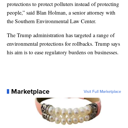
protections to protect polluters instead of protecting
people,” said Blan Holman, a senior attorney with
the Southern Environmental Law Center.
The Trump administration has targeted a range of
environmental protections for rollbacks. Trump says
his aim is to ease regulatory burdens on businesses.
Marketplace
Visit Full Marketplace