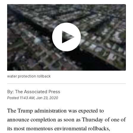
water protection rollback
By:
The Associated Press
Posted
11:43 AM, Jan 23, 2020
The Trump administration was expected to
announce completion as soon as Thursday of one of
its most momentous environmental rollbacks,