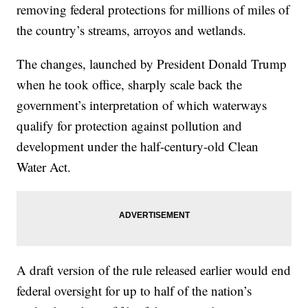
removing federal protections for millions of miles of
the country’s streams, arroyos and wetlands.
The changes, launched by President Donald Trump
when he took office, sharply scale back the
government’s interpretation of which waterways
qualify for protection against pollution and
development under the half-century-old Clean
Water Act.
A draft version of the rule released earlier would end
federal oversight for up to half of the nation’s