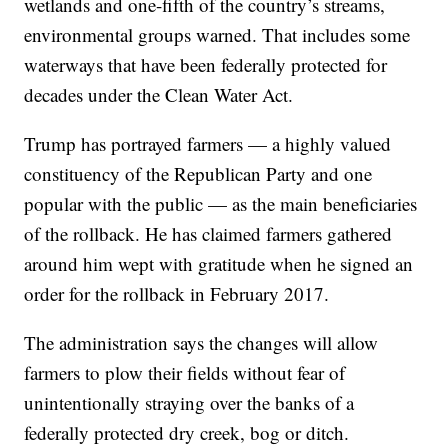
wetlands and one-fifth of the country’s streams,
environmental groups warned. That includes some
waterways that have been federally protected for
decades under the Clean Water Act.
Trump has portrayed farmers — a highly valued
constituency of the Republican Party and one
popular with the public — as the main beneficiaries
of the rollback. He has claimed farmers gathered
around him wept with gratitude when he signed an
order for the rollback in February 2017.
The administration says the changes will allow
farmers to plow their fields without fear of
unintentionally straying over the banks of a
federally protected dry creek, bog or ditch.