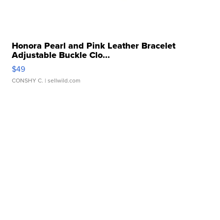
Honora Pearl and Pink Leather Bracelet
Adjustable Buckle Clo...
$49
CONSHY C.
| sellwild.com