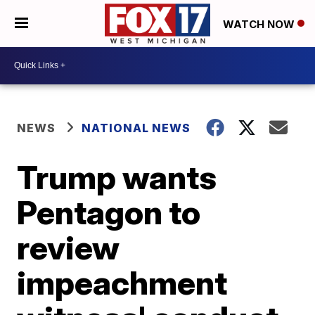
WATCH NOW
NEWS
NATIONAL NEWS
Trump wants
Pentagon to
review
impeachment