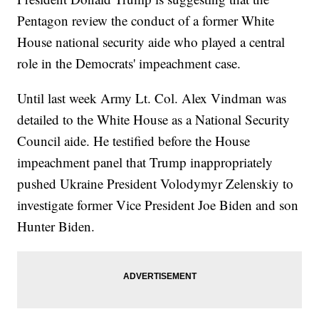
Pentagon review the conduct of a former White
House national security aide who played a central
role in the Democrats' impeachment case.
Until last week Army Lt. Col. Alex Vindman was
detailed to the White House as a National Security
Council aide. He testified before the House
impeachment panel that Trump inappropriately
pushed Ukraine President Volodymyr Zelenskiy to
investigate former Vice President Joe Biden and son
Hunter Biden.