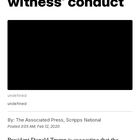
witness' conduct
undefined
undefined
By:
The Associated Press, Scripps National
Posted
3:05 AM, Feb 12, 2020
President Donald Trump is suggesting that the