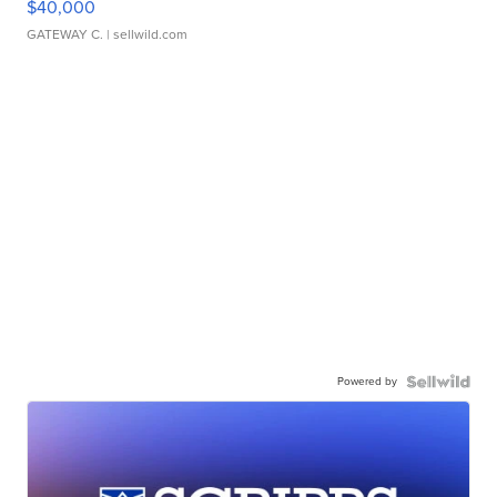
$40,000
GATEWAY C.
| sellwild.com
Powered by