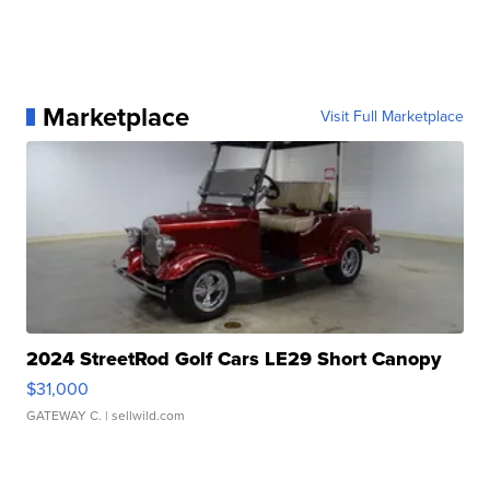
Marketplace
Visit Full Marketplace
2024 StreetRod Golf Cars LE29 Short Canopy
$31,000
GATEWAY C.
| sellwild.com