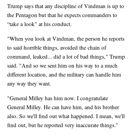
Trump says that any discipline of Vindman is up to
the Pentagon but that he expects commanders to
“take a look" at his conduct.
"When you look at Vindman, the person he reports
to said horrible things, avoided the chain of
command, leaked... did a lot of bad things," Trump
said. "And so we sent him on his way to a much
different location, and the military can handle him
any way they want.
"General Milley has him now. I congratulate
General Milley. He can have him, and his brother
also. So we'll find out what happened. I mean, we'll
find out, but he reported very inaccurate things."