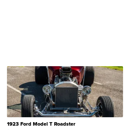
1923 Ford Model T Roadster