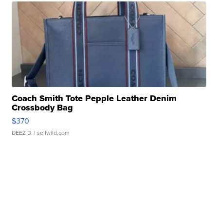
Coach Smith Tote Pepple Leather Denim
Crossbody Bag
$370
DEEZ D.
| sellwild.com