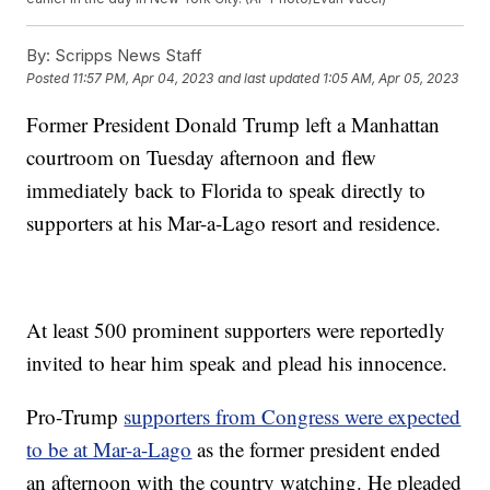
By:
Scripps News Staff
Posted
11:57 PM, Apr 04, 2023
and last updated
1:05 AM, Apr 05, 2023
Former President Donald Trump left a Manhattan
courtroom on Tuesday afternoon and flew
immediately back to Florida to speak directly to
supporters at his Mar-a-Lago resort and residence.
At least 500 prominent supporters were reportedly
invited to hear him speak and plead his innocence.
Pro-Trump
supporters from Congress were expected
to be at Mar-a-Lago
as the former president ended
an afternoon with the country watching. He pleaded