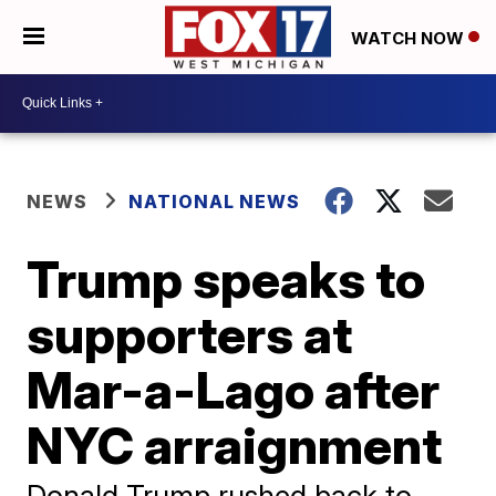
WATCH NOW
NEWS
NATIONAL NEWS
Trump speaks to
supporters at
Mar-a-Lago after
NYC arraignment
Donald Trump rushed back to