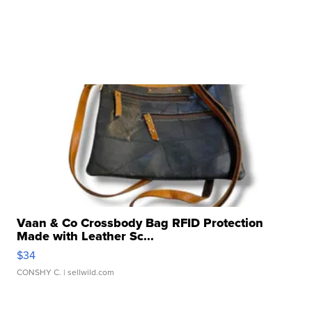
Vaan & Co Crossbody Bag RFID Protection
Made with Leather Sc...
$34
CONSHY C.
| sellwild.com