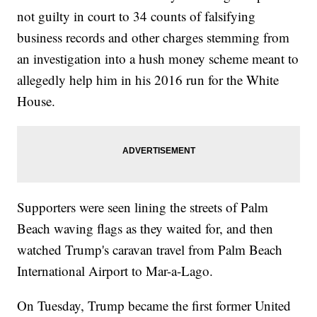
not guilty in court to 34 counts of falsifying
business records and other charges stemming from
an investigation into a hush money scheme meant to
allegedly help him in his 2016 run for the White
House.
Supporters were seen lining the streets of Palm
Beach waving flags as they waited for, and then
watched Trump's caravan travel from Palm Beach
International Airport to Mar-a-Lago.
On Tuesday, Trump became the first former United