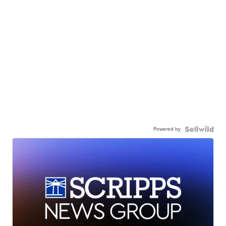
Powered by