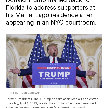
Florida to address supporters at
his Mar-a-Lago residence after
appearing in an NYC courtroom.
Photo by: Evan Vucci/AP
Former President Donald Trump speaks at his Mar-a-Lago estate
Tuesday, April 4, 2023, in Palm Beach, Fla., after being arraigned
earlier in the day in New York City. (AP Photo/Evan Vucci)