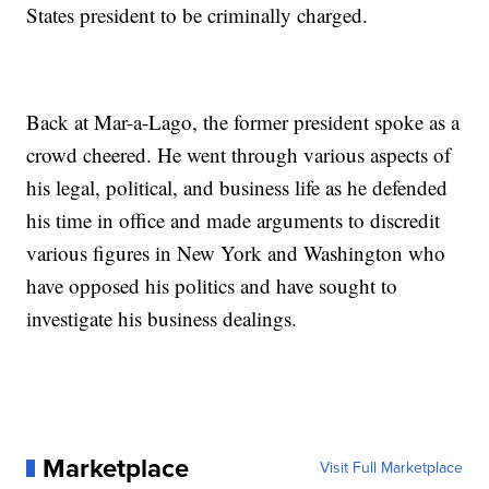
States president to be criminally charged.
Back at Mar-a-Lago, the former president spoke as a
crowd cheered. He went through various aspects of
his legal, political, and business life as he defended
his time in office and made arguments to discredit
various figures in New York and Washington who
have opposed his politics and have sought to
investigate his business dealings.
Marketplace
Visit Full Marketplace