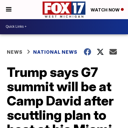
WATCH NOW
NEWS
NATIONAL NEWS
Trump says G7
summit will be at
Camp David after
scuttling plan to