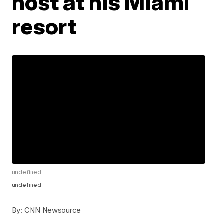
host at his Miami
resort
undefined
undefined
By:
CNN Newsource