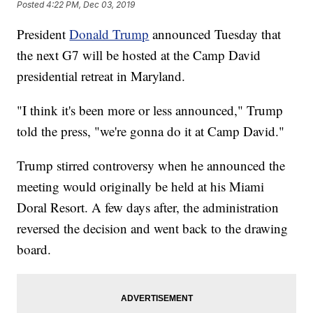
Posted
4:22 PM, Dec 03, 2019
President
Donald Trump
announced Tuesday that
the next G7 will be hosted at the Camp David
presidential retreat in Maryland.
"I think it's been more or less announced," Trump
told the press, "we're gonna do it at Camp David."
Trump stirred controversy when he announced the
meeting would originally be held at his Miami
Doral Resort. A few days after, the administration
reversed the decision and went back to the drawing
board.