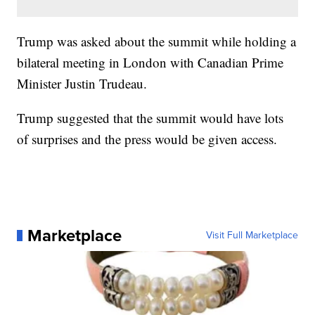
Trump was asked about the summit while holding a
bilateral meeting in London with Canadian Prime
Minister Justin Trudeau.
Trump suggested that the summit would have lots
of surprises and the press would be given access.
Marketplace
Visit Full Marketplace