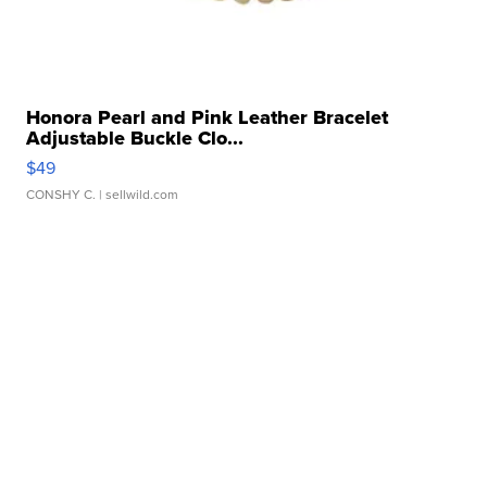
Honora Pearl and Pink Leather Bracelet
Adjustable Buckle Clo...
$49
CONSHY C.
| sellwild.com