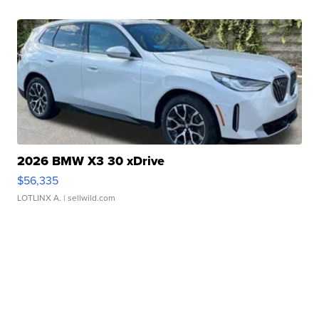
2026 BMW X3 30 xDrive
$56,335
LOTLINX A.
| sellwild.com