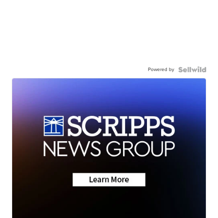
Powered by