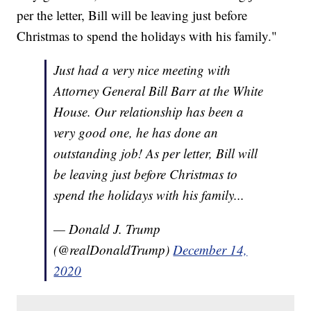
per the letter, Bill will be leaving just before
Christmas to spend the holidays with his family."
Just had a very nice meeting with
Attorney General Bill Barr at the White
House. Our relationship has been a
very good one, he has done an
outstanding job! As per letter, Bill will
be leaving just before Christmas to
spend the holidays with his family...
— Donald J. Trump
(@realDonaldTrump)
December 14,
2020