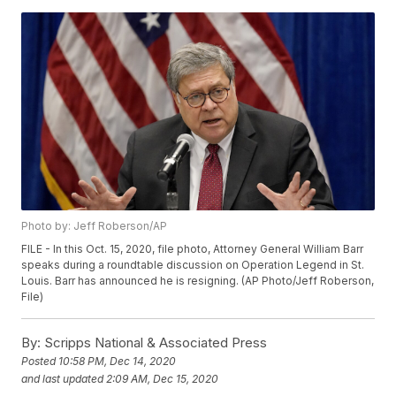
Photo by: Jeff Roberson/AP
FILE - In this Oct. 15, 2020, file photo, Attorney General William Barr
speaks during a roundtable discussion on Operation Legend in St.
Louis. Barr has announced he is resigning. (AP Photo/Jeff Roberson,
File)
By:
Scripps National & Associated Press
Posted
10:58 PM, Dec 14, 2020
and last updated
2:09 AM, Dec 15, 2020