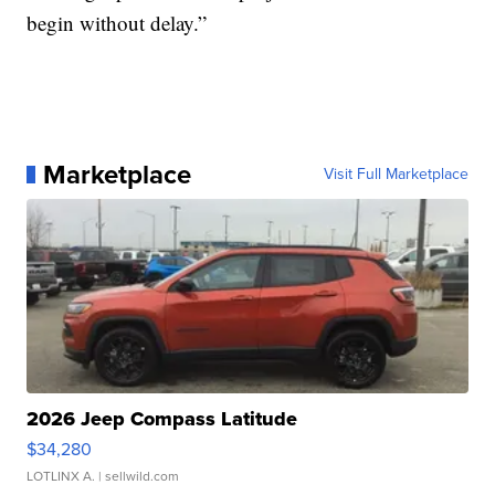
begin without delay.”
Marketplace
Visit Full Marketplace
2026 Jeep Compass Latitude
$34,280
LOTLINX A.
| sellwild.com