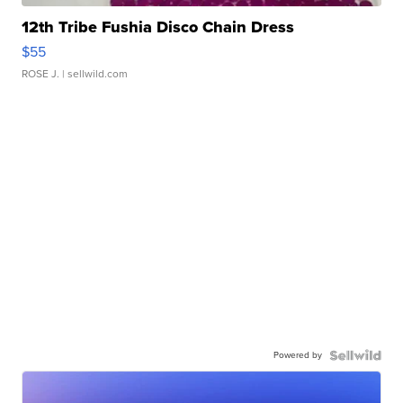
12th Tribe Fushia Disco Chain Dress
$55
ROSE J.
| sellwild.com
Powered by