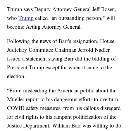
Trump says Deputy Attorney General Jeff Rosen,
who
Trump
called "an outstanding person," will
become Acting Attorney General.
Following the news of Barr's resignation, House
Judiciary Committee Chairman Jerrold Nadler
issued a statement saying Barr did the bidding of
President Trump except for when it came to the
election.
“From misleading the American public about the
Mueller report to his dangerous efforts to overturn
COVID safety measures, from his callous disregard
for civil rights to his rampant politicization of the
Justice Department, William Barr was willing to do