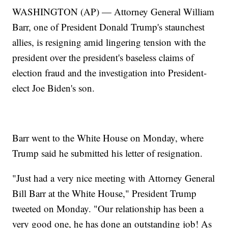
WASHINGTON (AP) — Attorney General William
Barr, one of President Donald Trump's staunchest
allies, is resigning amid lingering tension with the
president over the president's baseless claims of
election fraud and the investigation into President-
elect Joe Biden's son.
Barr went to the White House on Monday, where
Trump said he submitted his letter of resignation.
"Just had a very nice meeting with Attorney General
Bill Barr at the White House," President Trump
tweeted on Monday. "Our relationship has been a
very good one, he has done an outstanding job! As