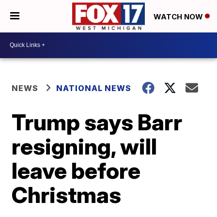
WATCH NOW
NEWS
NATIONAL NEWS
Trump says Barr
resigning, will
leave before
Christmas