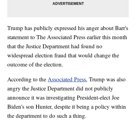
Trump has publicly expressed his anger about Barr's
statement to The Associated Press earlier this month
that the Justice Department had found no
widespread election fraud that would change the
outcome of the election.
According to the
Associated Press
, Trump was also
angry the Justice Department did not publicly
announce it was investigating President-elect Joe
Biden's son Hunter, despite it being a policy within
the department to do such a thing.