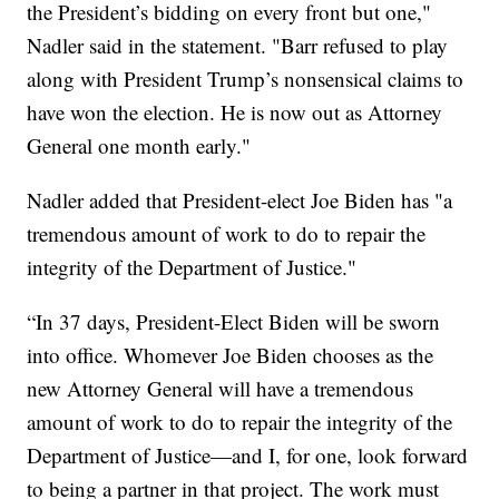
the President’s bidding on every front but one,"
Nadler said in the statement. "Barr refused to play
along with President Trump’s nonsensical claims to
have won the election. He is now out as Attorney
General one month early."
Nadler added that President-elect Joe Biden has "a
tremendous amount of work to do to repair the
integrity of the Department of Justice."
“In 37 days, President-Elect Biden will be sworn
into office. Whomever Joe Biden chooses as the
new Attorney General will have a tremendous
amount of work to do to repair the integrity of the
Department of Justice—and I, for one, look forward
to being a partner in that project. The work must