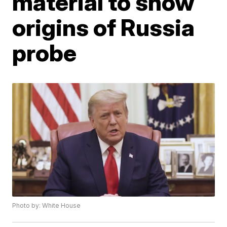
material to show
origins of Russia
probe
Photo by: White House