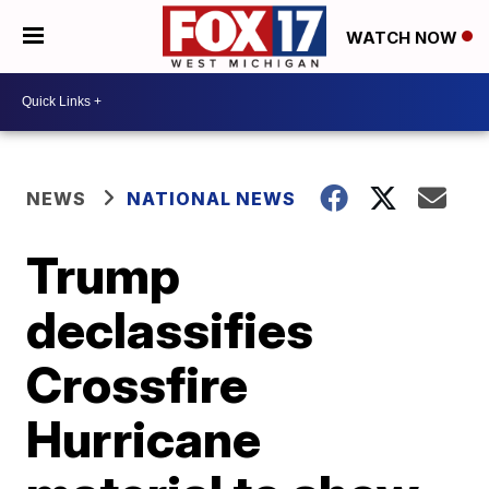
WATCH NOW
NEWS
NATIONAL NEWS
Trump
declassifies
Crossfire
Hurricane