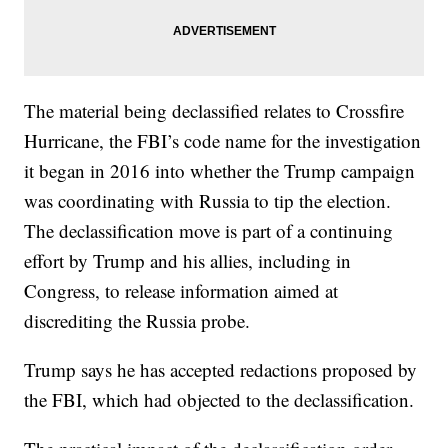
The material being declassified relates to Crossfire
Hurricane, the FBI’s code name for the investigation
it began in 2016 into whether the Trump campaign
was coordinating with Russia to tip the election.
The declassification move is part of a continuing
effort by Trump and his allies, including in
Congress, to release information aimed at
discrediting the Russia probe.
Trump says he has accepted redactions proposed by
the FBI, which had objected to the declassification.