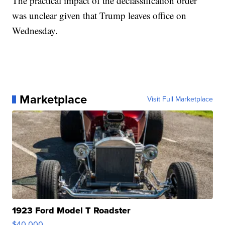
The practical impact of the declassification order
was unclear given that Trump leaves office on
Wednesday.
Marketplace
Visit Full Marketplace
1923 Ford Model T Roadster
$40,000