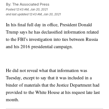
By:
The Associated Press
Posted
12:43 AM, Jan 20, 2021
and last updated
12:43 AM, Jan 20, 2021
In his final full day in office, President Donald
Trump says he has declassified information related
to the FBI’s investigation into ties between Russia
and his 2016 presidential campaign.
He did not reveal what that information was
Tuesday, except to say that it was included in a
binder of materials that the Justice Department had
provided to the White House at his request late last
month.