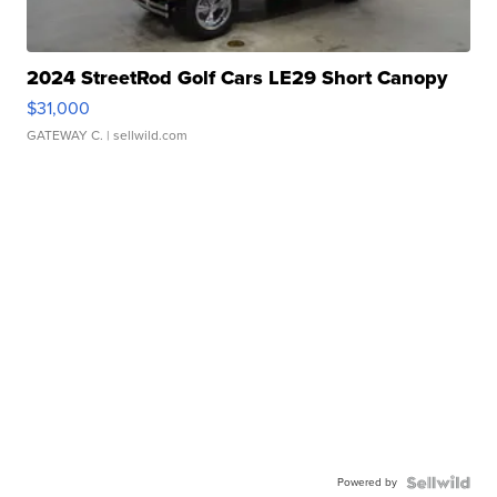
2024 StreetRod Golf Cars LE29 Short Canopy
$31,000
GATEWAY C.
| sellwild.com
Powered by