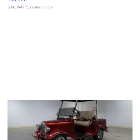
GATEWAY C.
| sellwild.com