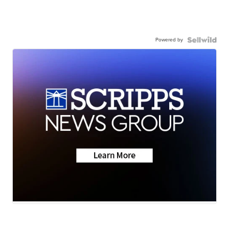
Powered by