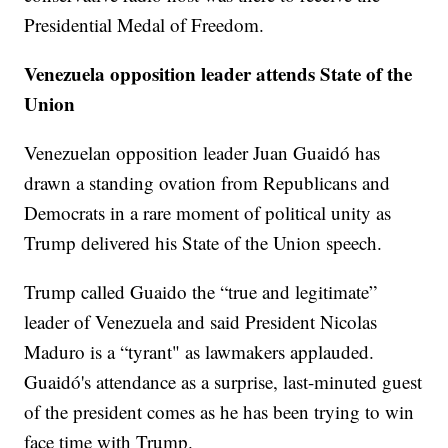
Presidential Medal of Freedom.
Venezuela opposition leader attends State of the
Union
Venezuelan opposition leader Juan Guaidó has
drawn a standing ovation from Republicans and
Democrats in a rare moment of political unity as
Trump delivered his State of the Union speech.
Trump called Guaido the “true and legitimate”
leader of Venezuela and said President Nicolas
Maduro is a “tyrant" as lawmakers applauded.
Guaidó's attendance as a surprise, last-minuted guest
of the president comes as he has been trying to win
face time with Trump.