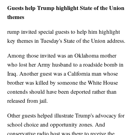
Guests help Trump highlight State of the Union
themes
rump invited special guests to help him highlight
key themes in Tuesday's State of the Union address.
Among those invited was an Oklahoma mother
who lost her Army husband to a roadside bomb in
Iraq. Another guest was a California man whose
brother was killed by someone the White House
contends should have been deported rather than
released from jail.
Other guests helped illustrate Trump's advocacy for
school choice and opportunity zones. And
conservative radio host was there to receive the