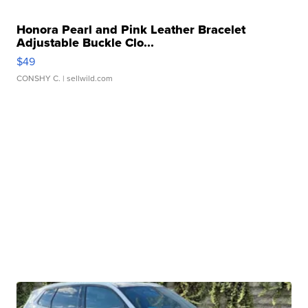
Honora Pearl and Pink Leather Bracelet
Adjustable Buckle Clo...
$49
CONSHY C.
| sellwild.com