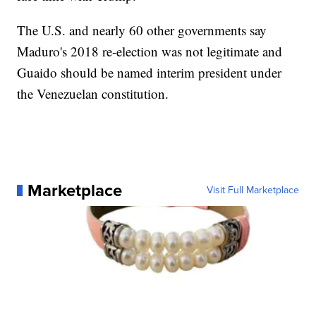
The U.S. and nearly 60 other governments say
Maduro's 2018 re-election was not legitimate and
Guaido should be named interim president under
the Venezuelan constitution.
Marketplace
Visit Full Marketplace