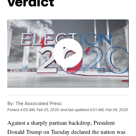
verdict
By:
The Associated Press
Posted
4:05 AM, Feb 05, 2020
and last updated
4:01 AM, Feb 06, 2020
Against a sharply partisan backdrop, President
Donald Trump on Tuesday declared the nation was