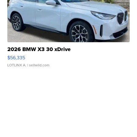
2026 BMW X3 30 xDrive
$56,335
LOTLINX A.
| sellwild.com