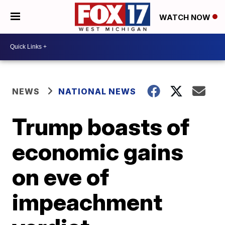
WATCH NOW
NEWS
NATIONAL NEWS
Trump boasts of
economic gains
on eve of
impeachment