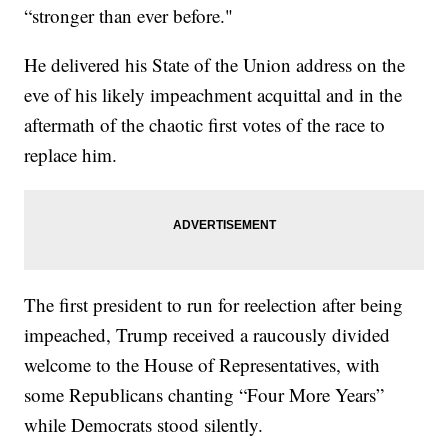
“stronger than ever before."
He delivered his State of the Union address on the
eve of his likely impeachment acquittal and in the
aftermath of the chaotic first votes of the race to
replace him.
The first president to run for reelection after being
impeached, Trump received a raucously divided
welcome to the House of Representatives, with
some Republicans chanting “Four More Years”
while Democrats stood silently.