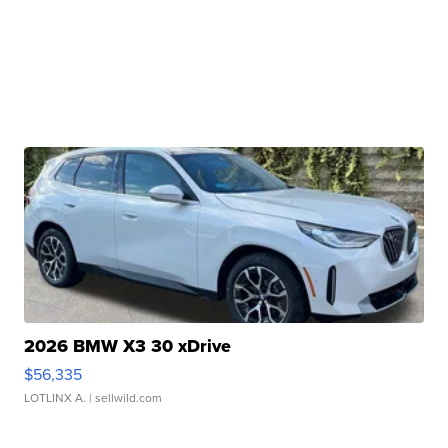
2026 BMW X3 30 xDrive
$56,335
LOTLINX A.
| sellwild.com