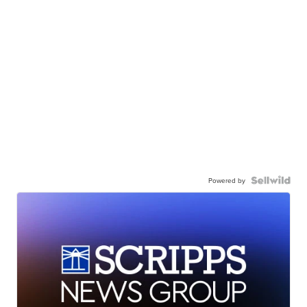
Powered by