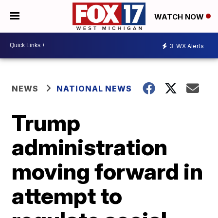
WATCH NOW
3
WX Alerts
NEWS
NATIONAL NEWS
Trump
administration
moving forward in
attempt to