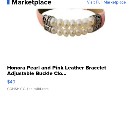
Marketplace
Visit Full Marketplace
Honora Pearl and Pink Leather Bracelet
Adjustable Buckle Clo...
$49
CONSHY C.
| sellwild.com