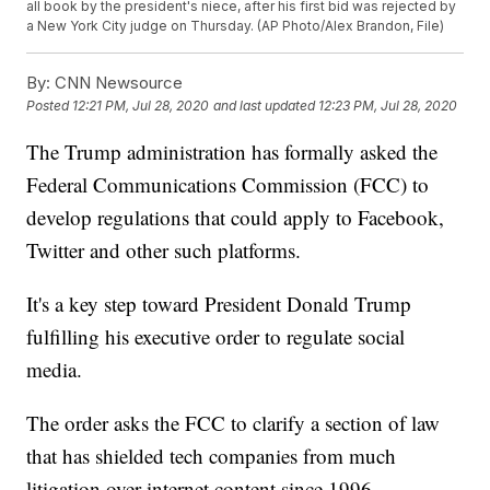
all book by the president's niece, after his first bid was rejected by
a New York City judge on Thursday. (AP Photo/Alex Brandon, File)
By:
CNN Newsource
Posted
12:21 PM, Jul 28, 2020
and last updated
12:23 PM, Jul 28, 2020
The Trump administration has formally asked the
Federal Communications Commission (FCC) to
develop regulations that could apply to Facebook,
Twitter and other such platforms.
It's a key step toward President Donald Trump
fulfilling his executive order to regulate social
media.
The order asks the FCC to clarify a section of law
that has shielded tech companies from much
litigation over internet content since 1996.