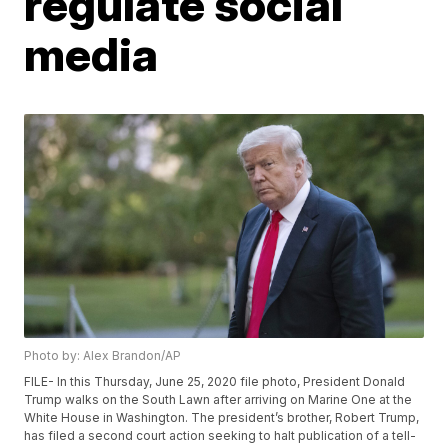
regulate social
media
Photo by: Alex Brandon/AP
FILE- In this Thursday, June 25, 2020 file photo, President Donald
Trump walks on the South Lawn after arriving on Marine One at the
White House in Washington. The president’s brother, Robert Trump,
has filed a second court action seeking to halt publication of a tell-