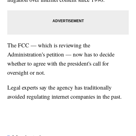
The FCC — which is reviewing the
Administration's petition — now has to decide
whether to agree with the president's call for
oversight or not.
Legal experts say the agency has traditionally
avoided regulating internet companies in the past.