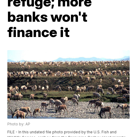
refuge; more
banks won't
finance it
Photo by: AP
FILE - In this undated file photo provided by the U.S. Fish and