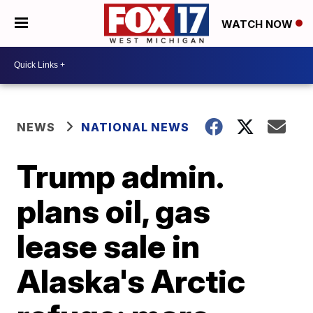
WATCH NOW
NEWS
NATIONAL NEWS
Trump admin.
plans oil, gas
lease sale in
Alaska's Arctic