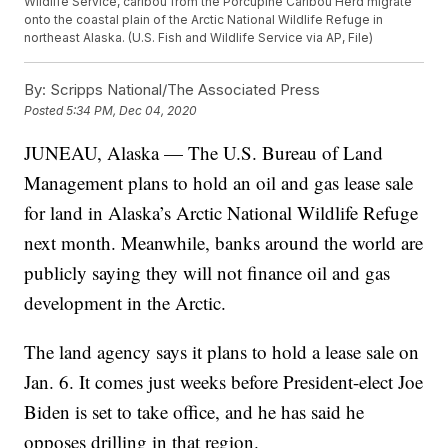
Wildlife Service, caribou from the Porcupine Caribou Herd migrate
onto the coastal plain of the Arctic National Wildlife Refuge in
northeast Alaska. (U.S. Fish and Wildlife Service via AP, File)
By:
Scripps National/The Associated Press
Posted
5:34 PM, Dec 04, 2020
JUNEAU, Alaska — The U.S. Bureau of Land
Management plans to hold an oil and gas lease sale
for land in Alaska’s Arctic National Wildlife Refuge
next month. Meanwhile, banks around the world are
publicly saying they will not finance oil and gas
development in the Arctic.
The land agency says it plans to hold a lease sale on
Jan. 6. It comes just weeks before President-elect Joe
Biden is set to take office, and he has said he
opposes drilling in that region.