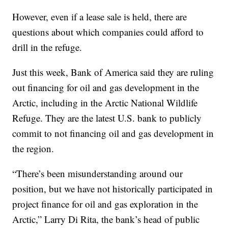
However, even if a lease sale is held, there are
questions about which companies could afford to
drill in the refuge.
Just this week, Bank of America said they are ruling
out financing for oil and gas development in the
Arctic, including in the Arctic National Wildlife
Refuge. They are the latest U.S. bank to publicly
commit to not financing oil and gas development in
the region.
“There’s been misunderstanding around our
position, but we have not historically participated in
project finance for oil and gas exploration in the
Arctic,” Larry Di Rita, the bank’s head of public