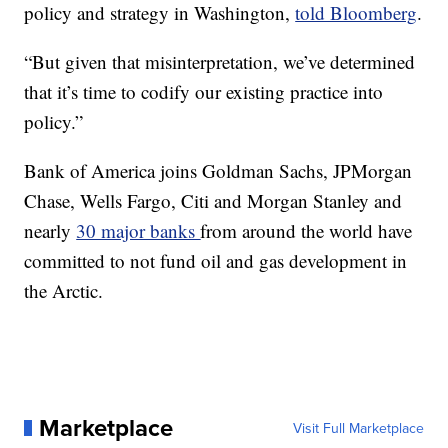
policy and strategy in Washington,
told Bloomberg
.
“But given that misinterpretation, we’ve determined
that it’s time to codify our existing practice into
policy.”
Bank of America joins Goldman Sachs, JPMorgan
Chase, Wells Fargo, Citi and Morgan Stanley and
nearly
30 major banks
from around the world have
committed to not fund oil and gas development in
the Arctic.
Marketplace
Visit Full Marketplace