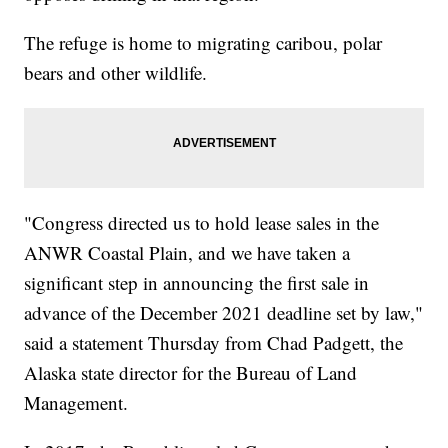
The refuge is home to migrating caribou, polar
bears and other wildlife.
"Congress directed us to hold lease sales in the
ANWR Coastal Plain, and we have taken a
significant step in announcing the first sale in
advance of the December 2021 deadline set by law,"
said a statement Thursday from Chad Padgett, the
Alaska state director for the Bureau of Land
Management.