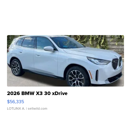
2026 BMW X3 30 xDrive
$56,335
LOTLINX A.
| sellwild.com