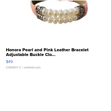
Honora Pearl and Pink Leather Bracelet
Adjustable Buckle Clo...
$49
CONSHY C.
| sellwild.com