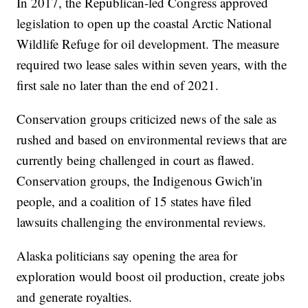
In 2017, the Republican-led Congress approved
legislation to open up the coastal Arctic National
Wildlife Refuge for oil development. The measure
required two lease sales within seven years, with the
first sale no later than the end of 2021.
Conservation groups criticized news of the sale as
rushed and based on environmental reviews that are
currently being challenged in court as flawed.
Conservation groups, the Indigenous Gwich'in
people, and a coalition of 15 states have filed
lawsuits challenging the environmental reviews.
Alaska politicians say opening the area for
exploration would boost oil production, create jobs
and generate royalties.