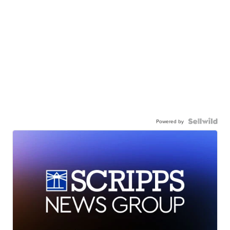
Powered by