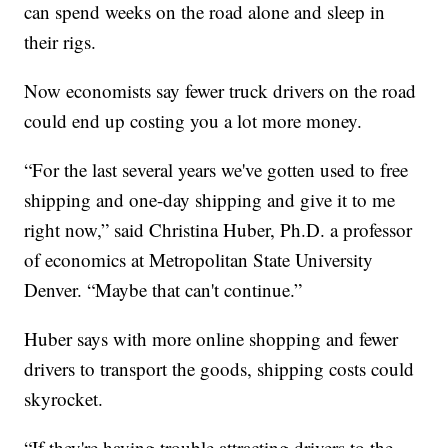
can spend weeks on the road alone and sleep in
their rigs.
Now economists say fewer truck drivers on the road
could end up costing you a lot more money.
“For the last several years we've gotten used to free
shipping and one-day shipping and give it to me
right now,” said Christina Huber, Ph.D. a professor
of economics at Metropolitan State University
Denver. “Maybe that can't continue.”
Huber says with more online shopping and fewer
drivers to transport the goods, shipping costs could
skyrocket.
“If they're having trouble attracting drivers to the