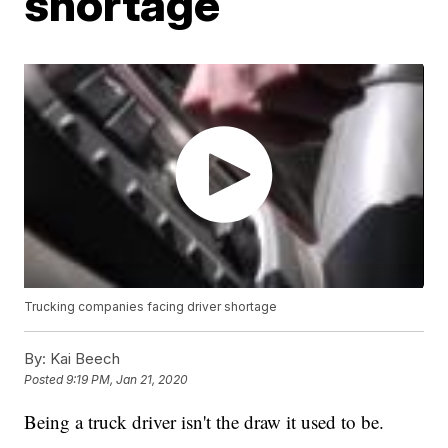
shortage
Trucking companies facing driver shortage
By:
Kai Beech
Posted
9:19 PM, Jan 21, 2020
Being a truck driver isn't the draw it used to be.