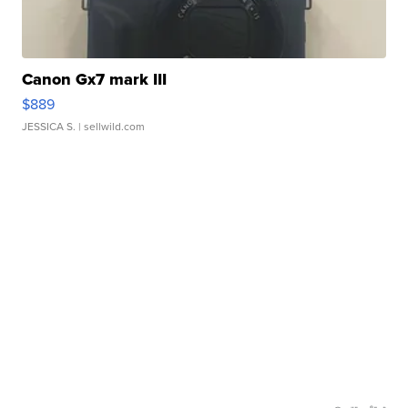
Canon Gx7 mark III
$889
JESSICA S.
| sellwild.com