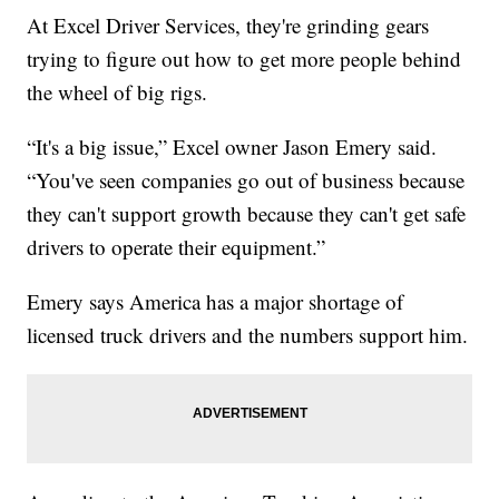
At Excel Driver Services, they're grinding gears
trying to figure out how to get more people behind
the wheel of big rigs.
“It's a big issue,” Excel owner Jason Emery said.
“You've seen companies go out of business because
they can't support growth because they can't get safe
drivers to operate their equipment.”
Emery says America has a major shortage of
licensed truck drivers and the numbers support him.