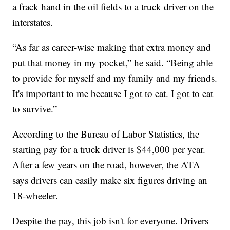
a frack hand in the oil fields to a truck driver on the
interstates.
“As far as career-wise making that extra money and
put that money in my pocket,” he said. “Being able
to provide for myself and my family and my friends.
It's important to me because I got to eat. I got to eat
to survive.”
According to the Bureau of Labor Statistics, the
starting pay for a truck driver is $44,000 per year.
After a few years on the road, however, the ATA
says drivers can easily make six figures driving an
18-wheeler.
Despite the pay, this job isn't for everyone. Drivers