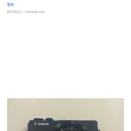
$14
NICOLE L.
| sellwild.com