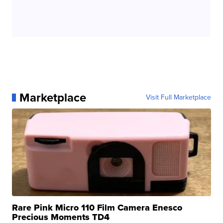
Marketplace
Visit Full Marketplace
Rare Pink Micro 110 Film Camera Enesco
Precious Moments TD4