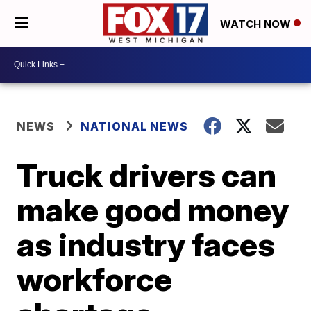
WATCH NOW
NEWS
NATIONAL NEWS
Truck drivers can
make good money
as industry faces
workforce