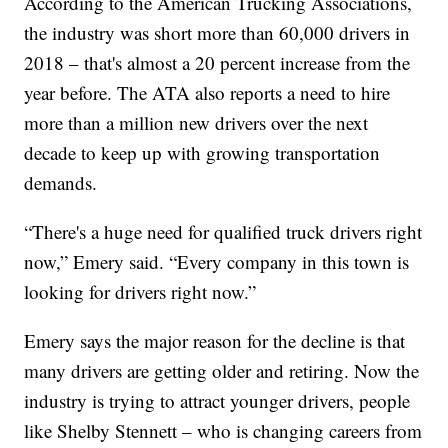
According to the American Trucking Associations,
the industry was short more than 60,000 drivers in
2018 – that's almost a 20 percent increase from the
year before. The ATA also reports a need to hire
more than a million new drivers over the next
decade to keep up with growing transportation
demands.
“There's a huge need for qualified truck drivers right
now,” Emery said. “Every company in this town is
looking for drivers right now.”
Emery says the major reason for the decline is that
many drivers are getting older and retiring. Now the
industry is trying to attract younger drivers, people
like Shelby Stennett – who is changing careers from