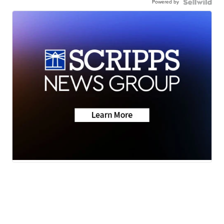
Powered by