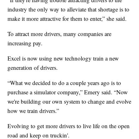
industry the only way to alleviate that shortage is to
make it more attractive for them to enter,” she said.
To attract more drivers, many companies are
increasing pay.
Excel is now using new technology train a new
generation of drivers.
“What we decided to do a couple years ago is to
purchase a simulator company,” Emery said. “Now
we're building our own system to change and evolve
how we train drivers.”
Evolving to get more drivers to live life on the open
road and keep on truckin'.