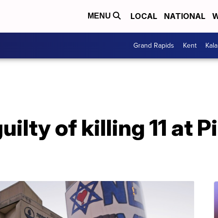
LOCAL
NATIONAL
W
MENU
Grand Rapids
Kent
Kal
uilty of killing 11 at 