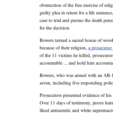
obstruction of the free exercise of reli
guilty plea in return for a life sentenc
case to trial and pursue the death pena
for the decision.
Bowers turned a sacred house of worsh
because of their religion,
a prosecutor
of the 11 victims he killed, prosecut
accountable ... and hold him accountab
Bowers, who was armed with an AR-15
seven, including five responding police
Prosecutors presented evidence of his
Over 11 days of testimony, jurors lea
liked antisemitic and white supremaci