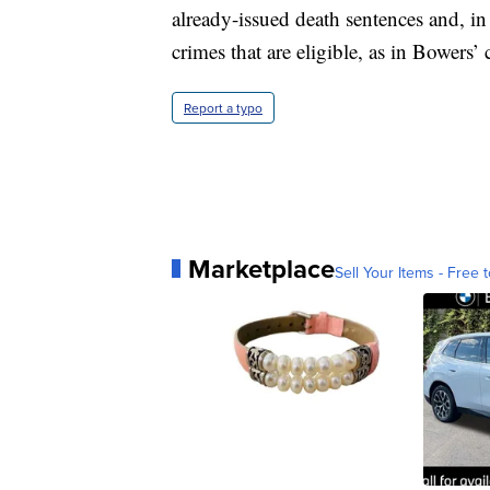
already-issued death sentences and, in 
crimes that are eligible, as in Bowers’ 
Report a typo
Marketplace
Sell Your Items - Free t