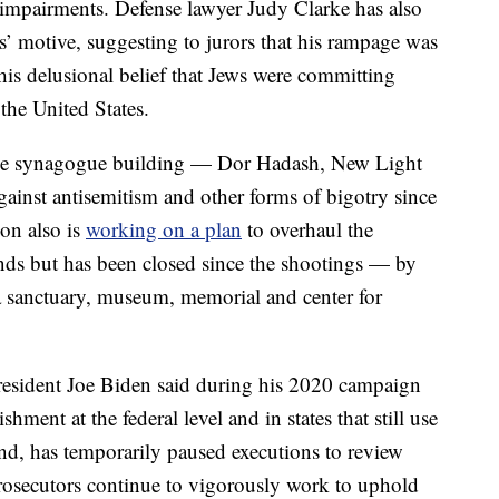
 impairments. Defense lawyer Judy Clarke has also
s’ motive, suggesting to jurors that his rampage was
his delusional belief that Jews were committing
the United States.
 the synagogue building — Dor Hadash, New Light
ainst antisemitism and other forms of bigotry since
ion also is
working on a plan
to overhaul the
nds but has been closed since the shootings — by
a sanctuary, museum, memorial and center for
 President Joe Biden said during his 2020 campaign
hment at the federal level and in states that still use
and, has temporarily paused executions to review
prosecutors continue to vigorously work to uphold