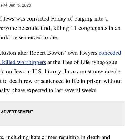
 PM, Jun 16, 2023
f Jews was convicted Friday of barging into a
eryone he could find, killing 11 congregants in an
could be sentenced to die.
nclusion after Robert Bowers’ own lawyers
conceded
nd killed worshippers
at the Tree of Life synagogue
ack on Jews in U.S. history. Jurors must now decide
 to death row or sentenced to life in prison without
penalty phase expected to last several weeks.
s, including hate crimes resulting in death and