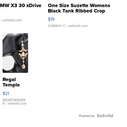
MW X3 30 xDrive
One Size Suzette Womens
Black Tank Ribbed Crop
Asymmetrical ...
$19
.
| sellwild.com
CONSHY C.
| sellwild.com
Regal
Temple
Droplet
$21
Earrings
SPORTSERVER
P.
| sellwild.com
Powered by