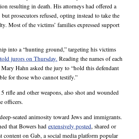
gion resulting in death. His attorneys had offered a
e, but prosecutors refused, opting instead to take the
lty. Most of the victims’ families expressed support
ip into a “hunting ground,” targeting his victims
 told jurors on Thursday.
Reading the names of each
or Mary Hahn asked the jury to “hold this defendant
le for those who cannot testify.”
 rifle and other weapons, also shot and wounded
 officers.
 deep-seated animosity toward Jews and immigrants.
rned that Bowers had
extensively posted
, shared or
st content on Gab, a social media platform popular