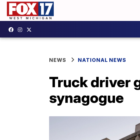
NEWS
NATIONAL NEWS
Truck driver g
synagogue