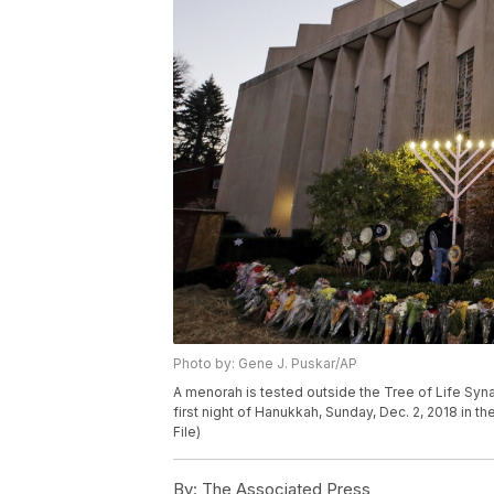
Photo by: Gene J. Puskar/AP
A menorah is tested outside the Tree of Life Syn
first night of Hanukkah, Sunday, Dec. 2, 2018 in t
File)
By:
The Associated Press