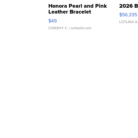
Honora Pearl and Pink
2026 B
Leather Bracelet
$56,335
Adjustable Buckle Clo...
$49
LOTLINX A
CONSHY C.
| sellwild.com