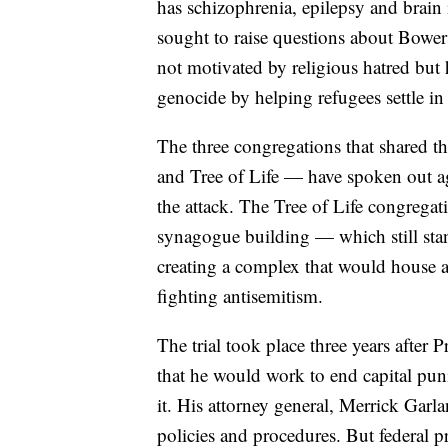
has schizophrenia, epilepsy and brain
sought to raise questions about Bower
not motivated by religious hatred but 
genocide by helping refugees settle in 
The three congregations that shared
and Tree of Life — have spoken out ag
the attack. The Tree of Life congregat
synagogue building — which still sta
creating a complex that would house 
fighting antisemitism.
The trial took place three years after
that he would work to end capital punis
it. His attorney general, Merrick Garl
policies and procedures. But federal 