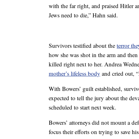
with the far right, and praised Hitler 
Jews need to die,” Hahn said.
Survivors testified about the
terror the
how she was shot in the arm and then 
killed right next to her. Andrea Wedner,
mother’s lifeless body
and cried out, 
With Bowers’ guilt established, survi
expected to tell the jury about the dev
scheduled to start next week.
Bowers’ attorneys did not mount a defen
focus their efforts on trying to save h