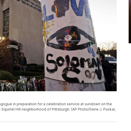
agogue in preparation for a celebration service at sundown on the
he Squirrel Hill neighborhood of Pittsburgh. (AP Photo/Gene J. Puskar,