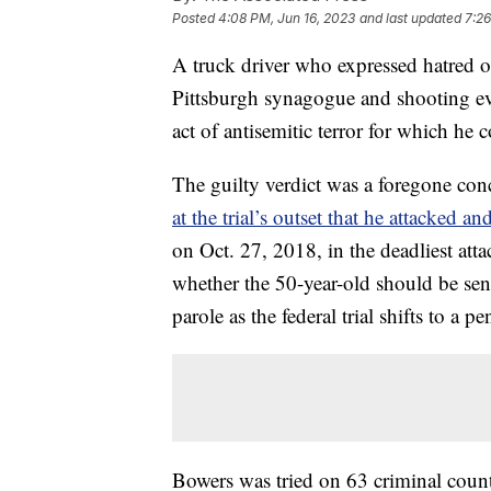
Posted
4:08 PM, Jun 16, 2023
and last updated
7:26
A truck driver who expressed hatred o
Pittsburgh synagogue and shooting ev
act of antisemitic terror for which he 
The guilty verdict was a foregone co
at the trial’s outset that he attacked a
on Oct. 27, 2018, in the deadliest att
whether the 50-year-old should be sent
parole as the federal trial shifts to a 
Bowers was tried on 63 criminal count