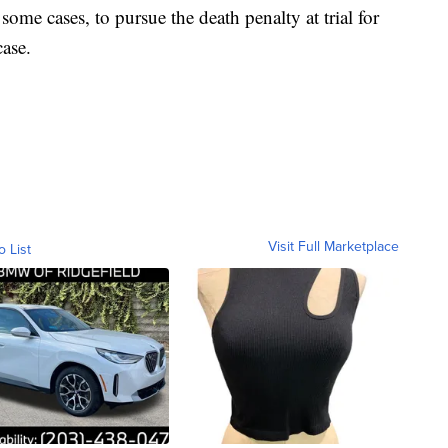
some cases, to pursue the death penalty at trial for
case.
Visit Full Marketplace
o List