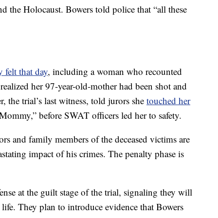
and the Holocaust. Bowers told police that “all these
y felt that day
, including a woman who recounted
realized her 97-year-old-mother had been shot and
 the trial’s last witness, told jurors she
touched her
“Mommy,” before SWAT officers led her to safety.
vors and family members of the deceased victims are
astating impact of his crimes. The penalty phase is
se at the guilt stage of the trial, signaling they will
is life. They plan to introduce evidence that Bowers