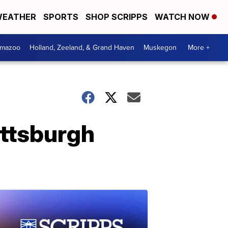
EATHER
SPORTS
SHOP SCRIPPS
WATCH NOW
amazoo
Holland, Zeeland, & Grand Haven
Muskegon
More +
Pittsburgh